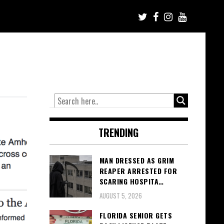
TRENDING
MAN DRESSED AS GRIM
REAPER ARRESTED FOR
SCARING HOSPITA…
AUGUST 5, 2026
FLORIDA SENIOR GETS