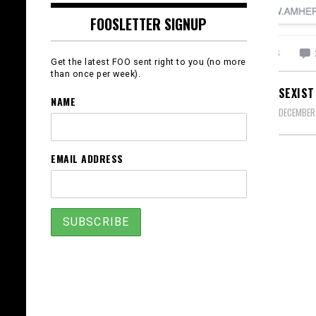
FOOSLETTER SIGNUP
Get the latest FOO sent right to you (no more
than once per week).
SEXIST
NAME
DECEMBER 
EMAIL ADDRESS