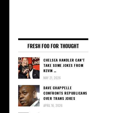
FRESH FOO FOR THOUGHT
CHELSEA HANDLER CAN’T
TAKE SOME JOKES FROM
KEVIN …
MAY 21, 2026
DAVE CHAPPELLE
CONFRONTS REPUBLICANS
OVER TRANS JOKES
APRIL 16, 2026