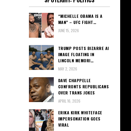
“MICHELLE OBAMA IS A
MAN” – UFC FIGHT…
JUNE 15, 2026
TRUMP POSTS BIZARRE AI
IMAGE FLOATING IN
LINCOLN MEMORI…
MAY 2, 2026
DAVE CHAPPELLE
CONFRONTS REPUBLICANS
OVER TRANS JOKES
APRIL 16, 2026
ERIKA KIRK WHITEFACE
IMPERSONATION GOES
VIRAL