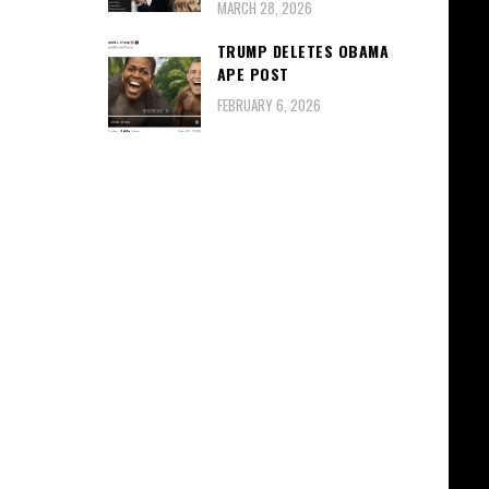
MARCH 28, 2026
TRUMP DELETES OBAMA
APE POST
FEBRUARY 6, 2026