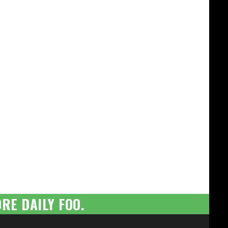
RE DAILY FOO.