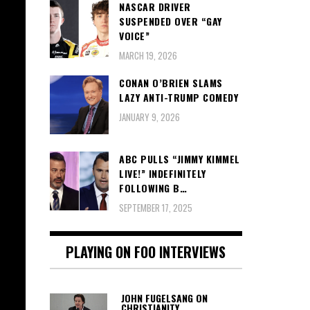
NASCAR DRIVER
SUSPENDED OVER “GAY
VOICE”
MARCH 19, 2026
CONAN O’BRIEN SLAMS
LAZY ANTI-TRUMP COMEDY
JANUARY 9, 2026
ABC PULLS “JIMMY KIMMEL
LIVE!” INDEFINITELY
FOLLOWING B…
SEPTEMBER 17, 2025
PLAYING ON FOO INTERVIEWS
JOHN FUGELSANG ON
CHRISTIANITY