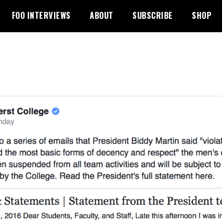
FOO INTERVIEWS
ABOUT
SUBSCRIBE
SHOP