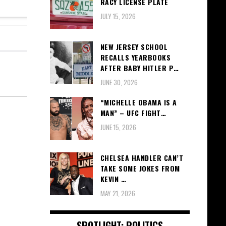
RACY LICENSE PLATE
JULY 15, 2026
NEW JERSEY SCHOOL
RECALLS YEARBOOKS
AFTER BABY HITLER P…
JUNE 30, 2026
“MICHELLE OBAMA IS A
MAN” – UFC FIGHT…
JUNE 15, 2026
CHELSEA HANDLER CAN’T
TAKE SOME JOKES FROM
KEVIN …
MAY 21, 2026
SPOTLIGHT: POLITICS