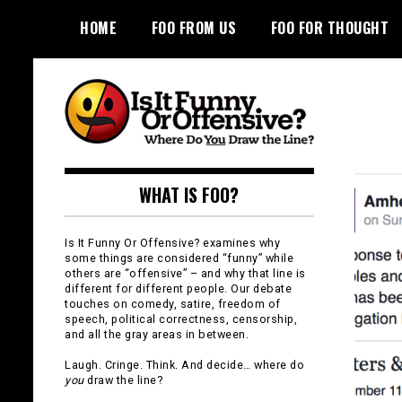
Skip
HOME
FOO FROM US
FOO FOR THOUGHT
to
content
Is It Funny or
WHAT IS FOO?
Offensive?
Is It Funny Or Offensive? examines why
some things are considered “funny” while
others are “offensive” – and why that line is
different for different people. Our debate
touches on comedy, satire, freedom of
speech, political correctness, censorship,
and all the gray areas in between.
Laugh. Cringe. Think. And decide… where do
you
draw the line?