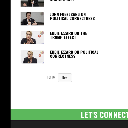
JOHN FUGELSANG ON
POLITICAL CORRECTNESS
EDDIE IZZARD ON THE
TRUMP EFFECT
EDDIE IZZARD ON POLITICAL
CORRECTNESS
1
of
16
Next
LET'S CONNEC