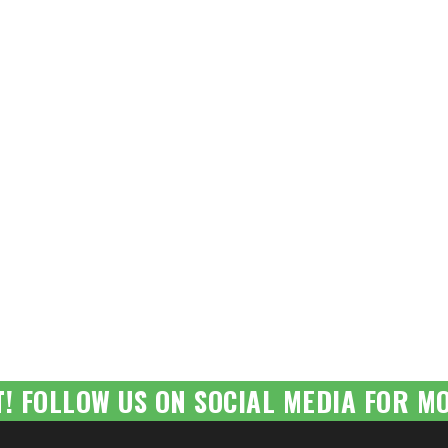
T! FOLLOW US ON SOCIAL MEDIA FOR MO