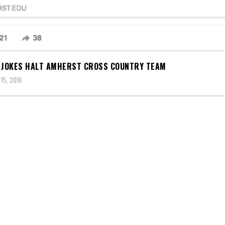
 JOKES HALT AMHERST CROSS COUNTRY TEAM
15, 2016