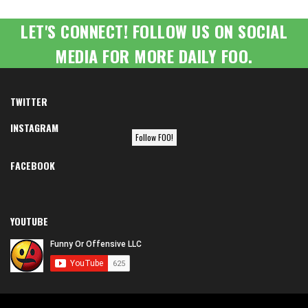
LET'S CONNECT! FOLLOW US ON SOCIAL
MEDIA FOR MORE DAILY FOO.
TWITTER
INSTAGRAM
Follow FOO!
FACEBOOK
YOUTUBE