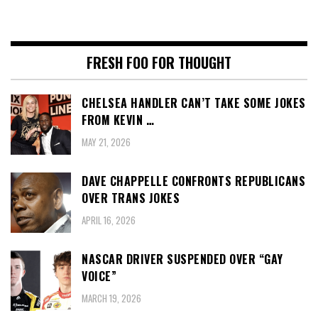
FRESH FOO FOR THOUGHT
CHELSEA HANDLER CAN’T TAKE SOME JOKES
FROM KEVIN …
MAY 21, 2026
DAVE CHAPPELLE CONFRONTS REPUBLICANS
OVER TRANS JOKES
APRIL 16, 2026
NASCAR DRIVER SUSPENDED OVER “GAY
VOICE”
MARCH 19, 2026