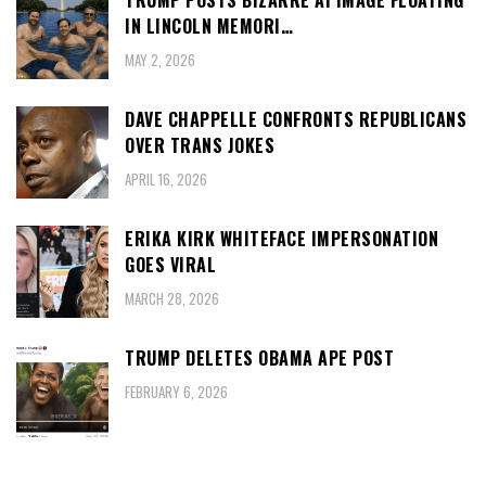
TRUMP POSTS BIZARRE AI IMAGE FLOATING
IN LINCOLN MEMORI…
MAY 2, 2026
DAVE CHAPPELLE CONFRONTS REPUBLICANS
OVER TRANS JOKES
APRIL 16, 2026
ERIKA KIRK WHITEFACE IMPERSONATION
GOES VIRAL
MARCH 28, 2026
TRUMP DELETES OBAMA APE POST
FEBRUARY 6, 2026