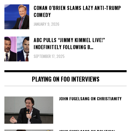
CONAN O’BRIEN SLAMS LAZY ANTI-TRUMP
COMEDY
JANUARY 9, 2026
ABC PULLS “JIMMY KIMMEL LIVE!”
INDEFINITELY FOLLOWING B…
SEPTEMBER 17, 2025
PLAYING ON FOO INTERVIEWS
JOHN FUGELSANG ON CHRISTIANITY