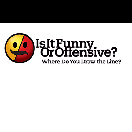
Is It Funny or Offensive?