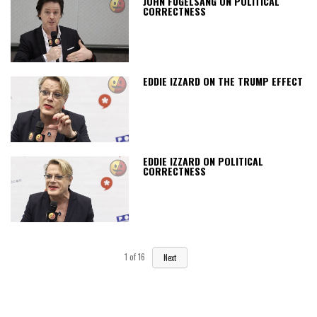
JOHN FUGELSANG ON POLITICAL
CORRECTNESS
EDDIE IZZARD ON THE TRUMP EFFECT
EDDIE IZZARD ON POLITICAL
CORRECTNESS
1
of
16
Next