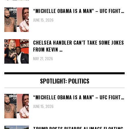
“MICHELLE OBAMA IS A MAN” – UFC FIGHT…
JUNE 15, 2026
CHELSEA HANDLER CAN’T TAKE SOME JOKES
FROM KEVIN …
MAY 21, 2026
SPOTLIGHT: POLITICS
“MICHELLE OBAMA IS A MAN” – UFC FIGHT…
JUNE 15, 2026