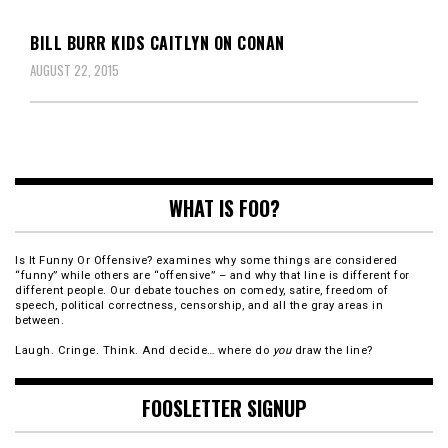
BILL BURR KIDS CAITLYN ON CONAN
AUGUST 22, 2015
WHAT IS FOO?
Is It Funny Or Offensive? examines why some things are considered
“funny” while others are “offensive” – and why that line is different for
different people. Our debate touches on comedy, satire, freedom of
speech, political correctness, censorship, and all the gray areas in
between.
Laugh. Cringe. Think. And decide… where do
you
draw the line?
FOOSLETTER SIGNUP