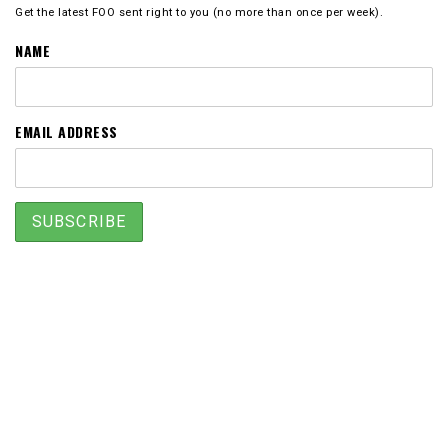
Get the latest FOO sent right to you (no more than once per week).
NAME
EMAIL ADDRESS