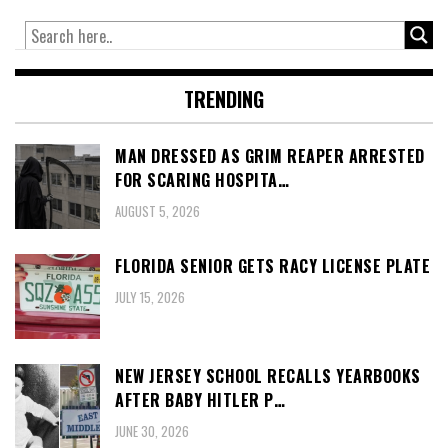
TRENDING
MAN DRESSED AS GRIM REAPER ARRESTED
FOR SCARING HOSPITA…
AUGUST 5, 2026
FLORIDA SENIOR GETS RACY LICENSE PLATE
JULY 15, 2026
NEW JERSEY SCHOOL RECALLS YEARBOOKS
AFTER BABY HITLER P…
JUNE 30, 2026