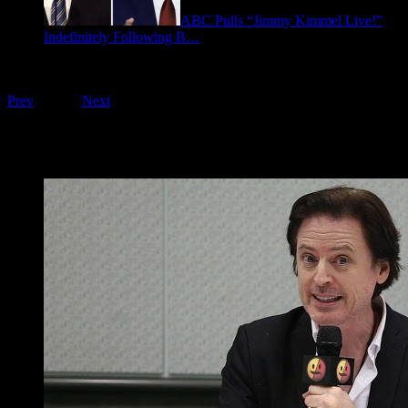
ABC Pulls “Jimmy Kimmel Live!”
Indefinitely Following B…
September 17, 2025
Playing on FOO Interviews
Prev
1
of
16
Next