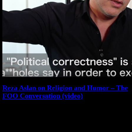
Reza Aslan on Religion and Humor – The
FOO Conversation (video)
September 29, 2017
What is FOO?
Is It Funny Or Offensive? examines why some things are considered “funny” while others
are “offensive” – and why that line is different for different people. Our debate touches on
comedy, satire, freedom of speech, political correctness, censorship, and all the gray areas in