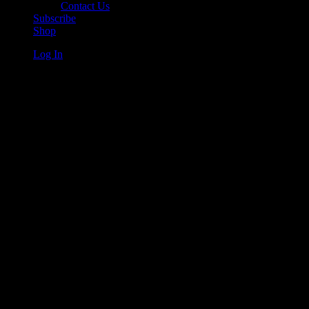
Contact Us
Subscribe
Shop
Log In