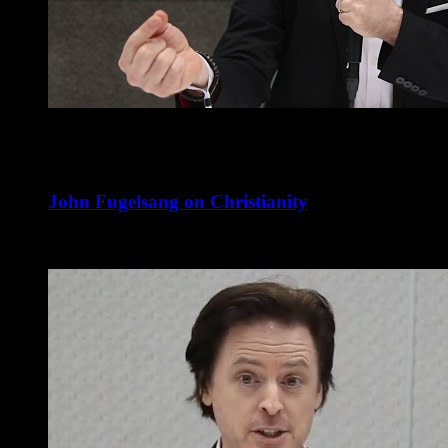
John Fugelsang on Christianity