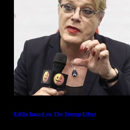
Eddie Izzard on The Trump Effect