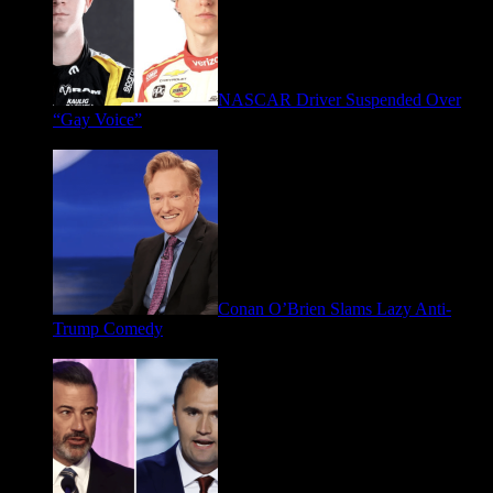
NASCAR Driver Suspended Over
“Gay Voice”
March 19, 2026
Conan O’Brien Slams Lazy Anti-
Trump Comedy
January 9, 2026