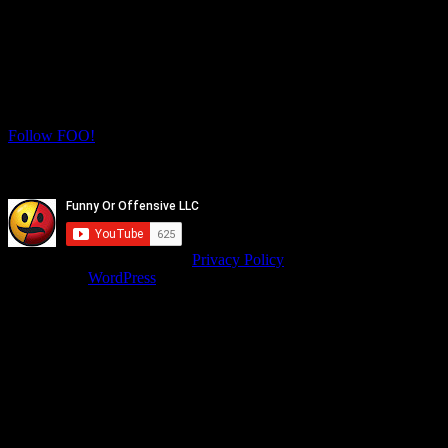
Let's Connect! Follow us on social media
for more daily FOO.
Twitter
Instagram
Follow FOO!
Facebook
Youtube
© isitfunnyoroffensive.com |
Privacy Policy
Powered by
WordPress