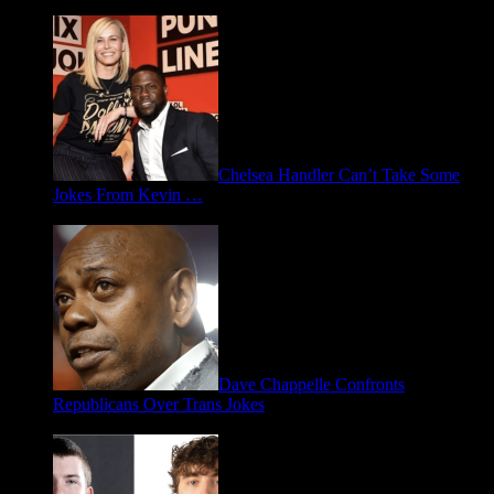
Chelsea Handler Can’t Take Some
Jokes From Kevin …
May 21, 2026
Dave Chappelle Confronts
Republicans Over Trans Jokes
April 16, 2026