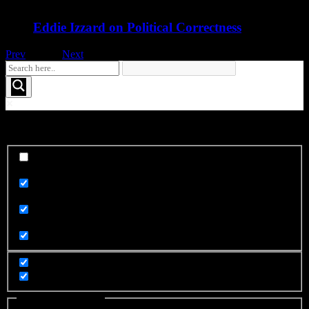
Eddie Izzard on Political Correctness
Prev
1
of
16
Next
See More FOO....
Exact matches only
Search in title
Search in content
Filter by Categories