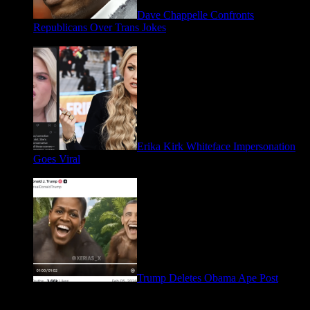
Dave Chappelle Confronts
Republicans Over Trans Jokes
April 16, 2026
Erika Kirk Whiteface Impersonation
Goes Viral
March 28, 2026
Trump Deletes Obama Ape Post
February 6, 2026