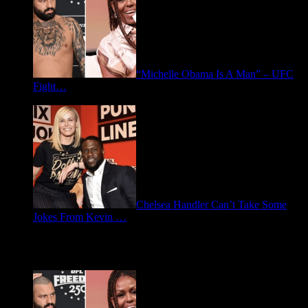
“Michelle Obama Is A Man” – UFC
Fight…
June 15, 2026
Chelsea Handler Can’t Take Some
Jokes From Kevin …
May 21, 2026
Spotlight: Politics