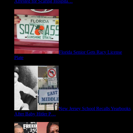
Arrested for Scaring Hospita…
August 5, 2026
Florida Senior Gets Racy License
Plate
July 15, 2026
New Jersey School Recalls Yearbooks
After Baby Hitler P…
June 30, 2026