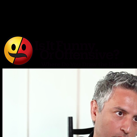
Is It Funny or Offensive?