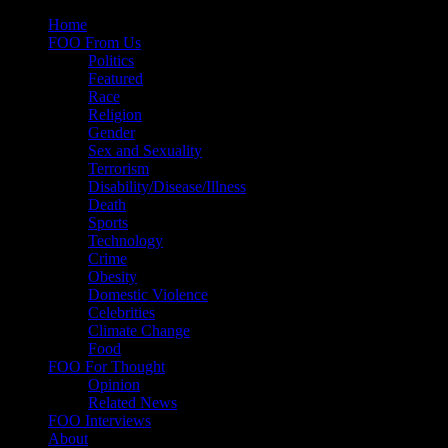
Skip
Home
to
FOO From Us
content
Politics
Featured
Race
Religion
Gender
Sex and Sexuality
Terrorism
Disability/Disease/Illness
Death
Sports
Technology
Crime
Obesity
Domestic Violence
Celebrities
Climate Change
Food
FOO For Thought
Opinion
Related News
FOO Interviews
About