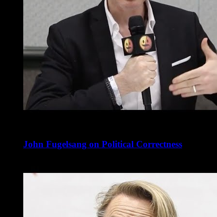
John Fugelsang on Political Correctness