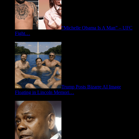
“Michelle Obama Is A Man” – UFC
Fight…
June 15, 2026
Trump Posts Bizarre AI Image
Floating in Lincoln Memori…
May 2, 2026