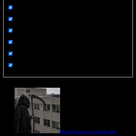
Sex and Sexuality
Sorry Not Sorry
Sports
Technology
Terrorism
UGC
Uncategorized
Trending
Man Dressed as Grim Reaper