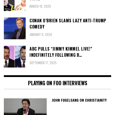
MARCH 19, 2026
CONAN O’BRIEN SLAMS LAZY ANTI-TRUMP
COMEDY
JANUARY 9, 2026
ABC PULLS “JIMMY KIMMEL LIVE!”
INDEFINITELY FOLLOWING B…
SEPTEMBER 17, 2025
PLAYING ON FOO INTERVIEWS
JOHN FUGELSANG ON CHRISTIANITY