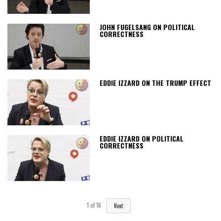
JOHN FUGELSANG ON POLITICAL
CORRECTNESS
EDDIE IZZARD ON THE TRUMP EFFECT
EDDIE IZZARD ON POLITICAL
CORRECTNESS
1
of
16
Next