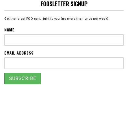
FOOSLETTER SIGNUP
Get the latest FOO sent right to you (no more than once per week).
NAME
EMAIL ADDRESS