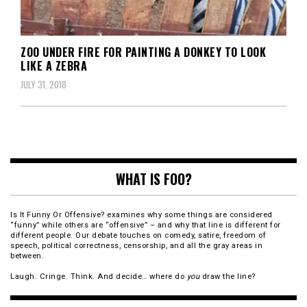
ZOO UNDER FIRE FOR PAINTING A DONKEY TO LOOK
LIKE A ZEBRA
JULY 31, 2018
WHAT IS FOO?
Is It Funny Or Offensive? examines why some things are considered
“funny” while others are “offensive” – and why that line is different for
different people. Our debate touches on comedy, satire, freedom of
speech, political correctness, censorship, and all the gray areas in
between.
Laugh. Cringe. Think. And decide… where do
you
draw the line?