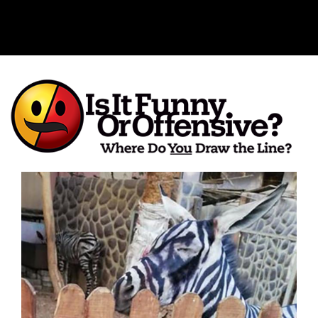
Is It Funny or Offensive?