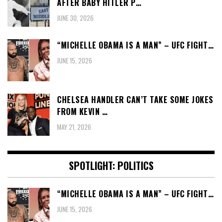
AFTER BABY HITLER P…
JUNE 30, 2026
“MICHELLE OBAMA IS A MAN” – UFC FIGHT…
JUNE 15, 2026
CHELSEA HANDLER CAN’T TAKE SOME JOKES
FROM KEVIN …
MAY 21, 2026
SPOTLIGHT: POLITICS
“MICHELLE OBAMA IS A MAN” – UFC FIGHT…
JUNE 15, 2026