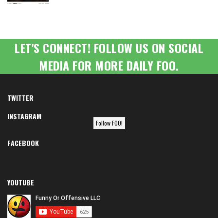
LET'S CONNECT! FOLLOW US ON SOCIAL
MEDIA FOR MORE DAILY FOO.
TWITTER
INSTAGRAM
Follow FOO!
FACEBOOK
YOUTUBE