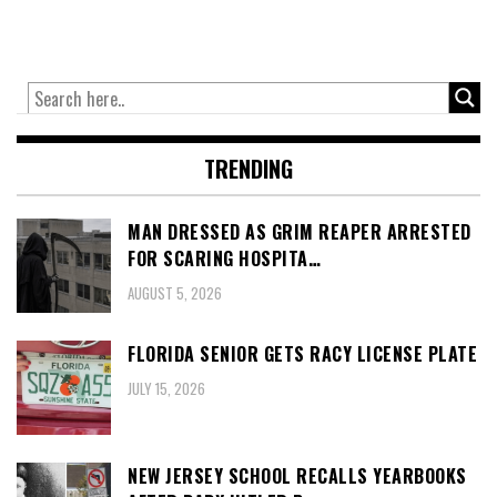
TRENDING
MAN DRESSED AS GRIM REAPER ARRESTED
FOR SCARING HOSPITA…
AUGUST 5, 2026
FLORIDA SENIOR GETS RACY LICENSE PLATE
JULY 15, 2026
NEW JERSEY SCHOOL RECALLS YEARBOOKS