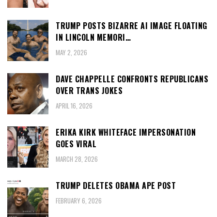
TRUMP POSTS BIZARRE AI IMAGE FLOATING
IN LINCOLN MEMORI…
MAY 2, 2026
DAVE CHAPPELLE CONFRONTS REPUBLICANS
OVER TRANS JOKES
APRIL 16, 2026
ERIKA KIRK WHITEFACE IMPERSONATION
GOES VIRAL
MARCH 28, 2026
TRUMP DELETES OBAMA APE POST
FEBRUARY 6, 2026