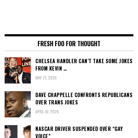
FRESH FOO FOR THOUGHT
CHELSEA HANDLER CAN’T TAKE SOME JOKES
FROM KEVIN …
MAY 21, 2026
DAVE CHAPPELLE CONFRONTS REPUBLICANS
OVER TRANS JOKES
APRIL 16, 2026
NASCAR DRIVER SUSPENDED OVER “GAY
VOICE”