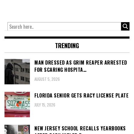
TRENDING
MAN DRESSED AS GRIM REAPER ARRESTED
FOR SCARING HOSPITA…
AUGUST 5, 2026
FLORIDA SENIOR GETS RACY LICENSE PLATE
JULY 15, 2026
NEW JERSEY SCHOOL RECALLS YEARBOOKS