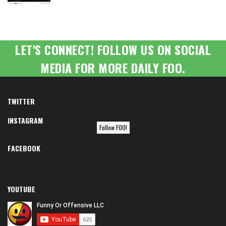
LET'S CONNECT! FOLLOW US ON SOCIAL
MEDIA FOR MORE DAILY FOO.
TWITTER
INSTAGRAM
Follow FOO!
FACEBOOK
YOUTUBE