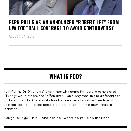
ESPN PULLS ASIAN ANNOUNCER “ROBERT LEE” FROM
UVA FOOTBALL COVERAGE TO AVOID CONTROVERSY
AUGUST 24, 2017
WHAT IS FOO?
Is It Funny Or Offensive? examines why some things are considered
“funny” while others are “offensive” – and why that line is different for
different people. Our debate touches on comedy, satire, freedom of
speech, political correctness, censorship, and all the gray areas in
between.
Laugh. Cringe. Think. And decide… where do
you
draw the line?