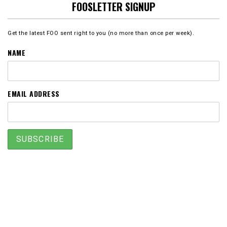
FOOSLETTER SIGNUP
Get the latest FOO sent right to you (no more than once per week).
NAME
EMAIL ADDRESS