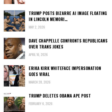
TRUMP POSTS BIZARRE AI IMAGE FLOATING
IN LINCOLN MEMORI…
MAY 2, 2026
DAVE CHAPPELLE CONFRONTS REPUBLICANS
OVER TRANS JOKES
APRIL 16, 2026
ERIKA KIRK WHITEFACE IMPERSONATION
GOES VIRAL
MARCH 28, 2026
TRUMP DELETES OBAMA APE POST
FEBRUARY 6, 2026