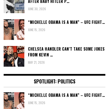
AFTER BABY HITLER P…
JUNE 30, 2026
“MICHELLE OBAMA IS A MAN” – UFC FIGHT…
JUNE 15, 2026
CHELSEA HANDLER CAN’T TAKE SOME JOKES
FROM KEVIN …
MAY 21, 2026
SPOTLIGHT: POLITICS
“MICHELLE OBAMA IS A MAN” – UFC FIGHT…
JUNE 15, 2026