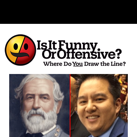
Is It Funny or Offensive?