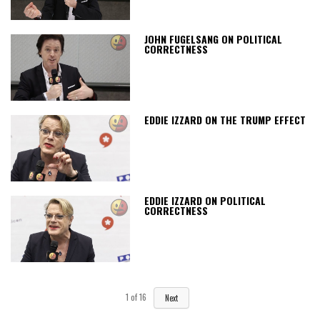
JOHN FUGELSANG ON POLITICAL
CORRECTNESS
EDDIE IZZARD ON THE TRUMP EFFECT
EDDIE IZZARD ON POLITICAL
CORRECTNESS
1
of
16
Next