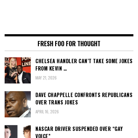
FRESH FOO FOR THOUGHT
CHELSEA HANDLER CAN’T TAKE SOME JOKES
FROM KEVIN …
MAY 21, 2026
DAVE CHAPPELLE CONFRONTS REPUBLICANS
OVER TRANS JOKES
APRIL 16, 2026
NASCAR DRIVER SUSPENDED OVER “GAY
VOICE”