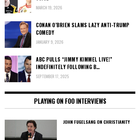
MARCH 19, 2026
CONAN O’BRIEN SLAMS LAZY ANTI-TRUMP
COMEDY
JANUARY 9, 2026
ABC PULLS “JIMMY KIMMEL LIVE!”
INDEFINITELY FOLLOWING B…
SEPTEMBER 17, 2025
PLAYING ON FOO INTERVIEWS
JOHN FUGELSANG ON CHRISTIANITY