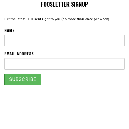
FOOSLETTER SIGNUP
Get the latest FOO sent right to you (no more than once per week).
NAME
EMAIL ADDRESS