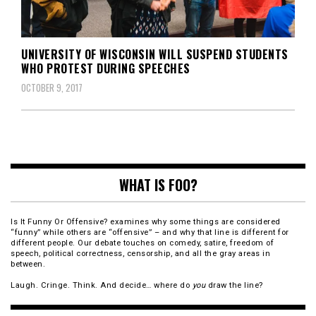
UNIVERSITY OF WISCONSIN WILL SUSPEND STUDENTS
WHO PROTEST DURING SPEECHES
OCTOBER 9, 2017
WHAT IS FOO?
Is It Funny Or Offensive? examines why some things are considered
“funny” while others are “offensive” – and why that line is different for
different people. Our debate touches on comedy, satire, freedom of
speech, political correctness, censorship, and all the gray areas in
between.
Laugh. Cringe. Think. And decide… where do
you
draw the line?