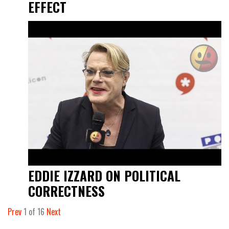
EFFECT
EDDIE IZZARD ON POLITICAL
CORRECTNESS
Prev
1
of
16
Next