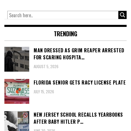
TRENDING
MAN DRESSED AS GRIM REAPER ARRESTED
FOR SCARING HOSPITA…
AUGUST 5, 2026
FLORIDA SENIOR GETS RACY LICENSE PLATE
JULY 15, 2026
NEW JERSEY SCHOOL RECALLS YEARBOOKS
AFTER BABY HITLER P…
JUNE 30, 2026