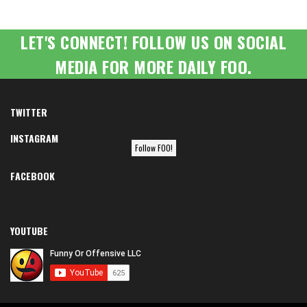
LET'S CONNECT! FOLLOW US ON SOCIAL
MEDIA FOR MORE DAILY FOO.
TWITTER
INSTAGRAM
Follow FOO!
FACEBOOK
YOUTUBE