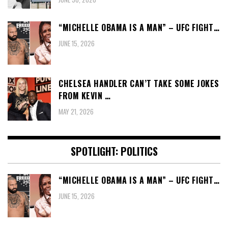
“MICHELLE OBAMA IS A MAN” – UFC FIGHT…
JUNE 15, 2026
CHELSEA HANDLER CAN’T TAKE SOME JOKES
FROM KEVIN …
MAY 21, 2026
SPOTLIGHT: POLITICS
“MICHELLE OBAMA IS A MAN” – UFC FIGHT…
JUNE 15, 2026