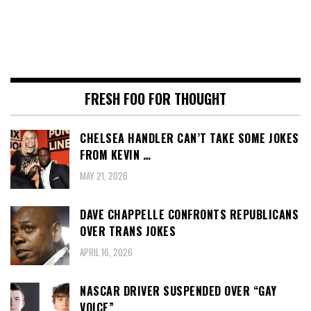
FRESH FOO FOR THOUGHT
CHELSEA HANDLER CAN’T TAKE SOME JOKES
FROM KEVIN …
MAY 21, 2026
DAVE CHAPPELLE CONFRONTS REPUBLICANS
OVER TRANS JOKES
APRIL 16, 2026
NASCAR DRIVER SUSPENDED OVER “GAY
VOICE”