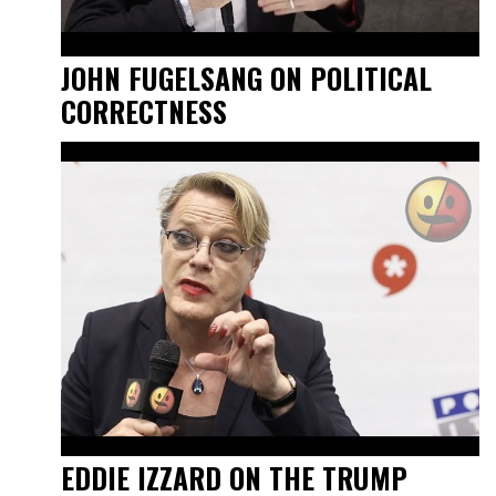
JOHN FUGELSANG ON POLITICAL
CORRECTNESS
EDDIE IZZARD ON THE TRUMP