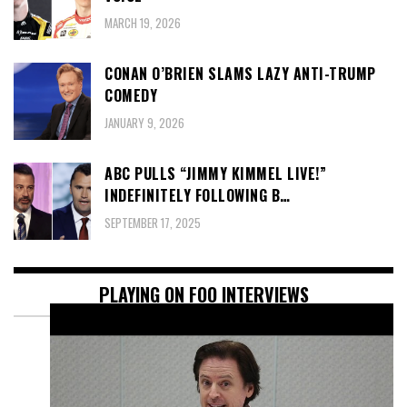
MARCH 19, 2026
CONAN O’BRIEN SLAMS LAZY ANTI-TRUMP
COMEDY
JANUARY 9, 2026
ABC PULLS “JIMMY KIMMEL LIVE!”
INDEFINITELY FOLLOWING B…
SEPTEMBER 17, 2025
PLAYING ON FOO INTERVIEWS