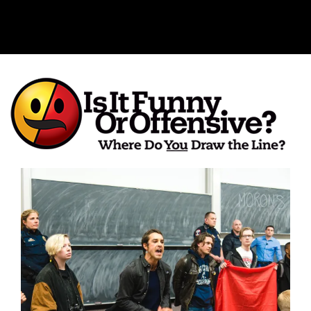
Is It Funny or Offensive?