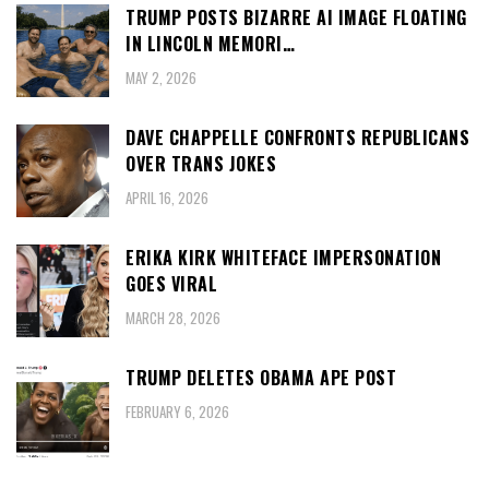
TRUMP POSTS BIZARRE AI IMAGE FLOATING
IN LINCOLN MEMORI…
MAY 2, 2026
DAVE CHAPPELLE CONFRONTS REPUBLICANS
OVER TRANS JOKES
APRIL 16, 2026
ERIKA KIRK WHITEFACE IMPERSONATION
GOES VIRAL
MARCH 28, 2026
TRUMP DELETES OBAMA APE POST
FEBRUARY 6, 2026