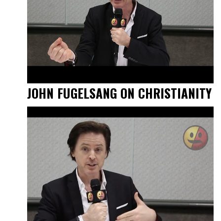
JOHN FUGELSANG ON CHRISTIANITY