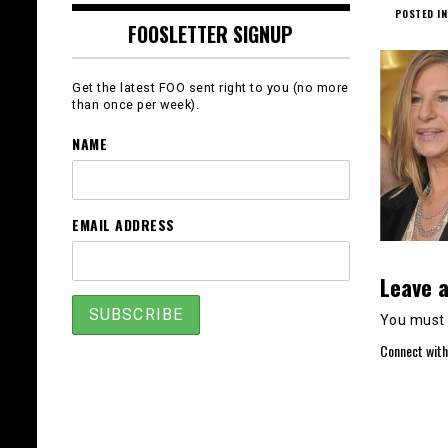
POSTED IN
FOOSLETTER SIGNUP
Get the latest FOO sent right to you (no more
than once per week).
NAME
EMAIL ADDRESS
Leave a
You must
Connect with