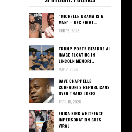
“MICHELLE OBAMA IS A
MAN” – UFC FIGHT…
JUNE 15, 2026
TRUMP POSTS BIZARRE AI
IMAGE FLOATING IN
LINCOLN MEMORI…
MAY 2, 2026
DAVE CHAPPELLE
CONFRONTS REPUBLICANS
OVER TRANS JOKES
APRIL 16, 2026
ERIKA KIRK WHITEFACE
IMPERSONATION GOES
VIRAL