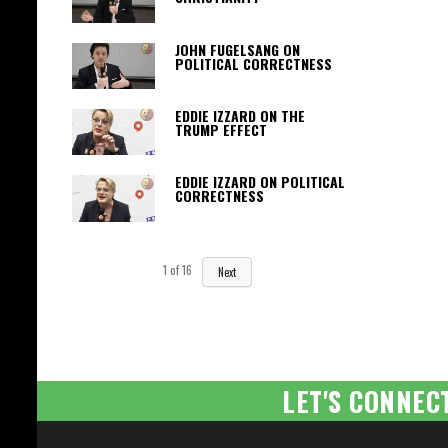
JOHN FUGELSANG ON
POLITICAL CORRECTNESS
EDDIE IZZARD ON THE
TRUMP EFFECT
EDDIE IZZARD ON POLITICAL
CORRECTNESS
1
of
16
Next
LET'S CONNEC