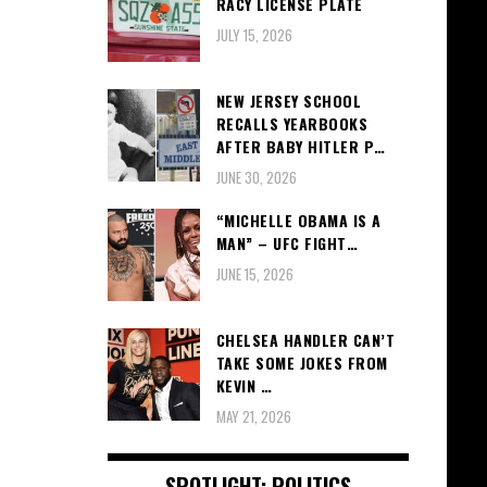
RACY LICENSE PLATE
JULY 15, 2026
NEW JERSEY SCHOOL
RECALLS YEARBOOKS
AFTER BABY HITLER P…
JUNE 30, 2026
“MICHELLE OBAMA IS A
MAN” – UFC FIGHT…
JUNE 15, 2026
CHELSEA HANDLER CAN’T
TAKE SOME JOKES FROM
KEVIN …
MAY 21, 2026
SPOTLIGHT: POLITICS