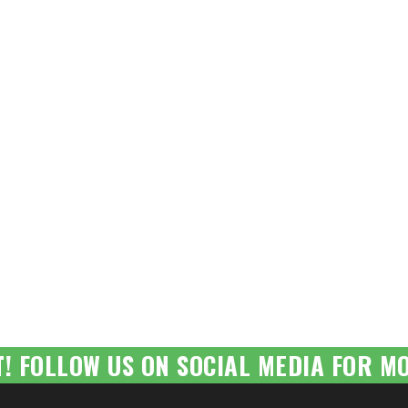
T! FOLLOW US ON SOCIAL MEDIA FOR MO