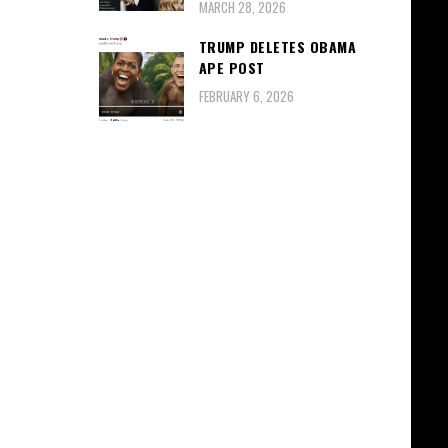
MARCH 28, 2026
TRUMP DELETES OBAMA
APE POST
FEBRUARY 6, 2026