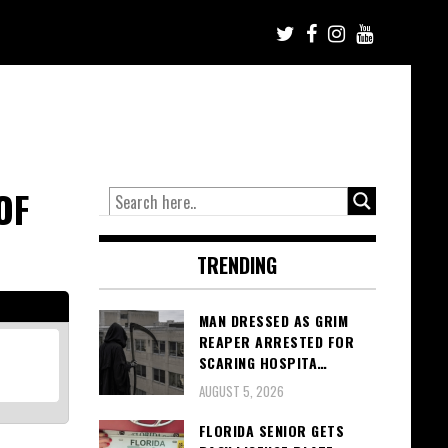
OF
TRENDING
MAN DRESSED AS GRIM
REAPER ARRESTED FOR
SCARING HOSPITA…
AUGUST 5, 2026
FLORIDA SENIOR GETS