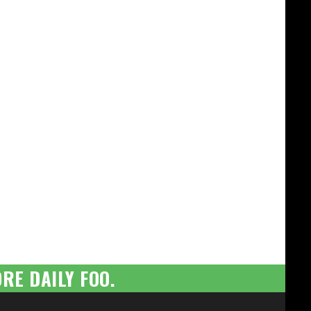
RE DAILY FOO.