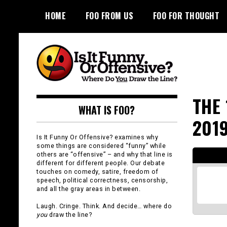
Skip
HOME
FOO FROM US
FOO FOR THOUGHT
to
content
Is It Funny or
THE 
WHAT IS FOO?
Offensive?
201
Is It Funny Or Offensive? examines why
some things are considered “funny” while
others are “offensive” – and why that line is
different for different people. Our debate
touches on comedy, satire, freedom of
speech, political correctness, censorship,
and all the gray areas in between.
Laugh. Cringe. Think. And decide… where do
you
draw the line?