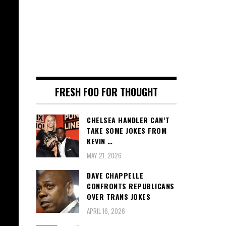
FRESH FOO FOR THOUGHT
CHELSEA HANDLER CAN’T
TAKE SOME JOKES FROM
KEVIN …
MAY 21, 2026
DAVE CHAPPELLE
CONFRONTS REPUBLICANS
OVER TRANS JOKES
APRIL 16, 2026