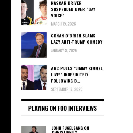
NASCAR DRIVER
SUSPENDED OVER “GAY
VOICE”
MARCH 19, 2026
CONAN O’BRIEN SLAMS
LAZY ANTI-TRUMP COMEDY
JANUARY 9, 2026
ABC PULLS “JIMMY KIMMEL
LIVE!” INDEFINITELY
FOLLOWING B…
SEPTEMBER 17, 2025
PLAYING ON FOO INTERVIEWS
JOHN FUGELSANG ON
CHRISTIANITY