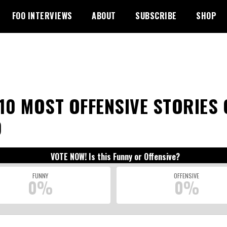
FOO INTERVIEWS
ABOUT
SUBSCRIBE
SHOP
10 MOST OFFENSIVE STORIES 
9
VOTE NOW! Is this Funny or Offensive?
FUNNY
OFFENSIVE
0%
0%