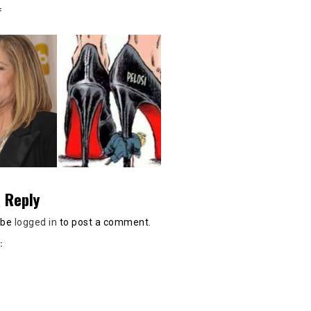
:
 Reply
 be
logged in
to post a comment.
: