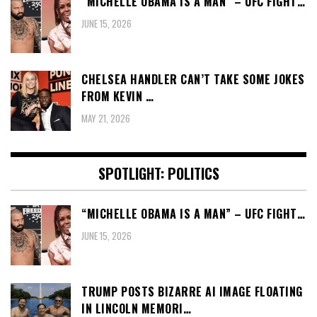
“MICHELLE OBAMA IS A MAN” – UFC FIGHT…
JUNE 15, 2026
CHELSEA HANDLER CAN’T TAKE SOME JOKES
FROM KEVIN …
MAY 21, 2026
SPOTLIGHT: POLITICS
“MICHELLE OBAMA IS A MAN” – UFC FIGHT…
JUNE 15, 2026
TRUMP POSTS BIZARRE AI IMAGE FLOATING
IN LINCOLN MEMORI…