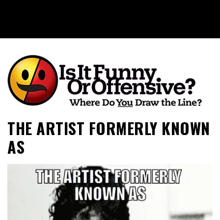
Is It Funny or Offensive?
THE ARTIST FORMERLY KNOWN
AS