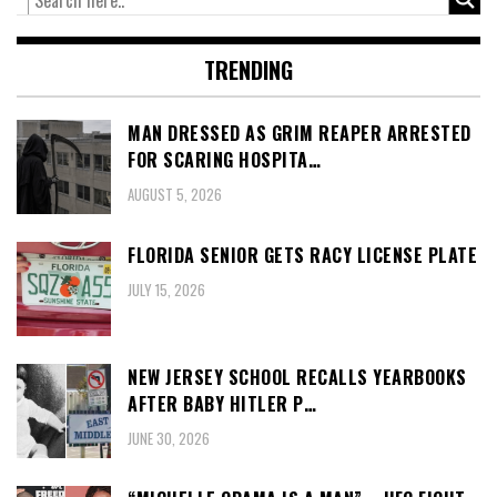
TRENDING
MAN DRESSED AS GRIM REAPER ARRESTED
FOR SCARING HOSPITA…
AUGUST 5, 2026
FLORIDA SENIOR GETS RACY LICENSE PLATE
JULY 15, 2026
NEW JERSEY SCHOOL RECALLS YEARBOOKS
AFTER BABY HITLER P…
JUNE 30, 2026