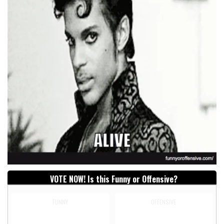
VOTE NOW! Is this Funny or Offensive?
FUNNY
OFFENSIVE