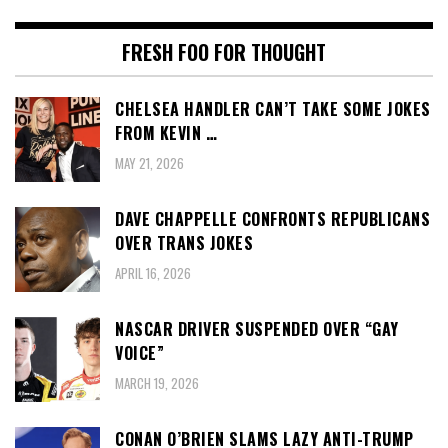
FRESH FOO FOR THOUGHT
CHELSEA HANDLER CAN’T TAKE SOME JOKES
FROM KEVIN …
MAY 21, 2026
DAVE CHAPPELLE CONFRONTS REPUBLICANS
OVER TRANS JOKES
APRIL 16, 2026
NASCAR DRIVER SUSPENDED OVER “GAY
VOICE”
MARCH 19, 2026
CONAN O’BRIEN SLAMS LAZY ANTI-TRUMP