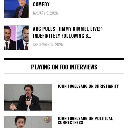
COMEDY
JANUARY 9, 2026
ABC PULLS “JIMMY KIMMEL LIVE!”
INDEFINITELY FOLLOWING B…
SEPTEMBER 17, 2025
PLAYING ON FOO INTERVIEWS
JOHN FUGELSANG ON CHRISTIANITY
JOHN FUGELSANG ON POLITICAL
CORRECTNESS