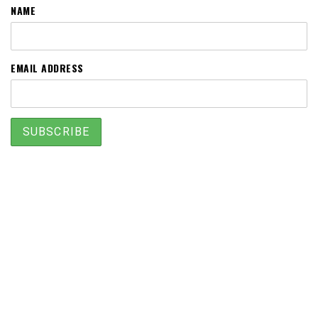
NAME
EMAIL ADDRESS