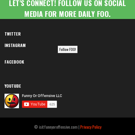
LET'S CONNECT! FOLLOW US ON SOCIAL
MEDIA FOR MORE DAILY FOO.
TWITTER
INSTAGRAM
Follow FOO!
FACEBOOK
YOUTUBE
© isitfunnyoroffensive.com |
Privacy Policy