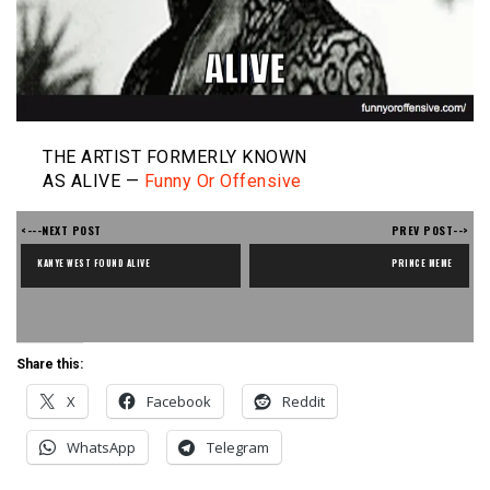
THE ARTIST FORMERLY KNOWN
AS ALIVE —
Funny Or Offensive
<---NEXT POST
PREV POST-->
KANYE WEST FOUND ALIVE
PRINCE MEME
Share this:
X
Facebook
Reddit
WhatsApp
Telegram