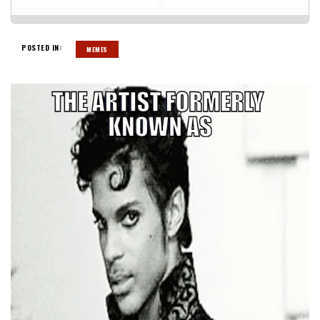
POSTED IN:
MEMES