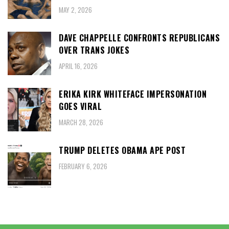
MAY 2, 2026
DAVE CHAPPELLE CONFRONTS REPUBLICANS
OVER TRANS JOKES
APRIL 16, 2026
ERIKA KIRK WHITEFACE IMPERSONATION
GOES VIRAL
MARCH 28, 2026
TRUMP DELETES OBAMA APE POST
FEBRUARY 6, 2026