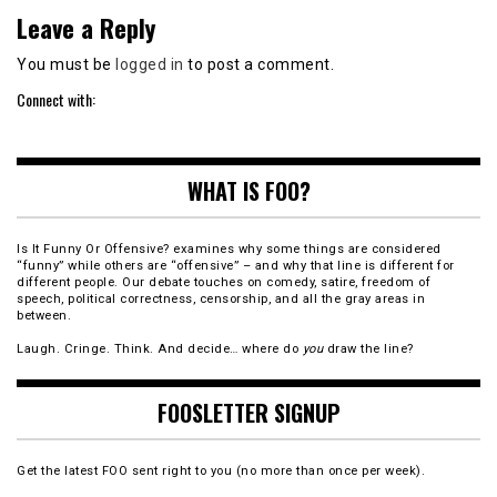
Leave a Reply
You must be
logged in
to post a comment.
Connect with:
WHAT IS FOO?
Is It Funny Or Offensive? examines why some things are considered
“funny” while others are “offensive” – and why that line is different for
different people. Our debate touches on comedy, satire, freedom of
speech, political correctness, censorship, and all the gray areas in
between.
Laugh. Cringe. Think. And decide… where do
you
draw the line?
FOOSLETTER SIGNUP
Get the latest FOO sent right to you (no more than once per week).