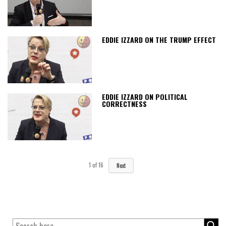
EDDIE IZZARD ON THE TRUMP EFFECT
EDDIE IZZARD ON POLITICAL
CORRECTNESS
1
of
16
Next