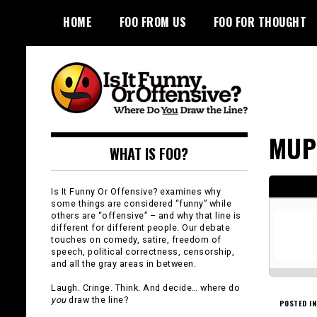
Skip
HOME
FOO FROM US
FOO FOR THOUGHT
to
content
Is It Funny or
MUP
WHAT IS FOO?
Offensive?
Is It Funny Or Offensive? examines why
some things are considered “funny” while
others are “offensive” – and why that line is
different for different people. Our debate
touches on comedy, satire, freedom of
speech, political correctness, censorship,
and all the gray areas in between.
Laugh. Cringe. Think. And decide… where do
you
draw the line?
POSTED IN