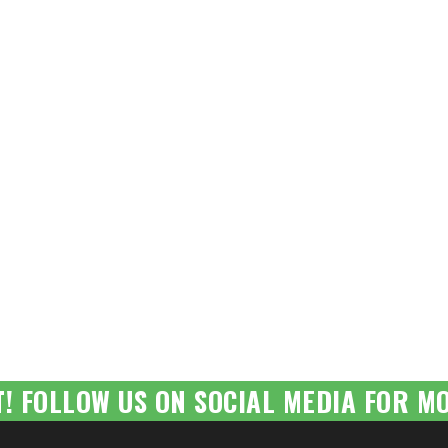
T! FOLLOW US ON SOCIAL MEDIA FOR MO