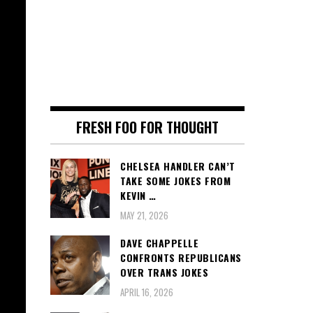
FRESH FOO FOR THOUGHT
CHELSEA HANDLER CAN’T
TAKE SOME JOKES FROM
KEVIN …
MAY 21, 2026
DAVE CHAPPELLE
CONFRONTS REPUBLICANS
OVER TRANS JOKES
APRIL 16, 2026