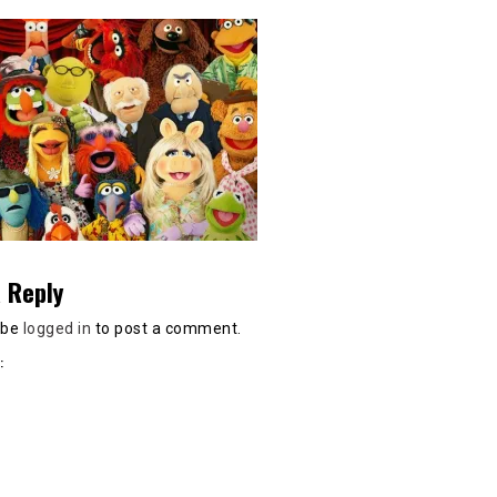
 Reply
 be
logged in
to post a comment.
: