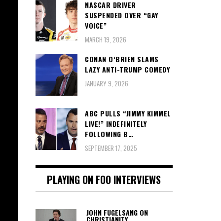
NASCAR DRIVER
SUSPENDED OVER “GAY
VOICE”
MARCH 19, 2026
CONAN O’BRIEN SLAMS
LAZY ANTI-TRUMP COMEDY
JANUARY 9, 2026
ABC PULLS “JIMMY KIMMEL
LIVE!” INDEFINITELY
FOLLOWING B…
SEPTEMBER 17, 2025
PLAYING ON FOO INTERVIEWS
JOHN FUGELSANG ON
CHRISTIANITY