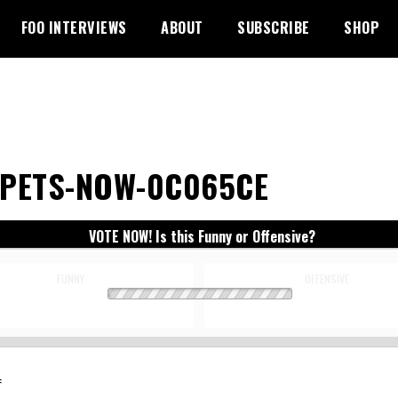
FOO INTERVIEWS
ABOUT
SUBSCRIBE
SHOP
PETS-NOW-0C065CE
VOTE NOW! Is this Funny or Offensive?
FUNNY
OFFENSIVE
: