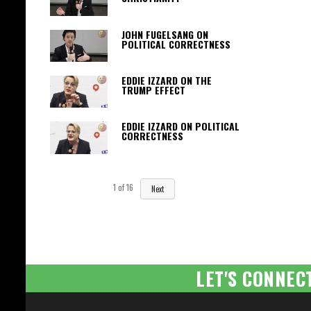
JOHN FUGELSANG ON
POLITICAL CORRECTNESS
EDDIE IZZARD ON THE
TRUMP EFFECT
EDDIE IZZARD ON POLITICAL
CORRECTNESS
1
of
16
Next
LET'S CONNEC