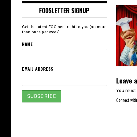
FOOSLETTER SIGNUP
Get the latest FOO sent right to you (no more
than once per week).
NAME
EMAIL ADDRESS
Leave a
You must
Connect with