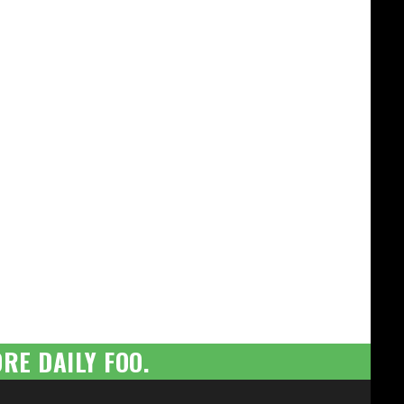
RE DAILY FOO.