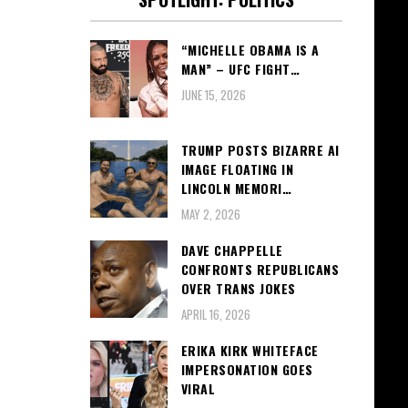
“MICHELLE OBAMA IS A
MAN” – UFC FIGHT…
JUNE 15, 2026
TRUMP POSTS BIZARRE AI
IMAGE FLOATING IN
LINCOLN MEMORI…
MAY 2, 2026
DAVE CHAPPELLE
CONFRONTS REPUBLICANS
OVER TRANS JOKES
APRIL 16, 2026
ERIKA KIRK WHITEFACE
IMPERSONATION GOES
VIRAL