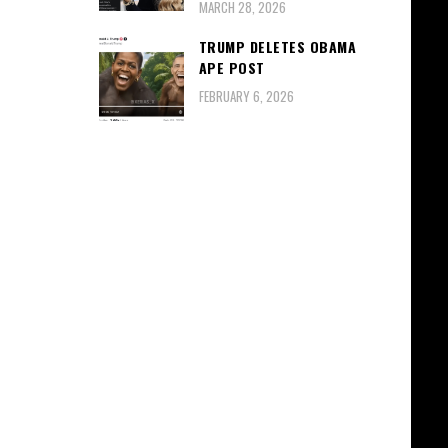
MARCH 28, 2026
TRUMP DELETES OBAMA
APE POST
FEBRUARY 6, 2026