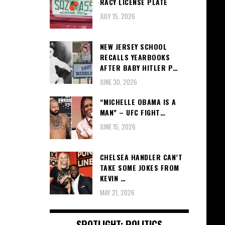
RACY LICENSE PLATE
JULY 15, 2026
NEW JERSEY SCHOOL
RECALLS YEARBOOKS
AFTER BABY HITLER P…
JUNE 30, 2026
“MICHELLE OBAMA IS A
MAN” – UFC FIGHT…
JUNE 15, 2026
CHELSEA HANDLER CAN’T
TAKE SOME JOKES FROM
KEVIN …
MAY 21, 2026
SPOTLIGHT: POLITICS