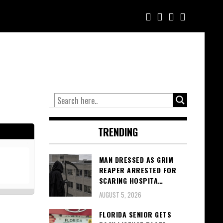
TRENDING
MAN DRESSED AS GRIM
REAPER ARRESTED FOR
SCARING HOSPITA…
AUGUST 5, 2026
FLORIDA SENIOR GETS