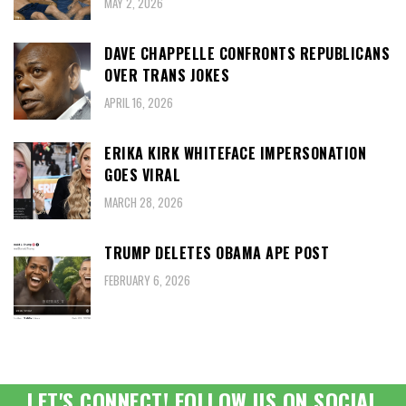
MAY 2, 2026
DAVE CHAPPELLE CONFRONTS REPUBLICANS
OVER TRANS JOKES
APRIL 16, 2026
ERIKA KIRK WHITEFACE IMPERSONATION
GOES VIRAL
MARCH 28, 2026
TRUMP DELETES OBAMA APE POST
FEBRUARY 6, 2026
LET'S CONNECT! FOLLOW US ON SOCIAL