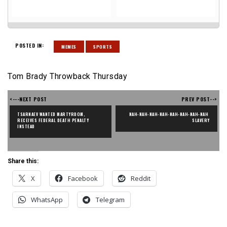
POSTED IN:
MEMES
SPORTS
Tom Brady Throwback Thursday
<---NEXT POST
PREV POST-->
TSARNAEV WANTED MARTYRDOM, 
NAH-NAH-NAH-NAH-NAH-NAH-NAH-NAH 
RECEIVES FEDERAL DEATH PENALTY 
SLAVERY
INSTEAD
Share this:
X
Facebook
Reddit
WhatsApp
Telegram