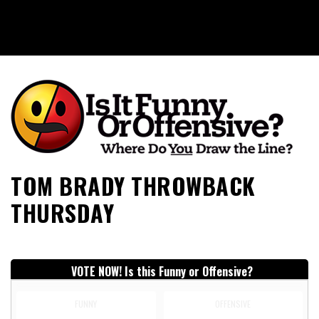
Is It Funny or Offensive?
TOM BRADY THROWBACK
THURSDAY
VOTE NOW! Is this Funny or Offensive?
FUNNY
OFFENSIVE