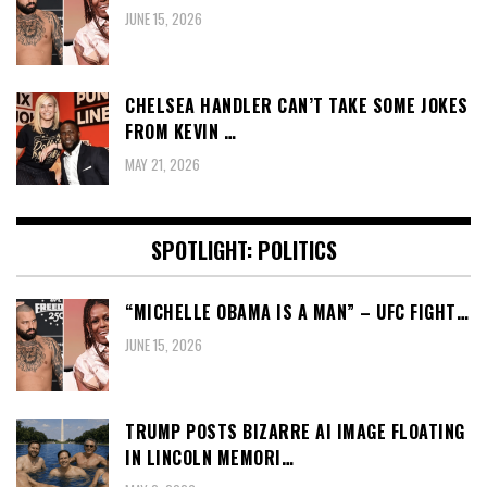
JUNE 15, 2026
CHELSEA HANDLER CAN’T TAKE SOME JOKES
FROM KEVIN …
MAY 21, 2026
SPOTLIGHT: POLITICS
“MICHELLE OBAMA IS A MAN” – UFC FIGHT…
JUNE 15, 2026
TRUMP POSTS BIZARRE AI IMAGE FLOATING
IN LINCOLN MEMORI…