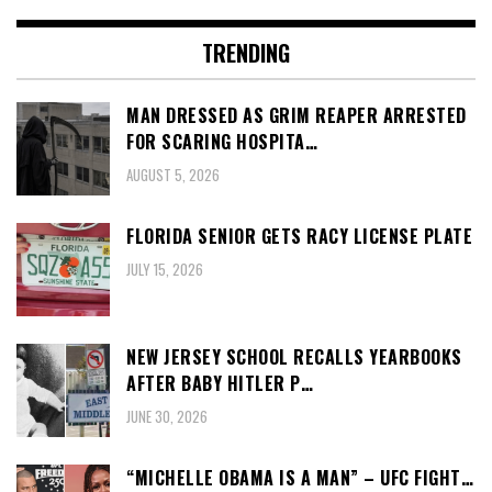
TRENDING
MAN DRESSED AS GRIM REAPER ARRESTED
FOR SCARING HOSPITA…
AUGUST 5, 2026
FLORIDA SENIOR GETS RACY LICENSE PLATE
JULY 15, 2026
NEW JERSEY SCHOOL RECALLS YEARBOOKS
AFTER BABY HITLER P…
JUNE 30, 2026
“MICHELLE OBAMA IS A MAN” – UFC FIGHT…