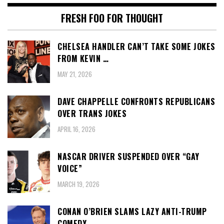
FRESH FOO FOR THOUGHT
CHELSEA HANDLER CAN’T TAKE SOME JOKES
FROM KEVIN …
MAY 21, 2026
DAVE CHAPPELLE CONFRONTS REPUBLICANS
OVER TRANS JOKES
APRIL 16, 2026
NASCAR DRIVER SUSPENDED OVER “GAY
VOICE”
MARCH 19, 2026
CONAN O’BRIEN SLAMS LAZY ANTI-TRUMP
COMEDY