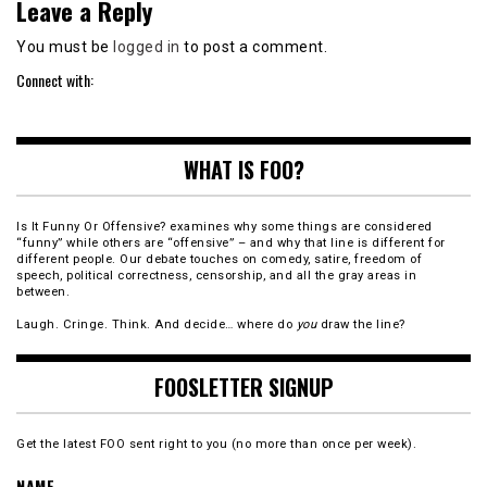
Leave a Reply
You must be
logged in
to post a comment.
Connect with:
WHAT IS FOO?
Is It Funny Or Offensive? examines why some things are considered
“funny” while others are “offensive” – and why that line is different for
different people. Our debate touches on comedy, satire, freedom of
speech, political correctness, censorship, and all the gray areas in
between.
Laugh. Cringe. Think. And decide… where do
you
draw the line?
FOOSLETTER SIGNUP
Get the latest FOO sent right to you (no more than once per week).
NAME