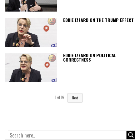
EDDIE IZZARD ON THE TRUMP EFFECT
EDDIE IZZARD ON POLITICAL
CORRECTNESS
1
of
16
Next