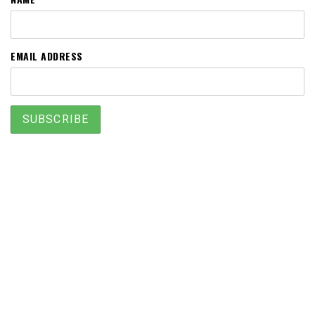
EMAIL ADDRESS