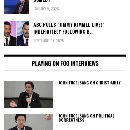
JANUARY 9, 2026
ABC PULLS “JIMMY KIMMEL LIVE!”
INDEFINITELY FOLLOWING B…
SEPTEMBER 17, 2025
PLAYING ON FOO INTERVIEWS
JOHN FUGELSANG ON CHRISTIANITY
JOHN FUGELSANG ON POLITICAL
CORRECTNESS