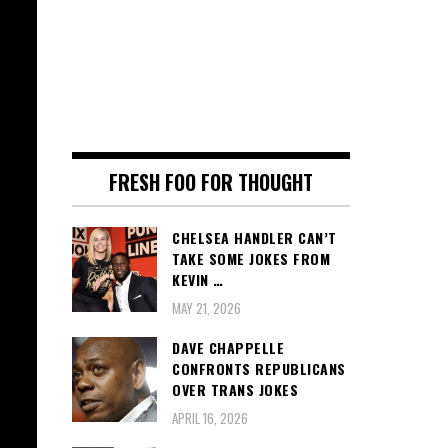
FRESH FOO FOR THOUGHT
CHELSEA HANDLER CAN’T
TAKE SOME JOKES FROM
KEVIN …
MAY 21, 2026
DAVE CHAPPELLE
CONFRONTS REPUBLICANS
OVER TRANS JOKES
APRIL 16, 2026