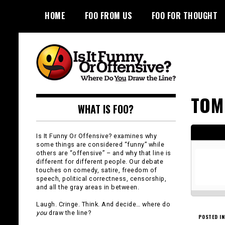
Skip
HOME
FOO FROM US
FOO FOR THOUGHT
to
content
Is It Funny or
TOM
WHAT IS FOO?
Offensive?
Is It Funny Or Offensive? examines why
some things are considered “funny” while
others are “offensive” – and why that line is
different for different people. Our debate
touches on comedy, satire, freedom of
speech, political correctness, censorship,
and all the gray areas in between.
Laugh. Cringe. Think. And decide… where do
you
draw the line?
POSTED IN