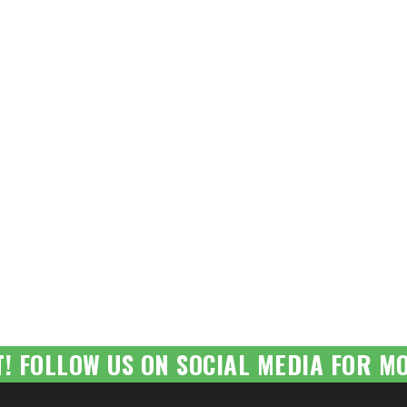
T! FOLLOW US ON SOCIAL MEDIA FOR MO