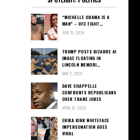
“MICHELLE OBAMA IS A
MAN” – UFC FIGHT…
JUNE 15, 2026
TRUMP POSTS BIZARRE AI
IMAGE FLOATING IN
LINCOLN MEMORI…
MAY 2, 2026
DAVE CHAPPELLE
CONFRONTS REPUBLICANS
OVER TRANS JOKES
APRIL 16, 2026
ERIKA KIRK WHITEFACE
IMPERSONATION GOES
VIRAL