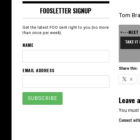
FOOSLETTER SIGNUP
Tom Bra
Get the latest FOO sent right to you (no more
<---NEXT
than once per week).
TAKE IT
NAME
Share this:
EMAIL ADDRESS
X
Leave a
You must
Connect with