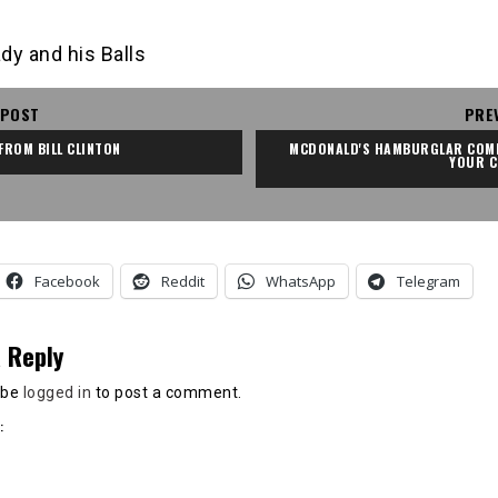
dy and his Balls
 POST
PRE
 FROM BILL CLINTON
MCDONALD'S HAMBURGLAR COMI
YOUR C
Facebook
Reddit
WhatsApp
Telegram
 Reply
 be
logged in
to post a comment.
: