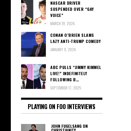
NASCAR DRIVER
SUSPENDED OVER “GAY
VOICE”
MARCH 19, 2026
CONAN O’BRIEN SLAMS
LAZY ANTI-TRUMP COMEDY
JANUARY 9, 2026
ABC PULLS “JIMMY KIMMEL
LIVE!” INDEFINITELY
FOLLOWING B…
SEPTEMBER 17, 2025
PLAYING ON FOO INTERVIEWS
JOHN FUGELSANG ON
CHRISTIANITY