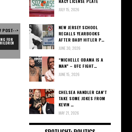
RACY LICENSE PLATE
JULY 15, 2026
NEW JERSEY SCHOOL
V POST-->
RECALLS YEARBOOKS
AFTER BABY HITLER P…
NG FOR 
HILDREN
JUNE 30, 2026
“MICHELLE OBAMA IS A
MAN” – UFC FIGHT…
JUNE 15, 2026
CHELSEA HANDLER CAN’T
TAKE SOME JOKES FROM
KEVIN …
MAY 21, 2026
SPOTLIGHT: POLITICS