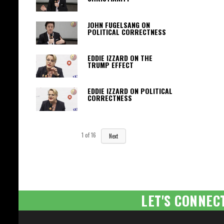
JOHN FUGELSANG ON
POLITICAL CORRECTNESS
EDDIE IZZARD ON THE
TRUMP EFFECT
EDDIE IZZARD ON POLITICAL
CORRECTNESS
1
of
16
Next
LET'S CONNEC