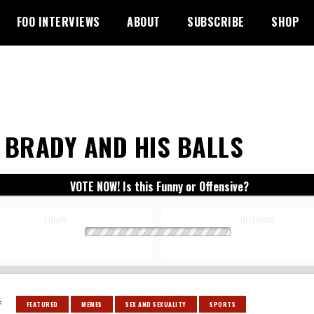
FOO INTERVIEWS
ABOUT
SUBSCRIBE
SHOP
 BRADY AND HIS BALLS
VOTE NOW! Is this Funny or Offensive?
FUNNY
OFFENSIVE
:
FEATURED
MEMES
SEX AND SEXUALITY
SPORTS