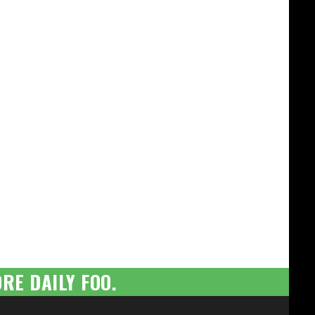
RE DAILY FOO.