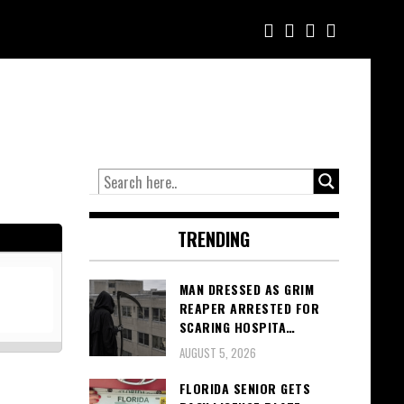
TRENDING
MAN DRESSED AS GRIM
REAPER ARRESTED FOR
SCARING HOSPITA…
AUGUST 5, 2026
FLORIDA SENIOR GETS