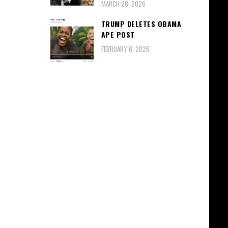
MARCH 28, 2026
TRUMP DELETES OBAMA
APE POST
FEBRUARY 6, 2026