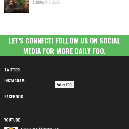
FEBRUARY 6, 2026
LET'S CONNECT! FOLLOW US ON SOCIAL
MEDIA FOR MORE DAILY FOO.
TWITTER
INSTAGRAM
Follow FOO!
FACEBOOK
YOUTUBE