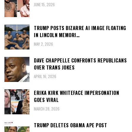
JUNE 15, 2026
TRUMP POSTS BIZARRE AI IMAGE FLOATING
IN LINCOLN MEMORI…
MAY 2, 2026
DAVE CHAPPELLE CONFRONTS REPUBLICANS
OVER TRANS JOKES
APRIL 16, 2026
ERIKA KIRK WHITEFACE IMPERSONATION
GOES VIRAL
MARCH 28, 2026
TRUMP DELETES OBAMA APE POST