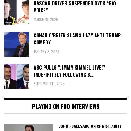
NASCAR DRIVER SUSPENDED OVER “GAY
VOICE”
MARCH 19, 2026
CONAN O’BRIEN SLAMS LAZY ANTI-TRUMP
COMEDY
JANUARY 9, 2026
ABC PULLS “JIMMY KIMMEL LIVE!”
INDEFINITELY FOLLOWING B…
SEPTEMBER 17, 2025
PLAYING ON FOO INTERVIEWS
JOHN FUGELSANG ON CHRISTIANITY