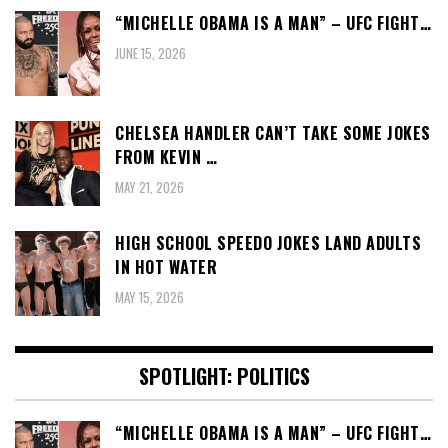
“MICHELLE OBAMA IS A MAN” – UFC FIGHT…
JUNE 15, 2026
CHELSEA HANDLER CAN’T TAKE SOME JOKES
FROM KEVIN …
MAY 21, 2026
HIGH SCHOOL SPEEDO JOKES LAND ADULTS
IN HOT WATER
MAY 15, 2026
SPOTLIGHT: POLITICS
“MICHELLE OBAMA IS A MAN” – UFC FIGHT…