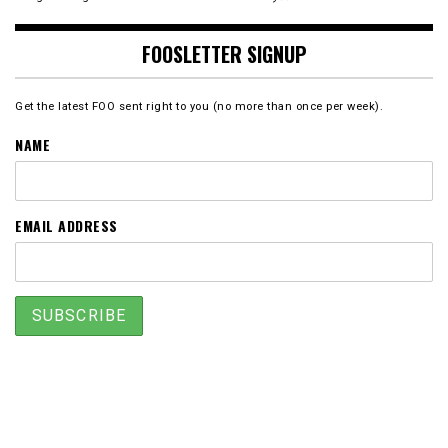
FOOSLETTER SIGNUP
Get the latest FOO sent right to you (no more than once per week).
NAME
EMAIL ADDRESS