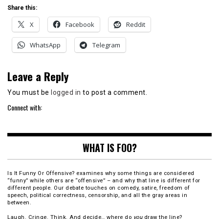
Share this:
X
Facebook
Reddit
WhatsApp
Telegram
Leave a Reply
You must be
logged in
to post a comment.
Connect with:
WHAT IS FOO?
Is It Funny Or Offensive? examines why some things are considered
“funny” while others are “offensive” – and why that line is different for
different people. Our debate touches on comedy, satire, freedom of
speech, political correctness, censorship, and all the gray areas in
between.
Laugh. Cringe. Think. And decide… where do
you
draw the line?