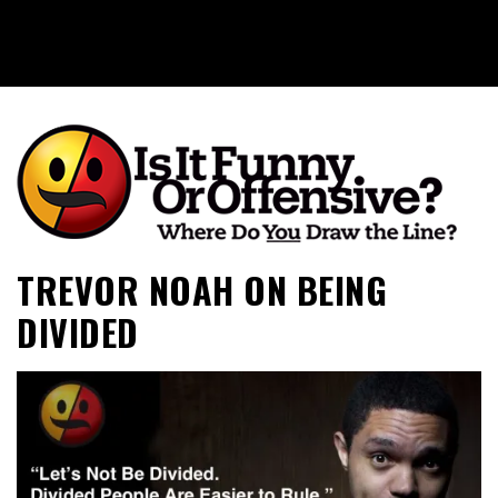
Is It Funny or Offensive?
TREVOR NOAH ON BEING
DIVIDED