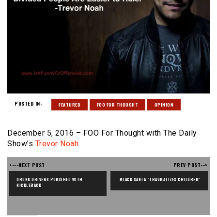
POSTED IN:
FEATURED
FOO FOR THOUGHT
OPINION
December 5, 2016 – FOO For Thought with The Daily
Show’s
Trevor Noah
.
<---NEXT POST
PREV POST-->
DRUNK DRIVERS PUNISHED WITH 
BLACK SANTA "TRAUMATIZES CHILDREN"
NICKLEBACK