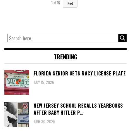
1
of
16
Next
TRENDING
FLORIDA SENIOR GETS RACY LICENSE PLATE
JULY 15, 2026
NEW JERSEY SCHOOL RECALLS YEARBOOKS
AFTER BABY HITLER P…
JUNE 30, 2026