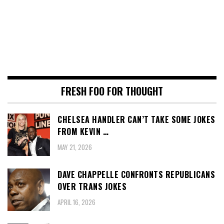
FRESH FOO FOR THOUGHT
CHELSEA HANDLER CAN’T TAKE SOME JOKES
FROM KEVIN …
MAY 21, 2026
DAVE CHAPPELLE CONFRONTS REPUBLICANS
OVER TRANS JOKES
APRIL 16, 2026