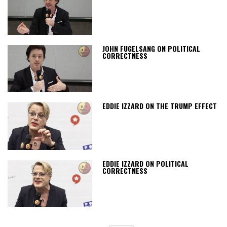
JOHN FUGELSANG ON POLITICAL
CORRECTNESS
EDDIE IZZARD ON THE TRUMP EFFECT
EDDIE IZZARD ON POLITICAL
CORRECTNESS