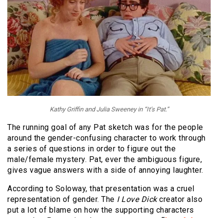
Kathy Griffin and Julia Sweeney in “It’s Pat.”
The running goal of any Pat sketch was for the people
around the gender-confusing character to work through
a series of questions in order to figure out the
male/female mystery. Pat, ever the ambiguous figure,
gives vague answers with a side of annoying laughter.
According to Soloway, that presentation was a cruel
representation of gender. The
I Love Dick
creator also
put a lot of blame on how the supporting characters