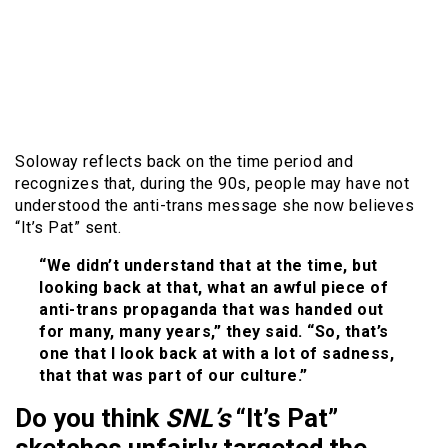
Soloway reflects back on the time period and
recognizes that, during the 90s, people may have not
understood the anti-trans message she now believes
“It’s Pat” sent.
“We didn’t understand that at the time, but
looking back at that, what an awful piece of
anti-trans propaganda that was handed out
for many, many years,” they said. “So, that’s
one that I look back at with a lot of sadness,
that that was part of our culture.”
Do you think
SNL’s
“It’s Pat”