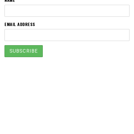
EMAIL ADDRESS