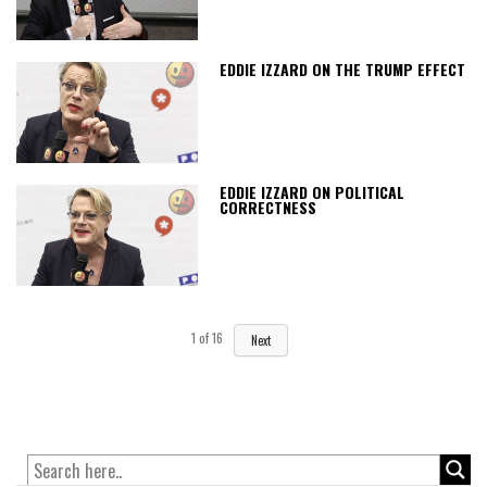
EDDIE IZZARD ON THE TRUMP EFFECT
EDDIE IZZARD ON POLITICAL
CORRECTNESS
1
of
16
Next