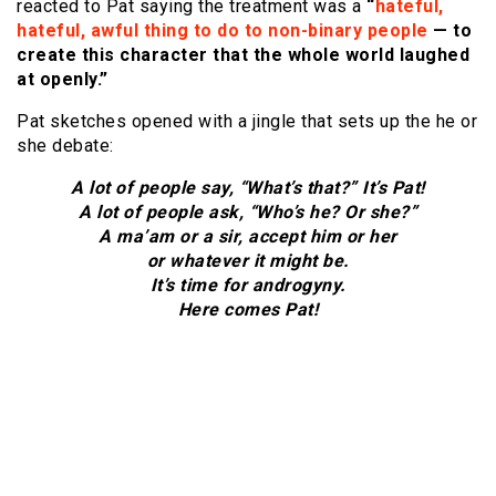
reacted to Pat saying the treatment was a
“
hateful,
hateful, awful thing to do to non-binary people
— to
create this character that the whole world laughed
at openly.”
Pat sketches opened with a jingle that sets up the he or
she debate:
A lot of people say, “What’s that?” It’s Pat!
A lot of people ask, “Who’s he? Or she?”
A ma’am or a sir, accept him or her
or whatever it might be.
It’s time for androgyny.
Here comes Pat!