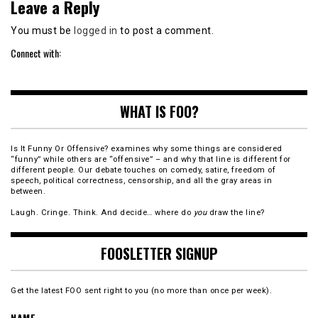
Leave a Reply
You must be
logged in
to post a comment.
Connect with:
WHAT IS FOO?
Is It Funny Or Offensive? examines why some things are considered
“funny” while others are “offensive” – and why that line is different for
different people. Our debate touches on comedy, satire, freedom of
speech, political correctness, censorship, and all the gray areas in
between.
Laugh. Cringe. Think. And decide… where do
you
draw the line?
FOOSLETTER SIGNUP
Get the latest FOO sent right to you (no more than once per week).
NAME