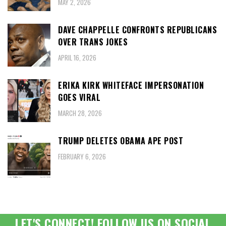
MAY 2, 2026
DAVE CHAPPELLE CONFRONTS REPUBLICANS
OVER TRANS JOKES
APRIL 16, 2026
ERIKA KIRK WHITEFACE IMPERSONATION
GOES VIRAL
MARCH 28, 2026
TRUMP DELETES OBAMA APE POST
FEBRUARY 6, 2026
LET'S CONNECT! FOLLOW US ON SOCIAL