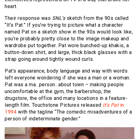
heart.
Their response was
SNL’s
sketch from the 90s called
“It’s Pat.” If you’re trying to picture what a character
named Pat on a sketch show in the 90s would look like,
you’re probably pretty close to the image makeup and
wardrobe put together. Pat wore bunched-up khakis, a
button-down shirt, and large, thick black glasses with a
strap going around tightly wound curls.
Pat’s appearance, body language and way with words
left everyone wondering if she was a man or a woman.
Pat was a ma…person…about town – making people
uncomfortable at the gym, the barbershop, the
drugstore, the office and many locations in a feature-
length film. Touchstone Pictures released
It’s Pat
in
1994
with the tagline “The comedic misadventures of a
person of indeterminate gender.”