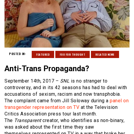
POSTED IN:
FEATURED
FOO FOR THOUGHT
RELATED NEWS
Anti-Trans Propaganda?
September 14th, 2017 –
SNL
is no stranger to
controversy, and in its 42 seasons has had to deal with
accusations of sexism, racism and now transphobia.
The complaint came from Jill Soloway during a
panel on
transgender representation on TV
at the Television
Critics Association press tour last month.
The
Transparent
creator, who identifies as non-binary,
was asked about the first time they saw
themselves represented on TV in a way that broke her