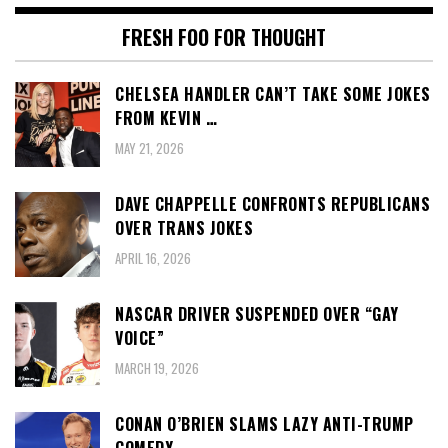
FRESH FOO FOR THOUGHT
CHELSEA HANDLER CAN’T TAKE SOME JOKES
FROM KEVIN …
MAY 21, 2026
DAVE CHAPPELLE CONFRONTS REPUBLICANS
OVER TRANS JOKES
APRIL 16, 2026
NASCAR DRIVER SUSPENDED OVER “GAY
VOICE”
MARCH 19, 2026
CONAN O’BRIEN SLAMS LAZY ANTI-TRUMP
COMEDY