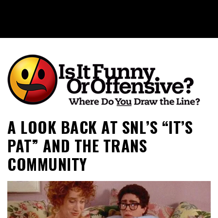
Is It Funny or Offensive?
A LOOK BACK AT SNL’S “IT’S
PAT” AND THE TRANS
COMMUNITY