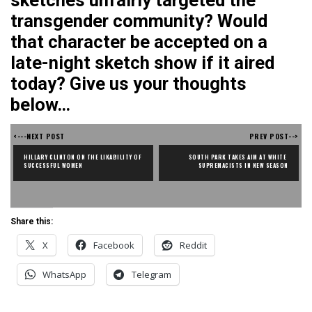
sketches unfairly targeted the
transgender community? Would
that character be accepted on a
late-night sketch show if it aired
today? Give us your thoughts
below…
<---NEXT POST
PREV POST-->
HILLARY CLINTON ON THE LIKABILITY OF 
SOUTH PARK TAKES AIM AT WHITE 
SUCCESSFUL WOMEN
SUPREMACISTS IN NEW SEASON
Share this:
X
Facebook
Reddit
WhatsApp
Telegram