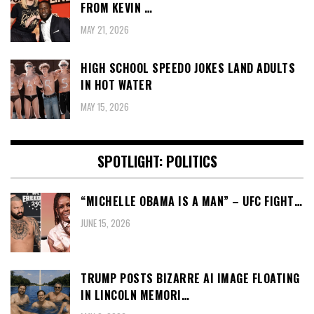
FROM KEVIN …
MAY 21, 2026
HIGH SCHOOL SPEEDO JOKES LAND ADULTS
IN HOT WATER
MAY 15, 2026
SPOTLIGHT: POLITICS
“MICHELLE OBAMA IS A MAN” – UFC FIGHT…
JUNE 15, 2026
TRUMP POSTS BIZARRE AI IMAGE FLOATING
IN LINCOLN MEMORI…