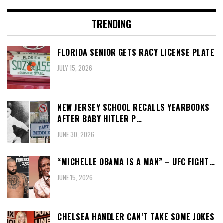
TRENDING
FLORIDA SENIOR GETS RACY LICENSE PLATE
JULY 15, 2026
NEW JERSEY SCHOOL RECALLS YEARBOOKS
AFTER BABY HITLER P…
JUNE 30, 2026
“MICHELLE OBAMA IS A MAN” – UFC FIGHT…
JUNE 15, 2026
CHELSEA HANDLER CAN’T TAKE SOME JOKES