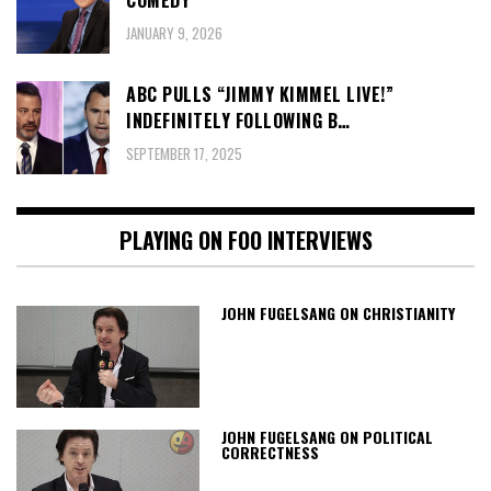
JANUARY 9, 2026
ABC PULLS “JIMMY KIMMEL LIVE!”
INDEFINITELY FOLLOWING B…
SEPTEMBER 17, 2025
PLAYING ON FOO INTERVIEWS
JOHN FUGELSANG ON CHRISTIANITY
JOHN FUGELSANG ON POLITICAL
CORRECTNESS