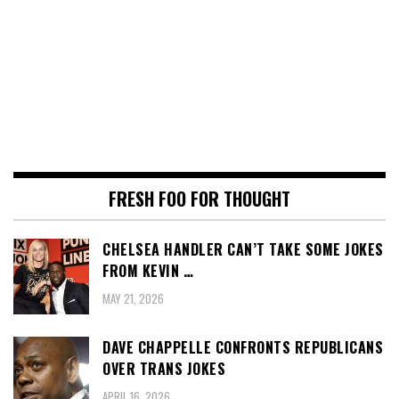
FRESH FOO FOR THOUGHT
CHELSEA HANDLER CAN’T TAKE SOME JOKES
FROM KEVIN …
MAY 21, 2026
DAVE CHAPPELLE CONFRONTS REPUBLICANS
OVER TRANS JOKES
APRIL 16, 2026