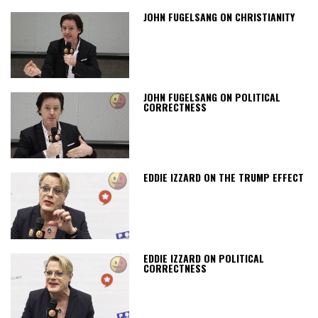
JOHN FUGELSANG ON CHRISTIANITY
JOHN FUGELSANG ON POLITICAL
CORRECTNESS
EDDIE IZZARD ON THE TRUMP EFFECT
EDDIE IZZARD ON POLITICAL
CORRECTNESS