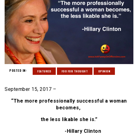
POSTED IN:
FEATURED
FOO FOR THOUGHT
OPINION
September 15, 2017 –
“The more professionally
successful a woman
becomes,
the less likable she is.”
-Hillary Clinton