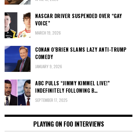
NASCAR DRIVER SUSPENDED OVER “GAY
VOICE”
MARCH 19, 2026
CONAN O’BRIEN SLAMS LAZY ANTI-TRUMP
COMEDY
JANUARY 9, 2026
ABC PULLS “JIMMY KIMMEL LIVE!”
INDEFINITELY FOLLOWING B…
SEPTEMBER 17, 2025
PLAYING ON FOO INTERVIEWS