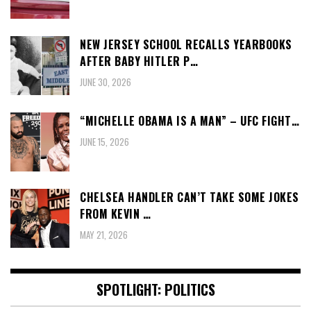
NEW JERSEY SCHOOL RECALLS YEARBOOKS
AFTER BABY HITLER P…
JUNE 30, 2026
“MICHELLE OBAMA IS A MAN” – UFC FIGHT…
JUNE 15, 2026
CHELSEA HANDLER CAN’T TAKE SOME JOKES
FROM KEVIN …
MAY 21, 2026
SPOTLIGHT: POLITICS