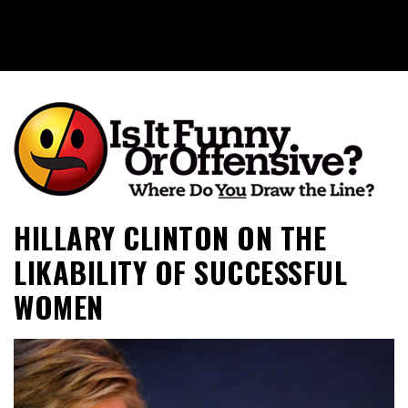
Is It Funny or Offensive?
HILLARY CLINTON ON THE
LIKABILITY OF SUCCESSFUL
WOMEN