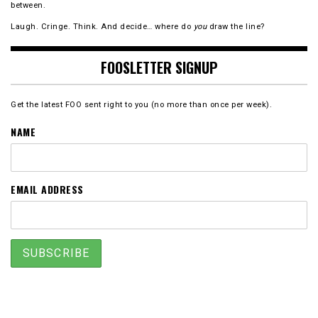
between.
Laugh. Cringe. Think. And decide… where do
you
draw the line?
FOOSLETTER SIGNUP
Get the latest FOO sent right to you (no more than once per week).
NAME
EMAIL ADDRESS