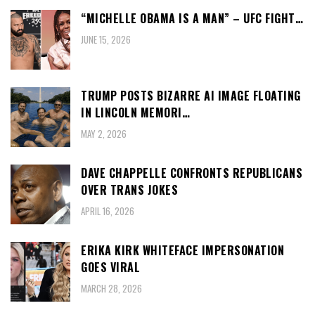
“MICHELLE OBAMA IS A MAN” – UFC FIGHT…
JUNE 15, 2026
TRUMP POSTS BIZARRE AI IMAGE FLOATING
IN LINCOLN MEMORI…
MAY 2, 2026
DAVE CHAPPELLE CONFRONTS REPUBLICANS
OVER TRANS JOKES
APRIL 16, 2026
ERIKA KIRK WHITEFACE IMPERSONATION
GOES VIRAL
MARCH 28, 2026