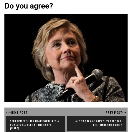
Do you agree?
<---NEXT POST
PREV POST-->
SEAN SPICER'S LIES TRANSFORM INTO A 
A LOOK BACK AT SNL'S "IT'S PAT" AND 
COMEDIC SEGMENT AT THE EMMYS 
THE TRANS COMMUNITY
(VIDEO)