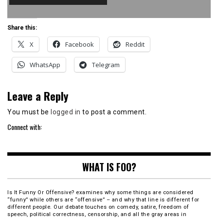
Share this:
X
Facebook
Reddit
WhatsApp
Telegram
Leave a Reply
You must be
logged in
to post a comment.
Connect with:
WHAT IS FOO?
Is It Funny Or Offensive? examines why some things are considered
“funny” while others are “offensive” – and why that line is different for
different people. Our debate touches on comedy, satire, freedom of
speech, political correctness, censorship, and all the gray areas in