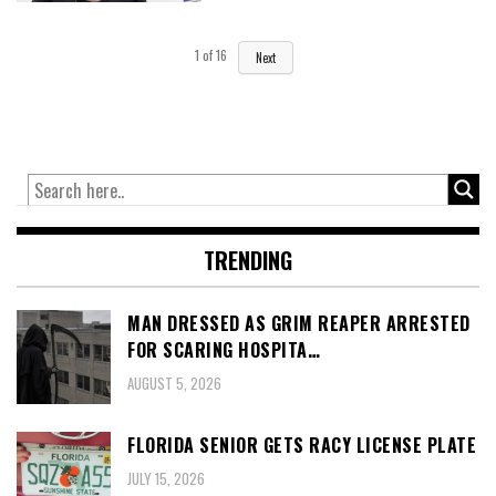
1
of
16
Next
TRENDING
MAN DRESSED AS GRIM REAPER ARRESTED
FOR SCARING HOSPITA…
AUGUST 5, 2026
FLORIDA SENIOR GETS RACY LICENSE PLATE
JULY 15, 2026