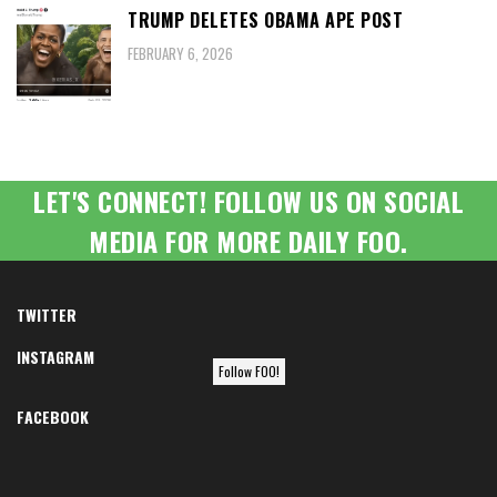
TRUMP DELETES OBAMA APE POST
FEBRUARY 6, 2026
LET'S CONNECT! FOLLOW US ON SOCIAL
MEDIA FOR MORE DAILY FOO.
TWITTER
INSTAGRAM
Follow FOO!
FACEBOOK