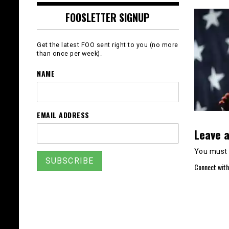
FOOSLETTER SIGNUP
Get the latest FOO sent right to you (no more
than once per week).
NAME
EMAIL ADDRESS
Leave a
You must
Connect with