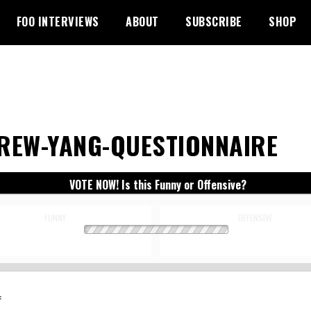
FOO INTERVIEWS
ABOUT
SUBSCRIBE
SHOP
REW-YANG-QUESTIONNAIRE
VOTE NOW! Is this Funny or Offensive?
FUNNY
OFFENSIVE
: