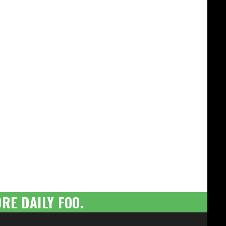
RE DAILY FOO.