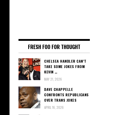
FRESH FOO FOR THOUGHT
CHELSEA HANDLER CAN’T
TAKE SOME JOKES FROM
KEVIN …
MAY 21, 2026
DAVE CHAPPELLE
CONFRONTS REPUBLICANS
OVER TRANS JOKES
APRIL 16, 2026