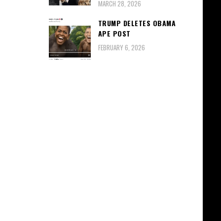
MARCH 28, 2026
TRUMP DELETES OBAMA
APE POST
FEBRUARY 6, 2026