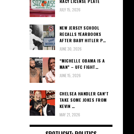
RACY LICENSE PLATE
JULY 15, 2026
NEW JERSEY SCHOOL
RECALLS YEARBOOKS
AFTER BABY HITLER P…
JUNE 30, 2026
“MICHELLE OBAMA IS A
MAN” – UFC FIGHT…
JUNE 15, 2026
CHELSEA HANDLER CAN’T
TAKE SOME JOKES FROM
KEVIN …
MAY 21, 2026
SPOTLIGHT: POLITICS