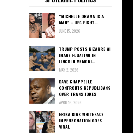
“MICHELLE OBAMA IS A
MAN” – UFC FIGHT…
JUNE 15, 2026
TRUMP POSTS BIZARRE AI
IMAGE FLOATING IN
LINCOLN MEMORI…
MAY 2, 2026
DAVE CHAPPELLE
CONFRONTS REPUBLICANS
OVER TRANS JOKES
APRIL 16, 2026
ERIKA KIRK WHITEFACE
IMPERSONATION GOES
VIRAL