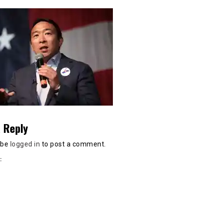
 Reply
 be
logged in
to post a comment.
: