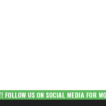
T! FOLLOW US ON SOCIAL MEDIA FOR MO