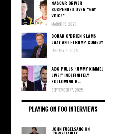
NASCAR DRIVER
SUSPENDED OVER “GAY
VOICE”
MARCH 19, 2026
CONAN O’BRIEN SLAMS
LAZY ANTI-TRUMP COMEDY
JANUARY 9, 2026
ABC PULLS “JIMMY KIMMEL
LIVE!” INDEFINITELY
FOLLOWING B…
SEPTEMBER 17, 2025
PLAYING ON FOO INTERVIEWS
JOHN FUGELSANG ON
CHRISTIANITY