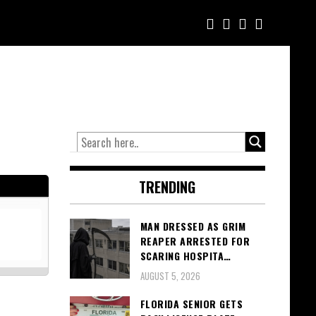
TRENDING
MAN DRESSED AS GRIM
REAPER ARRESTED FOR
SCARING HOSPITA…
AUGUST 5, 2026
FLORIDA SENIOR GETS