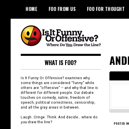
Skip
HOME
FOO FROM US
FOO FOR THOUGHT
to
content
Is It Funny or
AND
WHAT IS FOO?
Offensive?
Is It Funny Or Offensive? examines why
some things are considered “funny” while
others are “offensive” – and why that line is
different for different people. Our debate
touches on comedy, satire, freedom of
speech, political correctness, censorship,
and all the gray areas in between.
Laugh. Cringe. Think. And decide… where do
you
draw the line?
POSTED IN