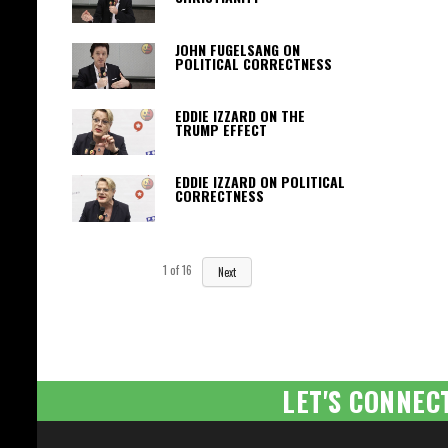
JOHN FUGELSANG ON
POLITICAL CORRECTNESS
EDDIE IZZARD ON THE
TRUMP EFFECT
EDDIE IZZARD ON POLITICAL
CORRECTNESS
1
of
16
Next
LET'S CONNEC