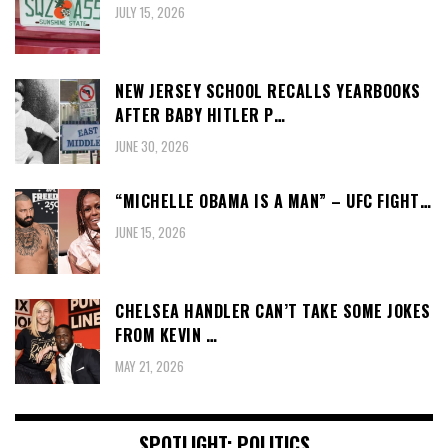
JULY 15, 2026
NEW JERSEY SCHOOL RECALLS YEARBOOKS
AFTER BABY HITLER P…
JUNE 30, 2026
“MICHELLE OBAMA IS A MAN” – UFC FIGHT…
JUNE 15, 2026
CHELSEA HANDLER CAN’T TAKE SOME JOKES
FROM KEVIN …
MAY 21, 2026
SPOTLIGHT: POLITICS