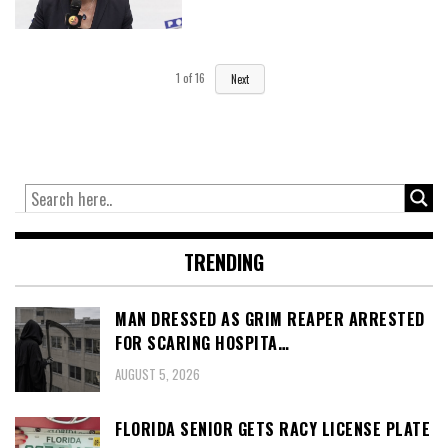
1
of
16
Next
TRENDING
MAN DRESSED AS GRIM REAPER ARRESTED
FOR SCARING HOSPITA…
AUGUST 5, 2026
FLORIDA SENIOR GETS RACY LICENSE PLATE