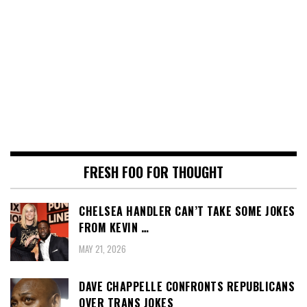
FRESH FOO FOR THOUGHT
CHELSEA HANDLER CAN’T TAKE SOME JOKES
FROM KEVIN …
MAY 21, 2026
DAVE CHAPPELLE CONFRONTS REPUBLICANS
OVER TRANS JOKES