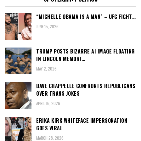
“MICHELLE OBAMA IS A MAN” – UFC FIGHT…
JUNE 15, 2026
TRUMP POSTS BIZARRE AI IMAGE FLOATING
IN LINCOLN MEMORI…
MAY 2, 2026
DAVE CHAPPELLE CONFRONTS REPUBLICANS
OVER TRANS JOKES
APRIL 16, 2026
ERIKA KIRK WHITEFACE IMPERSONATION
GOES VIRAL
MARCH 28, 2026