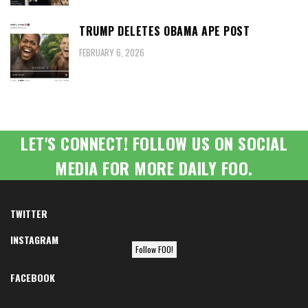
TRUMP DELETES OBAMA APE POST
FEBRUARY 6, 2026
LET'S CONNECT! FOLLOW US ON SOCIAL
MEDIA FOR MORE DAILY FOO.
TWITTER
INSTAGRAM
Follow FOO!
FACEBOOK