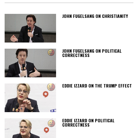
JOHN FUGELSANG ON CHRISTIANITY
JOHN FUGELSANG ON POLITICAL
CORRECTNESS
EDDIE IZZARD ON THE TRUMP EFFECT
EDDIE IZZARD ON POLITICAL
CORRECTNESS