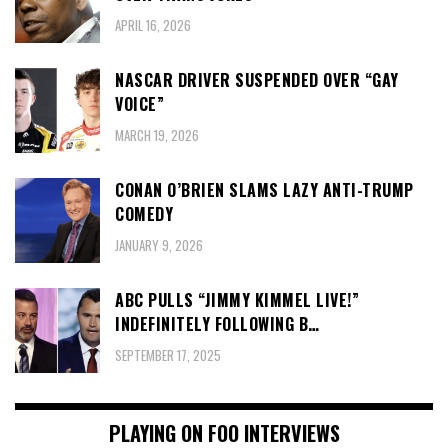
APRIL 16, 2026
NASCAR DRIVER SUSPENDED OVER “GAY
VOICE”
MARCH 19, 2026
CONAN O’BRIEN SLAMS LAZY ANTI-TRUMP
COMEDY
JANUARY 9, 2026
ABC PULLS “JIMMY KIMMEL LIVE!”
INDEFINITELY FOLLOWING B…
SEPTEMBER 17, 2025
PLAYING ON FOO INTERVIEWS