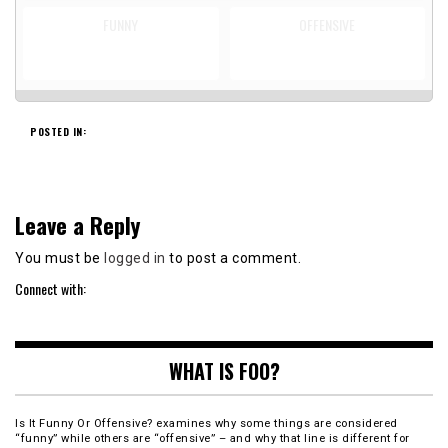
FUNNY
OFFENSIVE
POSTED IN:
Leave a Reply
You must be
logged in
to post a comment.
Connect with:
WHAT IS FOO?
Is It Funny Or Offensive? examines why some things are considered
“funny” while others are “offensive” – and why that line is different for