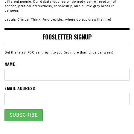
different people. Our debate touches on comedy, satire, freedom of
speech, political correctness, censorship, and all the gray areas in
between.
Laugh. Cringe. Think. And decide… where do
you
draw the line?
FOOSLETTER SIGNUP
Get the latest FOO sent right to you (no more than once per week).
NAME
EMAIL ADDRESS