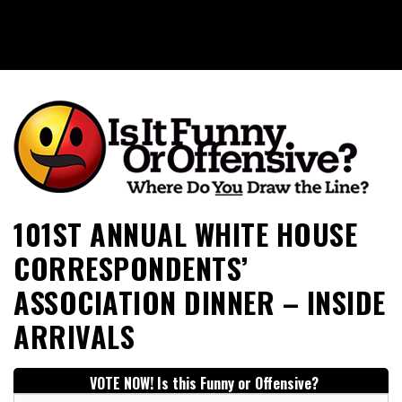
Is It Funny or Offensive?
101ST ANNUAL WHITE HOUSE
CORRESPONDENTS’
ASSOCIATION DINNER – INSIDE
ARRIVALS
VOTE NOW! Is this Funny or Offensive?