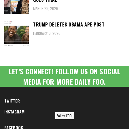
MARCH 28, 2026
TRUMP DELETES OBAMA APE POST
FEBRUARY 6, 2026
LET'S CONNECT! FOLLOW US ON SOCIAL
MEDIA FOR MORE DAILY FOO.
TWITTER
INSTAGRAM
Follow FOO!
FACEBOOK