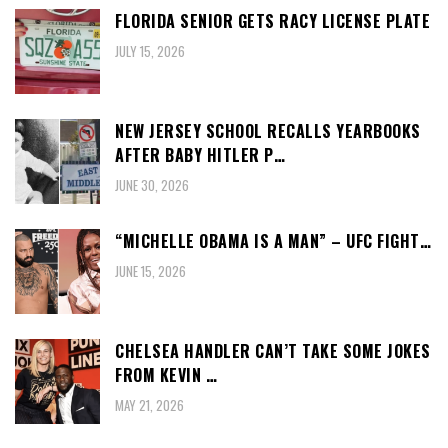
FLORIDA SENIOR GETS RACY LICENSE PLATE
JULY 15, 2026
NEW JERSEY SCHOOL RECALLS YEARBOOKS
AFTER BABY HITLER P…
JUNE 30, 2026
“MICHELLE OBAMA IS A MAN” – UFC FIGHT…
JUNE 15, 2026
CHELSEA HANDLER CAN’T TAKE SOME JOKES
FROM KEVIN …
MAY 21, 2026