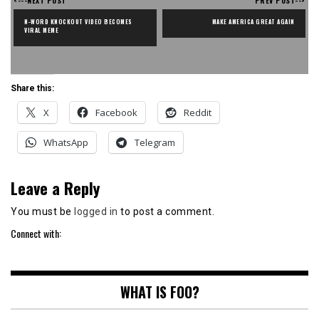
<---NEXT POST
PREV POST-->
N-WORD KNOCKOUT VIDEO BECOMES 
MAKE AMERICA GREAT AGAIN
VIRAL MEME
Share this:
X
Facebook
Reddit
WhatsApp
Telegram
Leave a Reply
You must be
logged in
to post a comment.
Connect with:
WHAT IS FOO?