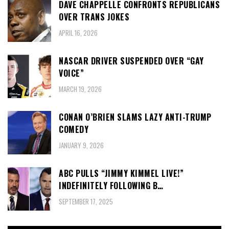
DAVE CHAPPELLE CONFRONTS REPUBLICANS
OVER TRANS JOKES
APRIL 16, 2026
NASCAR DRIVER SUSPENDED OVER “GAY
VOICE”
MARCH 19, 2026
CONAN O’BRIEN SLAMS LAZY ANTI-TRUMP
COMEDY
JANUARY 9, 2026
ABC PULLS “JIMMY KIMMEL LIVE!”
INDEFINITELY FOLLOWING B…
SEPTEMBER 17, 2025