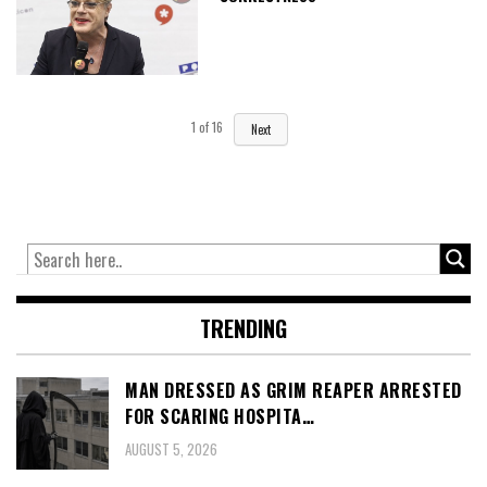
1
of
16
Next
TRENDING
MAN DRESSED AS GRIM REAPER ARRESTED
FOR SCARING HOSPITA…
AUGUST 5, 2026