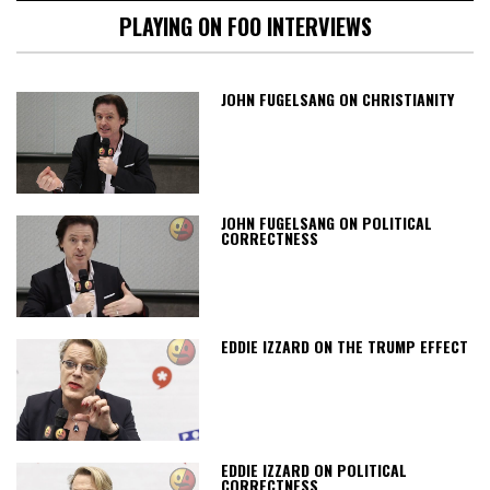
PLAYING ON FOO INTERVIEWS
JOHN FUGELSANG ON CHRISTIANITY
JOHN FUGELSANG ON POLITICAL
CORRECTNESS
EDDIE IZZARD ON THE TRUMP EFFECT
EDDIE IZZARD ON POLITICAL
CORRECTNESS