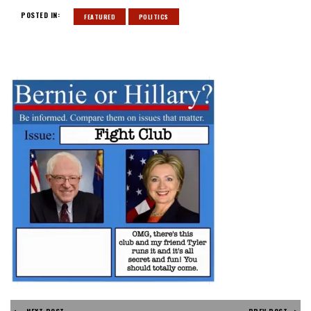
POSTED IN:
FEATURED
POLITICS