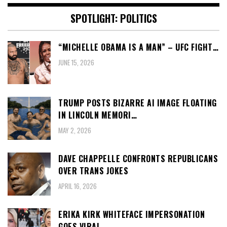
SPOTLIGHT: POLITICS
“MICHELLE OBAMA IS A MAN” – UFC FIGHT…
JUNE 15, 2026
TRUMP POSTS BIZARRE AI IMAGE FLOATING
IN LINCOLN MEMORI…
MAY 2, 2026
DAVE CHAPPELLE CONFRONTS REPUBLICANS
OVER TRANS JOKES
APRIL 16, 2026
ERIKA KIRK WHITEFACE IMPERSONATION
GOES VIRAL