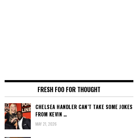
FRESH FOO FOR THOUGHT
CHELSEA HANDLER CAN’T TAKE SOME JOKES
FROM KEVIN …
MAY 21, 2026