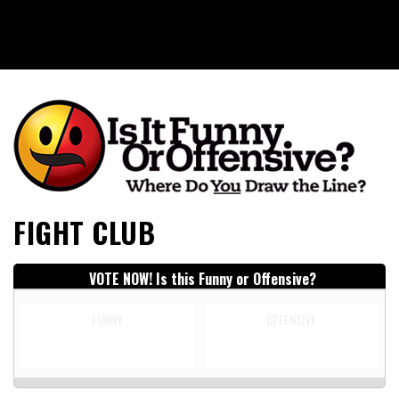
Is It Funny or Offensive?
FIGHT CLUB
VOTE NOW! Is this Funny or Offensive?
FUNNY
OFFENSIVE