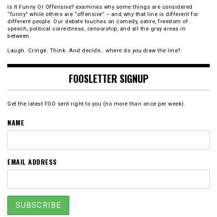
Is It Funny Or Offensive? examines why some things are considered
“funny” while others are “offensive” – and why that line is different for
different people. Our debate touches on comedy, satire, freedom of
speech, political correctness, censorship, and all the gray areas in
between.
Laugh. Cringe. Think. And decide… where do
you
draw the line?
FOOSLETTER SIGNUP
Get the latest FOO sent right to you (no more than once per week).
NAME
EMAIL ADDRESS