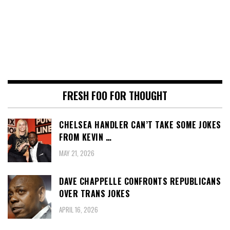
FRESH FOO FOR THOUGHT
CHELSEA HANDLER CAN’T TAKE SOME JOKES
FROM KEVIN …
MAY 21, 2026
DAVE CHAPPELLE CONFRONTS REPUBLICANS
OVER TRANS JOKES
APRIL 16, 2026