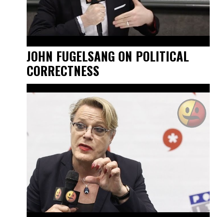
JOHN FUGELSANG ON POLITICAL
CORRECTNESS