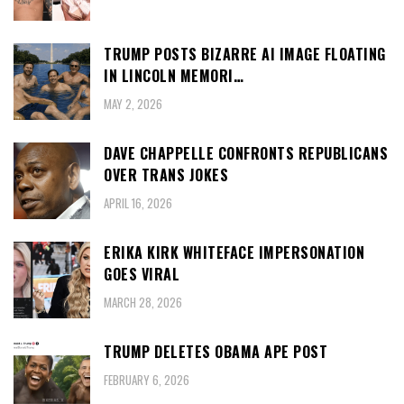
TRUMP POSTS BIZARRE AI IMAGE FLOATING
IN LINCOLN MEMORI…
MAY 2, 2026
DAVE CHAPPELLE CONFRONTS REPUBLICANS
OVER TRANS JOKES
APRIL 16, 2026
ERIKA KIRK WHITEFACE IMPERSONATION
GOES VIRAL
MARCH 28, 2026
TRUMP DELETES OBAMA APE POST
FEBRUARY 6, 2026