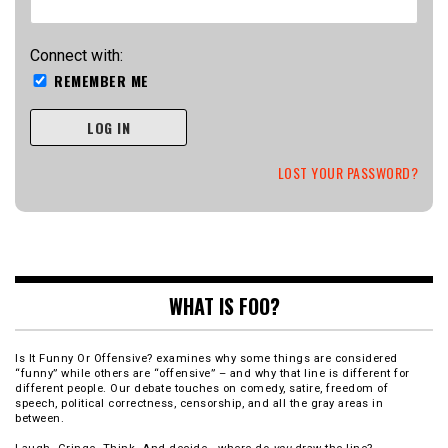
Connect with:
REMEMBER ME
LOG IN
LOST YOUR PASSWORD?
WHAT IS FOO?
Is It Funny Or Offensive? examines why some things are considered
“funny” while others are “offensive” – and why that line is different for
different people. Our debate touches on comedy, satire, freedom of
speech, political correctness, censorship, and all the gray areas in
between.