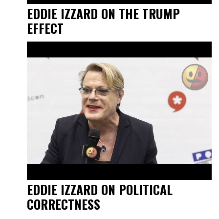
EDDIE IZZARD ON THE TRUMP
EFFECT
EDDIE IZZARD ON POLITICAL
CORRECTNESS