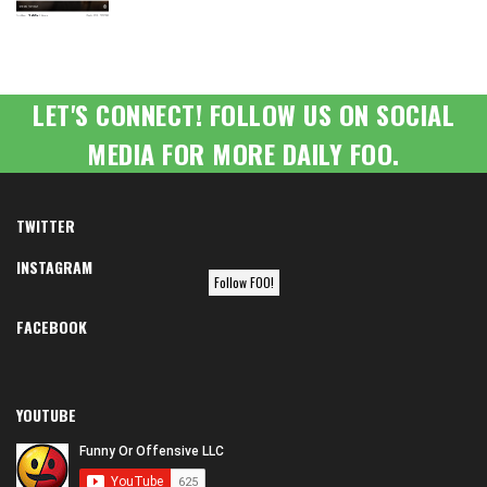
LET'S CONNECT! FOLLOW US ON SOCIAL
MEDIA FOR MORE DAILY FOO.
TWITTER
INSTAGRAM
Follow FOO!
FACEBOOK
YOUTUBE