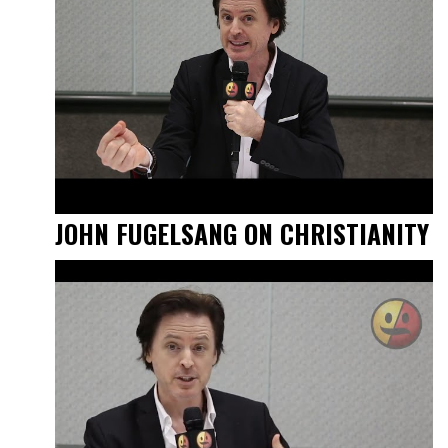
JOHN FUGELSANG ON CHRISTIANITY