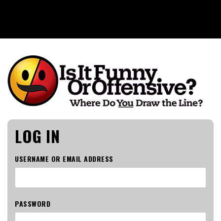
Is It Funny or Offensive?
LOG IN
USERNAME OR EMAIL ADDRESS
PASSWORD