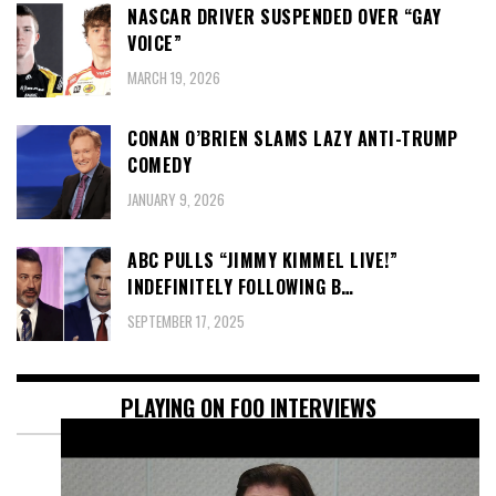
NASCAR DRIVER SUSPENDED OVER “GAY
VOICE”
MARCH 19, 2026
CONAN O’BRIEN SLAMS LAZY ANTI-TRUMP
COMEDY
JANUARY 9, 2026
ABC PULLS “JIMMY KIMMEL LIVE!”
INDEFINITELY FOLLOWING B…
SEPTEMBER 17, 2025
PLAYING ON FOO INTERVIEWS