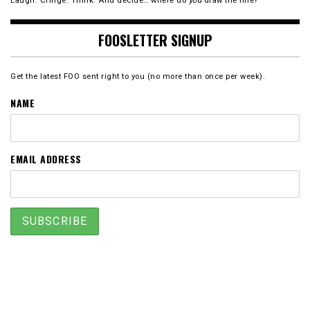
Laugh. Cringe. Think. And decide… where do
you
draw the line?
FOOSLETTER SIGNUP
Get the latest FOO sent right to you (no more than once per week).
NAME
EMAIL ADDRESS