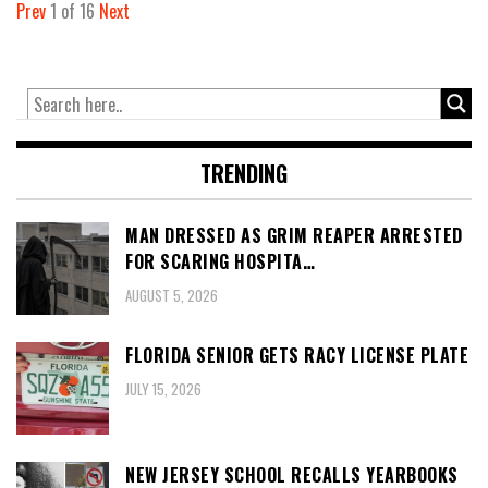
Prev
1
of
16
Next
TRENDING
MAN DRESSED AS GRIM REAPER ARRESTED
FOR SCARING HOSPITA…
AUGUST 5, 2026
FLORIDA SENIOR GETS RACY LICENSE PLATE
JULY 15, 2026
NEW JERSEY SCHOOL RECALLS YEARBOOKS