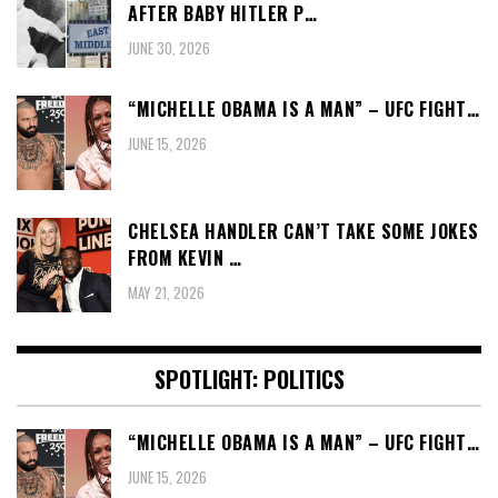
AFTER BABY HITLER P…
JUNE 30, 2026
“MICHELLE OBAMA IS A MAN” – UFC FIGHT…
JUNE 15, 2026
CHELSEA HANDLER CAN’T TAKE SOME JOKES
FROM KEVIN …
MAY 21, 2026
SPOTLIGHT: POLITICS
“MICHELLE OBAMA IS A MAN” – UFC FIGHT…
JUNE 15, 2026