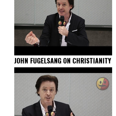
JOHN FUGELSANG ON CHRISTIANITY