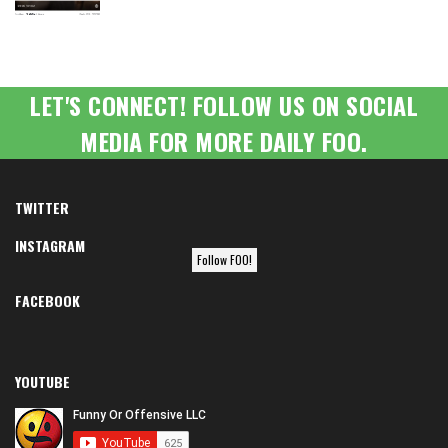
LET'S CONNECT! FOLLOW US ON SOCIAL
MEDIA FOR MORE DAILY FOO.
TWITTER
INSTAGRAM
Follow FOO!
FACEBOOK
YOUTUBE