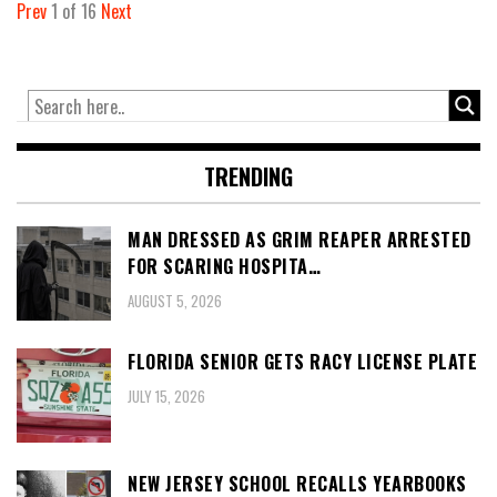
Prev
1
of
16
Next
TRENDING
MAN DRESSED AS GRIM REAPER ARRESTED
FOR SCARING HOSPITA…
AUGUST 5, 2026
FLORIDA SENIOR GETS RACY LICENSE PLATE
JULY 15, 2026
NEW JERSEY SCHOOL RECALLS YEARBOOKS