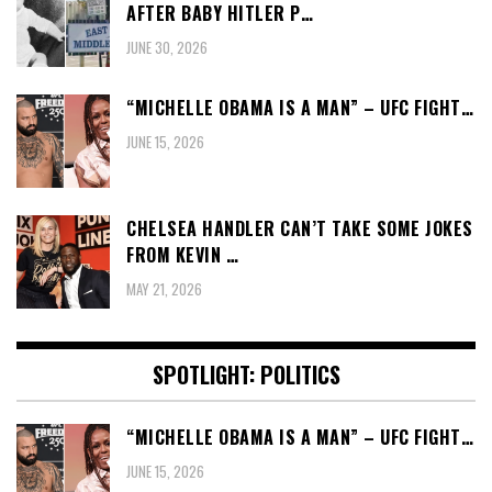
AFTER BABY HITLER P…
JUNE 30, 2026
“MICHELLE OBAMA IS A MAN” – UFC FIGHT…
JUNE 15, 2026
CHELSEA HANDLER CAN’T TAKE SOME JOKES
FROM KEVIN …
MAY 21, 2026
SPOTLIGHT: POLITICS
“MICHELLE OBAMA IS A MAN” – UFC FIGHT…
JUNE 15, 2026