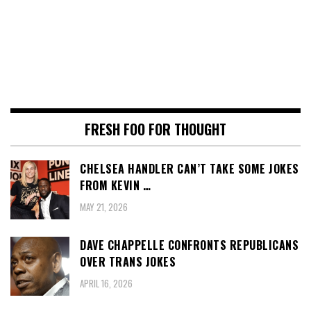
FRESH FOO FOR THOUGHT
CHELSEA HANDLER CAN’T TAKE SOME JOKES
FROM KEVIN …
MAY 21, 2026
DAVE CHAPPELLE CONFRONTS REPUBLICANS
OVER TRANS JOKES
APRIL 16, 2026