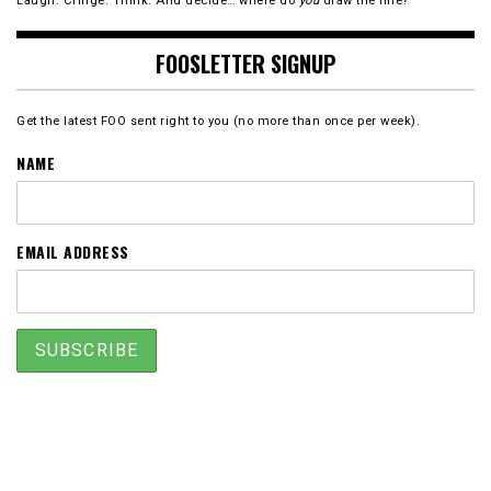
Laugh. Cringe. Think. And decide… where do
you
draw the line?
FOOSLETTER SIGNUP
Get the latest FOO sent right to you (no more than once per week).
NAME
EMAIL ADDRESS