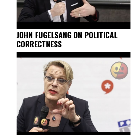
JOHN FUGELSANG ON POLITICAL
CORRECTNESS