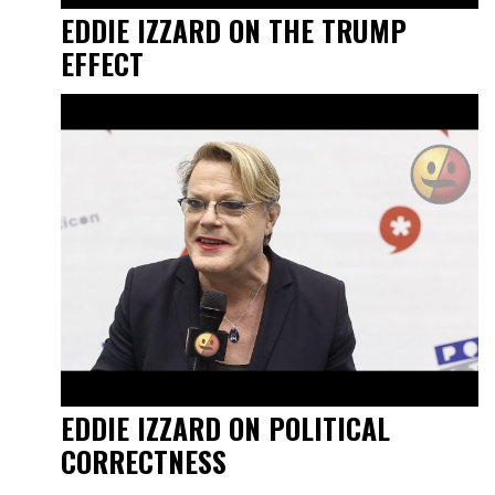
EDDIE IZZARD ON THE TRUMP
EFFECT
EDDIE IZZARD ON POLITICAL
CORRECTNESS