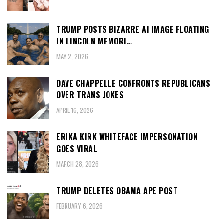
TRUMP POSTS BIZARRE AI IMAGE FLOATING
IN LINCOLN MEMORI…
MAY 2, 2026
DAVE CHAPPELLE CONFRONTS REPUBLICANS
OVER TRANS JOKES
APRIL 16, 2026
ERIKA KIRK WHITEFACE IMPERSONATION
GOES VIRAL
MARCH 28, 2026
TRUMP DELETES OBAMA APE POST
FEBRUARY 6, 2026