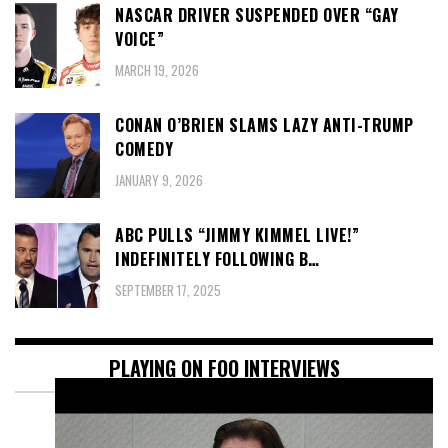
NASCAR DRIVER SUSPENDED OVER “GAY
VOICE”
MARCH 19, 2026
CONAN O’BRIEN SLAMS LAZY ANTI-TRUMP
COMEDY
JANUARY 9, 2026
ABC PULLS “JIMMY KIMMEL LIVE!”
INDEFINITELY FOLLOWING B…
SEPTEMBER 17, 2025
PLAYING ON FOO INTERVIEWS