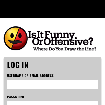
Is It Funny or Offensive?
LOG IN
USERNAME OR EMAIL ADDRESS
PASSWORD