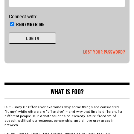
Connect with:
REMEMBER ME
LOG IN
LOST YOUR PASSWORD?
WHAT IS FOO?
Is It Funny Or Offensive? examines why some things are considered
“funny” while others are “offensive” – and why that line is different for
different people. Our debate touches on comedy, satire, freedom of
speech, political correctness, censorship, and all the gray areas in
between.