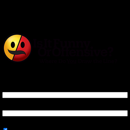
Is It Funny or Offensive?
Log In
Username or Email Address
Password
Connect with: