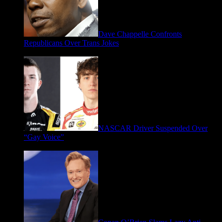
Dave Chappelle Confronts
Republicans Over Trans Jokes
April 16, 2026
NASCAR Driver Suspended Over
“Gay Voice”
March 19, 2026