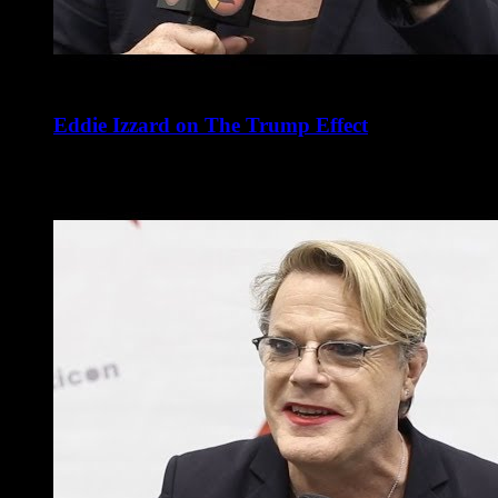
Eddie Izzard on The Trump Effect