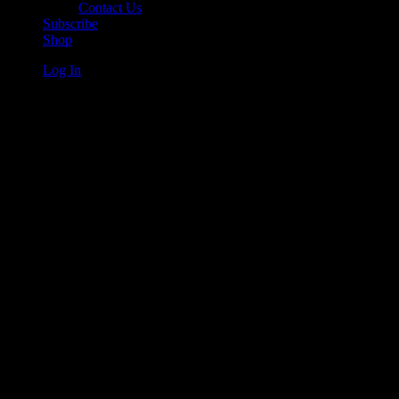
Contact Us
Subscribe
Shop
Log In