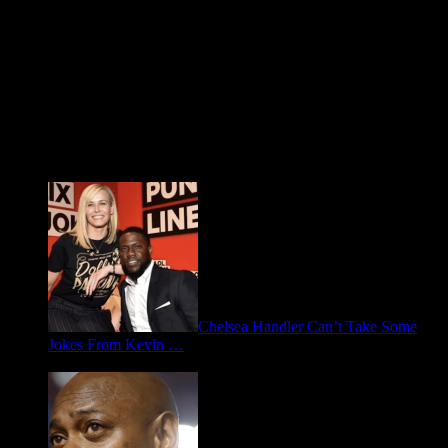
Fresh FOO for Thought
Chelsea Handler Can’t Take Some
Jokes From Kevin …
May 21, 2026