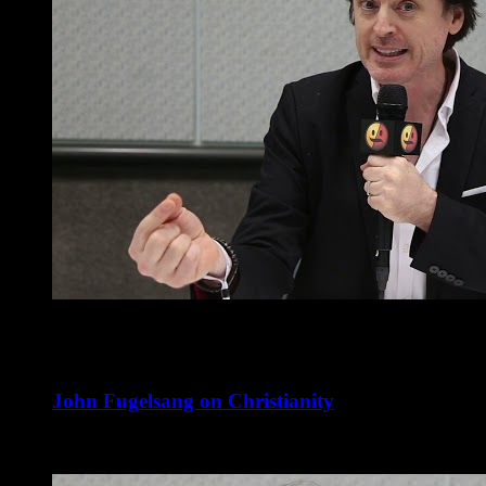
John Fugelsang on Christianity