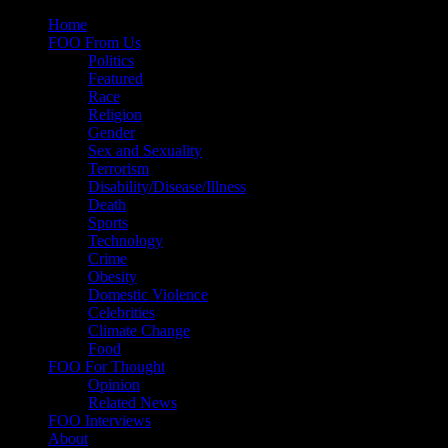
Skip
Home
to
FOO From Us
content
Politics
Featured
Race
Religion
Gender
Sex and Sexuality
Terrorism
Disability/Disease/Illness
Death
Sports
Technology
Crime
Obesity
Domestic Violence
Celebrities
Climate Change
Food
FOO For Thought
Opinion
Related News
FOO Interviews
About