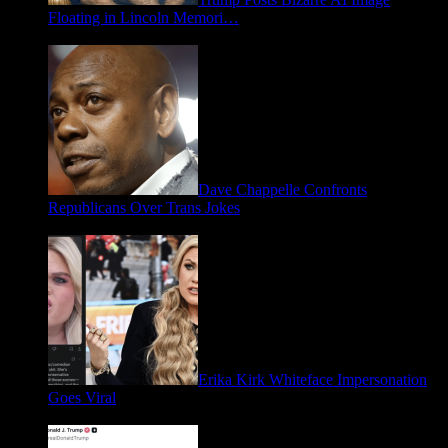
Floating in Lincoln Memori…
May 2, 2026
Dave Chappelle Confronts
Republicans Over Trans Jokes
April 16, 2026
Erika Kirk Whiteface Impersonation
Goes Viral
March 28, 2026