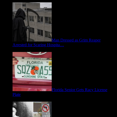
Man Dressed as Grim Reaper
Arrested for Scaring Hospita…
August 5, 2026
Florida Senior Gets Racy License
Plate
July 15, 2026