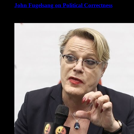
John Fugelsang on Political Correctness