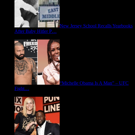
New Jersey School Recalls Yearbooks
After Baby Hitler P…
June 30, 2026
“Michelle Obama Is A Man” – UFC
Fight…
June 15, 2026