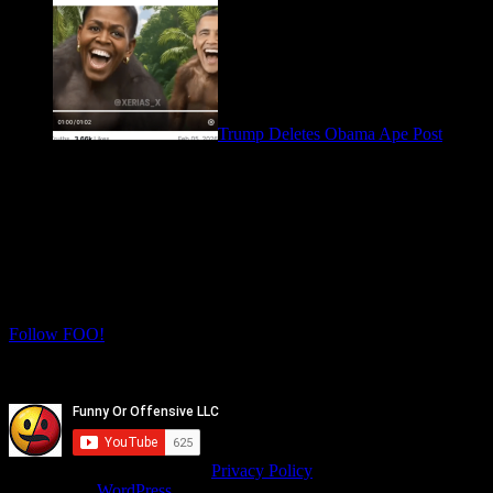
Trump Deletes Obama Ape Post
February 6, 2026
Let's Connect! Follow us on social media
for more daily FOO.
Twitter
Instagram
Follow FOO!
Facebook
Youtube
© isitfunnyoroffensive.com |
Privacy Policy
Powered by
WordPress