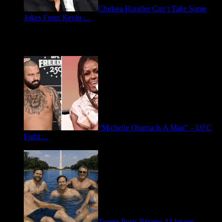
Chelsea Handler Can’t Take Some
Jokes From Kevin …
May 21, 2026
Spotlight: Politics
“Michelle Obama Is A Man” – UFC
Fight…
June 15, 2026
Trump Posts Bizarre AI Image