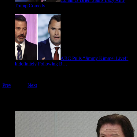
Conan O’Brien Slams Lazy Anti-
Trump Comedy
January 9, 2026
ABC Pulls “Jimmy Kimmel Live!”
Indefinitely Following B…
September 17, 2025
Playing on FOO Interviews
Prev
1
of
16
Next