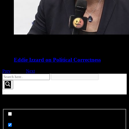
Eddie Izzard on Political Correctness
Prev
1
of
16
Next
See More FOO....
Exact matches only