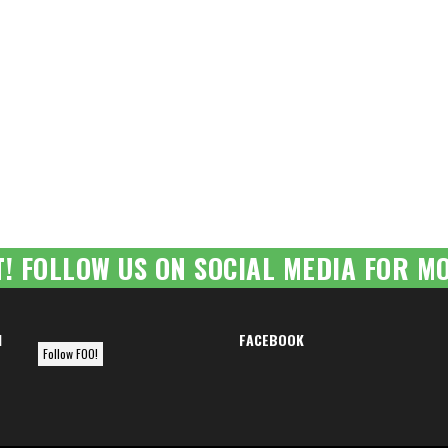
T! FOLLOW US ON SOCIAL MEDIA FOR MO
M
FACEBOOK
Follow FOO!