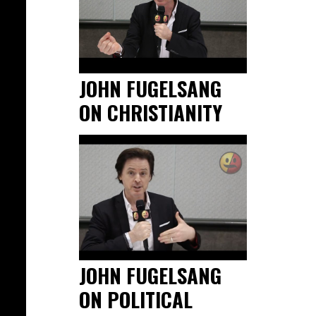
JOHN FUGELSANG
ON CHRISTIANITY
JOHN FUGELSANG
ON POLITICAL