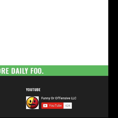
RE DAILY FOO.
YOUTUBE