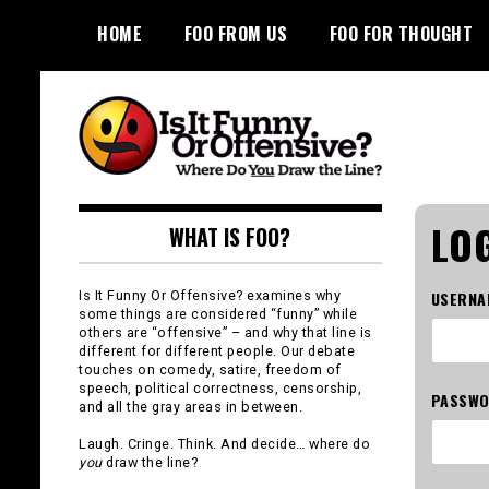
Skip
HOME
FOO FROM US
FOO FOR THOUGHT
to
content
Is It Funny or
LOG
WHAT IS FOO?
Offensive?
Is It Funny Or Offensive? examines why
USERNA
some things are considered “funny” while
others are “offensive” – and why that line is
different for different people. Our debate
touches on comedy, satire, freedom of
speech, political correctness, censorship,
PASSW
and all the gray areas in between.
Laugh. Cringe. Think. And decide… where do
you
draw the line?