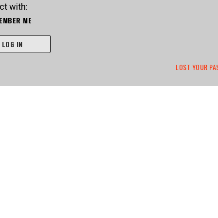
t with:
EMBER ME
LOG IN
LOST YOUR P