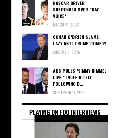
NASCAR DRIVER
SUSPENDED OVER “GAY
VOICE”
MARCH 19, 2026
CONAN O’BRIEN SLAMS
LAZY ANTI-TRUMP COMEDY
JANUARY 9, 2026
ABC PULLS “JIMMY KIMMEL
LIVE!” INDEFINITELY
FOLLOWING B…
SEPTEMBER 17, 2025
PLAYING ON FOO INTERVIEWS