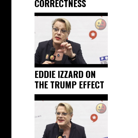
CORRECTNESS
EDDIE IZZARD ON
THE TRUMP EFFECT