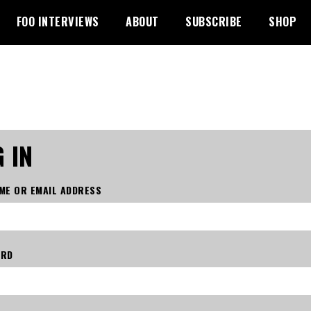
FOO INTERVIEWS
ABOUT
SUBSCRIBE
SHOP
 IN
ME OR EMAIL ADDRESS
ORD