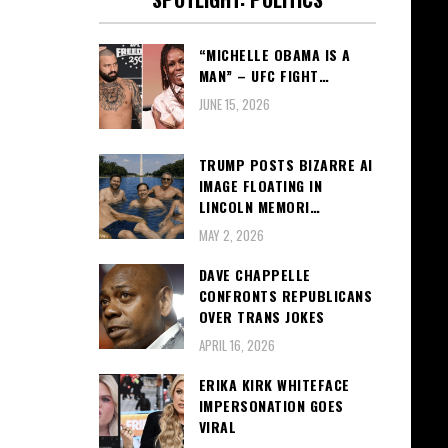
“MICHELLE OBAMA IS A
MAN” – UFC FIGHT…
JUNE 15, 2026
TRUMP POSTS BIZARRE AI
IMAGE FLOATING IN
LINCOLN MEMORI…
MAY 2, 2026
DAVE CHAPPELLE
CONFRONTS REPUBLICANS
OVER TRANS JOKES
APRIL 16, 2026
ERIKA KIRK WHITEFACE
IMPERSONATION GOES
VIRAL