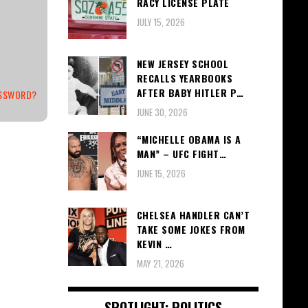
RACY LICENSE PLATE
JULY 15, 2026
NEW JERSEY SCHOOL
RECALLS YEARBOOKS
AFTER BABY HITLER P…
ASSWORD?
JUNE 30, 2026
“MICHELLE OBAMA IS A
MAN” – UFC FIGHT…
JUNE 15, 2026
CHELSEA HANDLER CAN’T
TAKE SOME JOKES FROM
KEVIN …
MAY 21, 2026
SPOTLIGHT: POLITICS