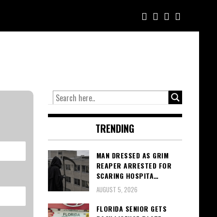
TRENDING
MAN DRESSED AS GRIM
REAPER ARRESTED FOR
SCARING HOSPITA…
AUGUST 5, 2026
FLORIDA SENIOR GETS