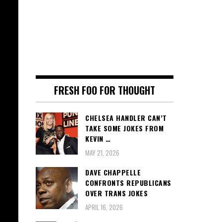
FRESH FOO FOR THOUGHT
CHELSEA HANDLER CAN’T
TAKE SOME JOKES FROM
KEVIN …
MAY 21, 2026
DAVE CHAPPELLE
CONFRONTS REPUBLICANS
OVER TRANS JOKES
APRIL 16, 2026