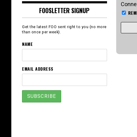
Connec
FOOSLETTER SIGNUP
REM
Get the latest FOO sent right to you (no more
than once per week).
NAME
EMAIL ADDRESS