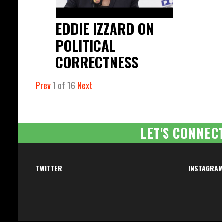
EDDIE IZZARD ON
POLITICAL
CORRECTNESS
Prev
1
of
16
Next
LET'S CONNEC
TWITTER
INSTAGRA