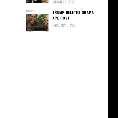
MARCH 28, 2026
TRUMP DELETES OBAMA
APE POST
FEBRUARY 6, 2026