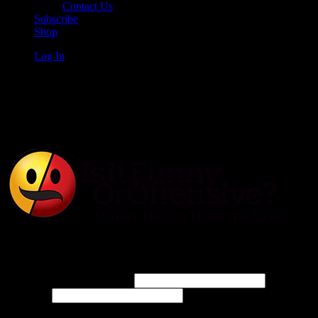
Contact Us
Subscribe
Shop
Log In
Is It Funny or Offensive?
Log In
Username or Email Address
Password
Connect with: