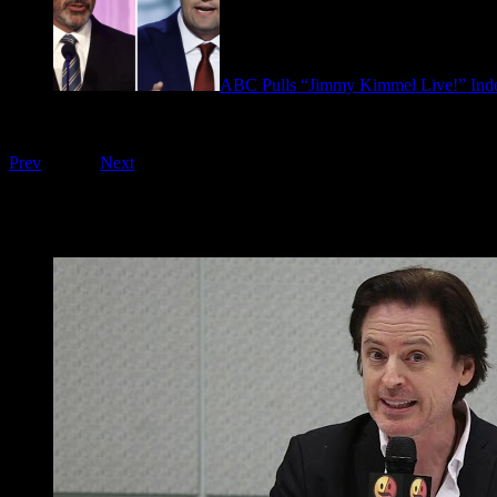
ABC Pulls “Jimmy Kimmel Live!” Inde
September 17, 2025
Playing on FOO Interviews
Prev
1
of
16
Next