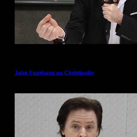
John Fugelsang on Christianity