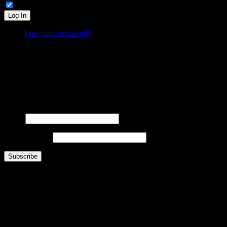
Remember Me
Log In
Lost your password?
What is FOO?
Is It Funny Or Offensive? examines why some things are considered “funny” while others are “off
Laugh. Cringe. Think. And decide… where do
you
draw the line?
FOOsLetter Signup
Get the latest FOO sent right to you (no more than once per week).
Name
Email Address