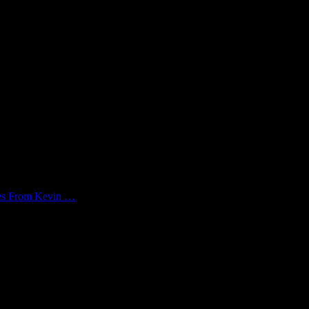
kes From Kevin …