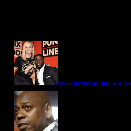
Fresh FOO for Thought
Chelsea Handler Can’t Take Some Jo
May 21, 2026