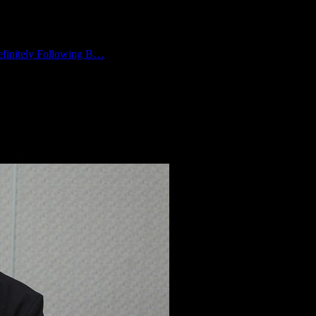
finitely Following B…