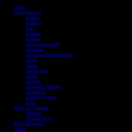
Skip
Home
to
FOO From Us
content
Politics
Featured
Race
Religion
Gender
Sex and Sexuality
Terrorism
Disability/Disease/Illness
Death
Sports
Technology
Crime
Obesity
Domestic Violence
Celebrities
Climate Change
Food
FOO For Thought
Opinion
Related News
FOO Interviews
About