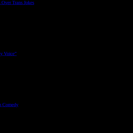
 Over Trans Jokes
y Voice”
mp Comedy