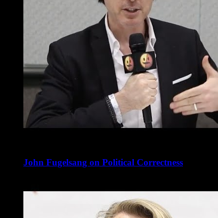
John Fugelsang on Political Correctness