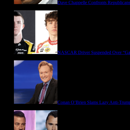
Dave Chappelle Confronts Republicans
April 16, 2026
NASCAR Driver Suspended Over “Ga
March 19, 2026
Conan O’Brien Slams Lazy Anti-Tru
January 9, 2026