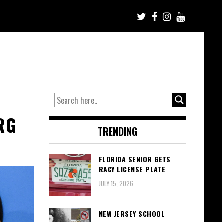
RG
TRENDING
FLORIDA SENIOR GETS
RACY LICENSE PLATE
JULY 15, 2026
NEW JERSEY SCHOOL