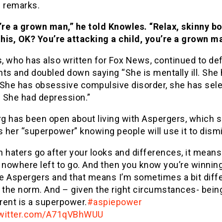
s remarks.
’re a grown man,” he told Knowles. “Relax, skinny boy
this, OK? You’re attacking a child, you’re a grown m
, who has also written for Fox News, continued to de
s and doubled down saying “She is mentally ill. She
 She has obsessive compulsive disorder, she has sele
 She had depression.”
g has been open about living with Aspergers, which 
s her “superpower” knowing people will use it to dismi
 haters go after your looks and differences, it means
 nowhere left to go. And then you know you’re winning
ve Aspergers and that means I’m sometimes a bit diff
 the norm. And – given the right circumstances- bein
erent is a superpower.
#aspiepower
twitter.com/A71qVBhWUU