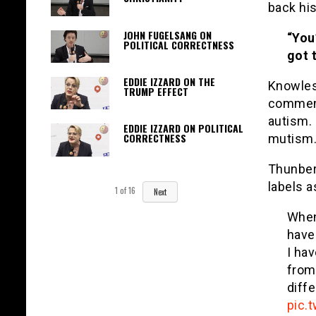
back hi
JOHN FUGELSANG ON
“You
POLITICAL CORRECTNESS
got 
EDDIE IZZARD ON THE
Knowles
TRUMP EFFECT
comment
autism.
EDDIE IZZARD ON POLITICAL
CORRECTNESS
mutism.
Thunber
labels a
1
of
16
Next
When
have
I ha
from
diff
pic.