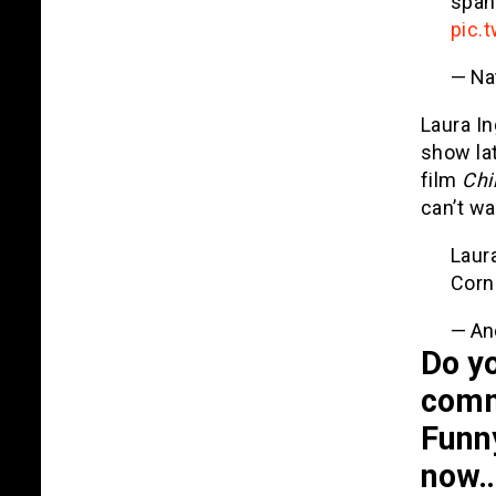
span
pic.
— Na
Laura I
show lat
film
Chi
can’t wa
Laur
Cor
— An
Do yo
comm
Funn
now