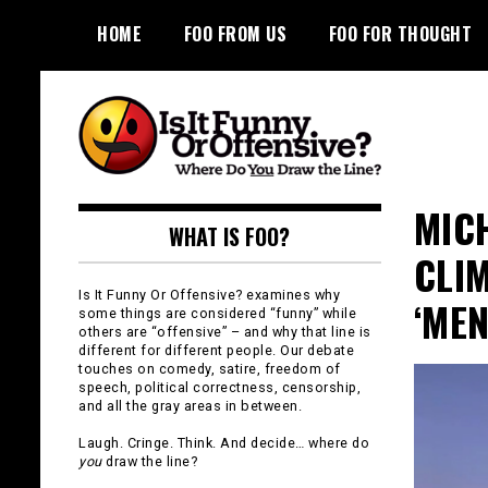
Skip
HOME
FOO FROM US
FOO FOR THOUGHT
to
content
Is It Funny or
MIC
WHAT IS FOO?
Offensive?
CLI
Is It Funny Or Offensive? examines why
‘MEN
some things are considered “funny” while
others are “offensive” – and why that line is
different for different people. Our debate
touches on comedy, satire, freedom of
speech, political correctness, censorship,
and all the gray areas in between.
Laugh. Cringe. Think. And decide… where do
you
draw the line?