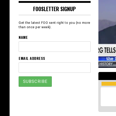
FOOSLETTER SIGNUP
Get the latest FOO sent right to you (no more
than once per week).
NAME
EMAIL ADDRESS