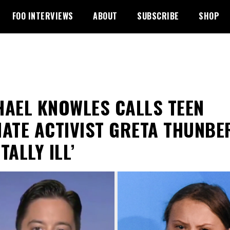
FOO INTERVIEWS
ABOUT
SUBSCRIBE
SHOP
HAEL KNOWLES CALLS TEEN
MATE ACTIVIST GRETA THUNBE
TALLY ILL’