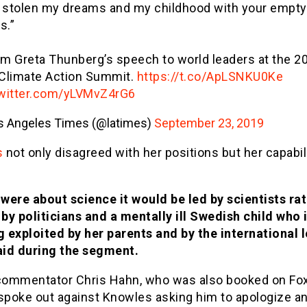
 stolen my dreams and my childhood with your empty
s.”
om Greta Thunberg’s speech to world leaders at the 2
 Climate Action Summit.
https://t.co/ApLSNKU0Ke
twitter.com/yLVMvZ4rG6
s Angeles Times (@latimes)
September 23, 2019
s
not only disagreed with her positions but her capabili
it were about science it would be led by scientists ra
 by politicians and a mentally ill Swedish child who 
g exploited by her parents and by the international le
aid during the segment.
 commentator Chris Hahn, who was also booked on Fox
 spoke out against Knowles asking him to apologize a