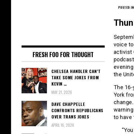
POSTED IN
Thun
Septemb
voice to
activist
FRESH FOO FOR THOUGHT
podcast
evening
CHELSEA HANDLER CAN’T
the Unit
TAKE SOME JOKES FROM
KEVIN …
The 16-
MAY 21, 2026
York fro
change.
DAVE CHAPPELLE
warning
CONFRONTS REPUBLICANS
OVER TRANS JOKES
to have 
APRIL 16, 2026
“You