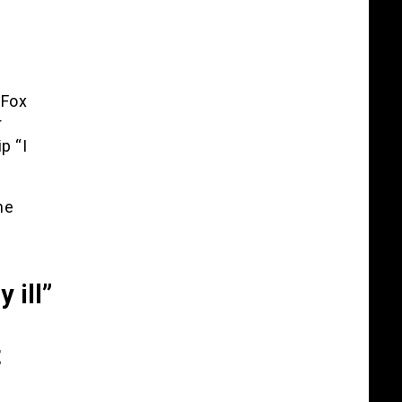
 Fox
r
p “I
he
9
 ill”
t