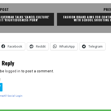
 POST
PRE
ILVERMAN TALKS 'CANCEL CULTURE' 
FASHION BRAND AIMS FOR CONTR
 IT 'RIGHTEOUSNESS PORN'
WITH SCHOOL SHOOTING 
Facebook
Reddit
WhatsApp
Telegram
 Reply
 be
logged in
to post a comment.
: