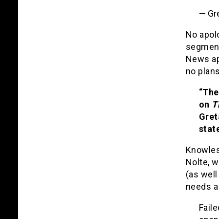
— Gr
No apol
segment
News ap
no plan
“The
on
T
Gret
stat
Knowles 
Nolte, w
(as well
needs a
Faile