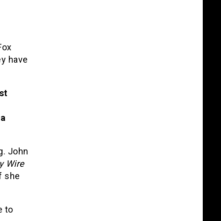
Fox
ey have
st
 a
g. John
y Wire
if she
e to