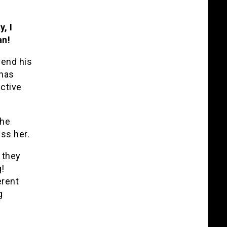
, I
an!
fend his
 has
ctive
she
ss her.
 they
!
erent
g