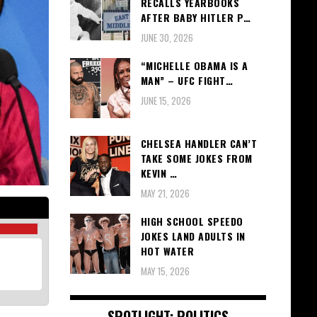
RECALLS YEARBOOKS
AFTER BABY HITLER P…
JUNE 30, 2026
“MICHELLE OBAMA IS A
MAN” – UFC FIGHT…
JUNE 15, 2026
CHELSEA HANDLER CAN’T
TAKE SOME JOKES FROM
KEVIN …
MAY 21, 2026
HIGH SCHOOL SPEEDO
JOKES LAND ADULTS IN
HOT WATER
MAY 15, 2026
SPOTLIGHT: POLITICS