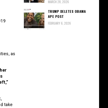
MARCH 28, 2026
TRUMP DELETES OBAMA
APE POST
019
FEBRUARY 6, 2026
ties, as
ther
is
ft,”
,
nd take