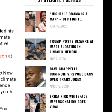
“MICHELLE OBAMA IS A
MAN” – UFC FIGHT…
JUNE 15, 2026
ded his
imate
TRUMP POSTS BIZARRE AI
ative
IMAGE FLOATING IN
LINCOLN MEMORI…
ech
at
MAY 2, 2026
DAVE CHAPPELLE
to New
CONFRONTS REPUBLICANS
 climate
OVER TRANS JOKES
ience
APRIL 16, 2026
 youth
ERIKA KIRK WHITEFACE
IMPERSONATION GOES
VIRAL
 You