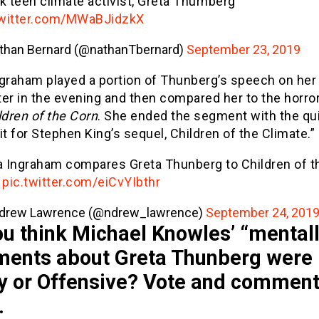
k teen climate activist, Greta Thurnberg
twitter.com/MWaBJidzkX
than Bernard (@nathanTbernard)
September 23, 2019
ngraham played a portion of Thunberg’s speech on her
er in the evening and then compared her to the horro
ldren of the Corn
. She ended the segment with the qui
it for Stephen King’s sequel, Children of the Climate.”
a Ingraham compares Greta Thunberg to Children of t
n
pic.twitter.com/eiCvYIbthr
drew Lawrence (@ndrew_lawrence)
September 24, 201
u think Michael Knowles’ “mentally
ents about Greta Thunberg were
y or Offensive? Vote and commen
…