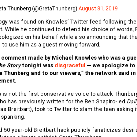
eta Thunberg (@GretaThunberg)
August 31, 2019
ogy was found on Knowles’ Twitter feed following the
. While he continued to defend his choice of words, 
ologized on his behalf while also announcing that th
s to use him as a guest moving forward.
 comment made by Michael Knowles who was a gue
he Story
tonight was
disgraceful
— we apologize to
a Thunberg and to our viewers,” the network said in
ement.
is not the first conservative voice to attack Thunber
ho has previously written for the Ben Shapiro-led
Dail
 as Breitbart), took to Twitter to slam the teen asking 
 spanking.
d 50 year-old Breitbart hack publicly fanaticizes desir