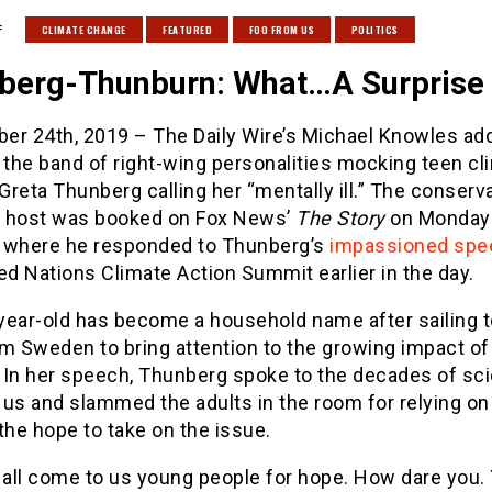
:
CLIMATE CHANGE
FEATURED
FOO FROM US
POLITICS
berg-Thunburn: What…A Surprise
er 24th, 2019 – The Daily Wire’s Michael Knowles ad
 the band of right-wing personalities mocking teen cl
 Greta Thunberg calling her “mentally ill.” The conserv
 host was booked on Fox News’
The Story
on Monday
 where he responded to Thunberg’s
impassioned spe
ed Nations Climate Action Summit earlier in the day.
year-old has become a household name after sailing 
m Sweden to bring attention to the growing impact of
 In her speech, Thunberg spoke to the decades of sc
 us and slammed the adults in the room for relying on
the hope to take on the issue.
 all come to us young people for hope. How dare you.