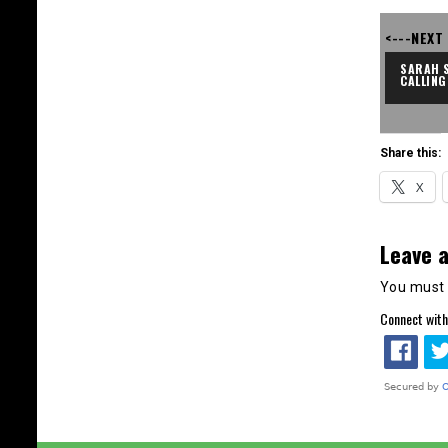
<---NEXT
SARAH S
CALLING
Share this:
X
Leave a
You must
Connect with