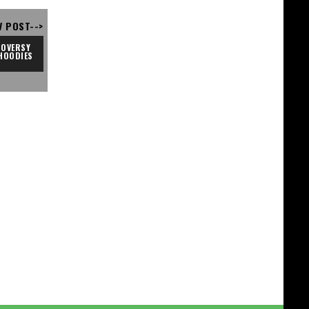
V POST-->
OVERSY 
HOODIES