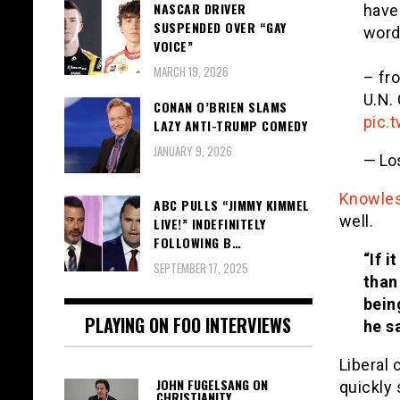
NASCAR DRIVER
have
SUSPENDED OVER “GAY
word
VOICE”
MARCH 19, 2026
– fr
U.N.
CONAN O’BRIEN SLAMS
pic.
LAZY ANTI-TRUMP COMEDY
JANUARY 9, 2026
— Lo
Knowle
ABC PULLS “JIMMY KIMMEL
well.
LIVE!” INDEFINITELY
FOLLOWING B…
“If 
SEPTEMBER 17, 2025
than
bein
PLAYING ON FOO INTERVIEWS
he s
Liberal
JOHN FUGELSANG ON
quickly
CHRISTIANITY