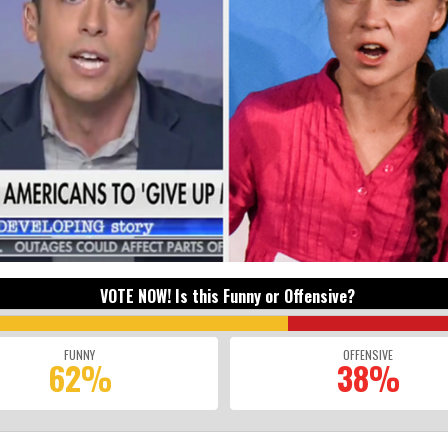
VOTE NOW! Is this Funny or Offensive?
FUNNY
OFFENSIVE
62%
38%