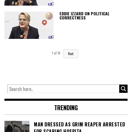
EDDIE IZZARD ON POLITICAL
CORRECTNESS
1
of
16
Next
TRENDING
MAN DRESSED AS GRIM REAPER ARRESTED
FOR SCARING HOSPITA…