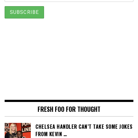
FRESH FOO FOR THOUGHT
CHELSEA HANDLER CAN’T TAKE SOME JOKES
FROM KEVIN …