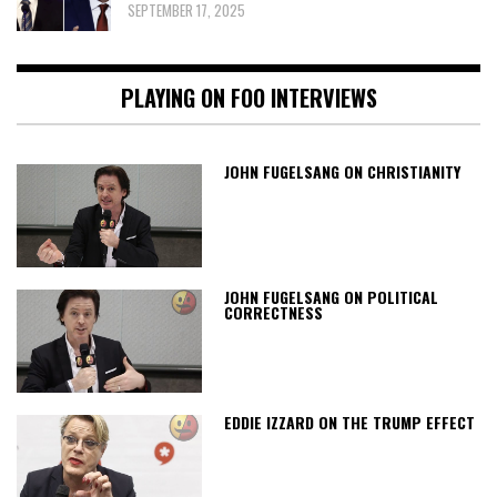
SEPTEMBER 17, 2025
PLAYING ON FOO INTERVIEWS
JOHN FUGELSANG ON CHRISTIANITY
JOHN FUGELSANG ON POLITICAL
CORRECTNESS
EDDIE IZZARD ON THE TRUMP EFFECT