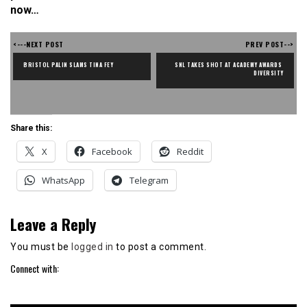
now…
<---NEXT POST
PREV POST-->
BRISTOL PALIN SLAMS TINA FEY
SNL TAKES SHOT AT ACADEMY AWARDS 
DIVERSITY
Share this:
X
Facebook
Reddit
WhatsApp
Telegram
Leave a Reply
You must be
logged in
to post a comment.
Connect with: