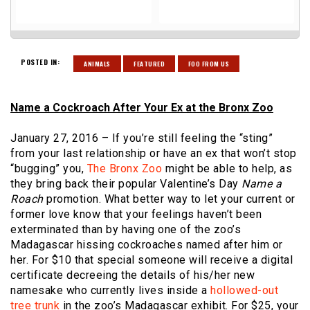
POSTED IN:
ANIMALS
FEATURED
FOO FROM US
Name a Cockroach After Your Ex at the Bronx Zoo
January 27, 2016 – If you’re still feeling the “sting”
from your last relationship or have an ex that won’t stop
“bugging” you,
The Bronx Zoo
might be able to help, as
they bring back their popular Valentine’s Day
Name a
Roach
promotion. What better way to let your current or
former love know that your feelings haven’t been
exterminated than by having one of the zoo’s
Madagascar hissing cockroaches named after him or
her. For $10 that special someone will receive a digital
certificate decreeing the details of his/her new
namesake who currently lives inside a
hollowed-out
tree trunk
in the zoo’s Madagascar exhibit. For $25, your