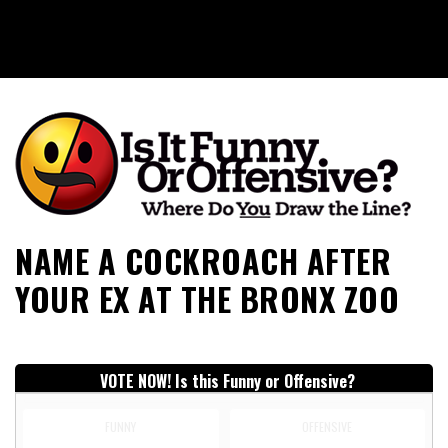
Is It Funny or Offensive?
NAME A COCKROACH AFTER
YOUR EX AT THE BRONX ZOO
VOTE NOW! Is this Funny or Offensive?
FUNNY
OFFENSIVE