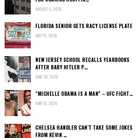
AUGUST 5, 2026
FLORIDA SENIOR GETS RACY LICENSE PLATE
JULY 15, 2026
NEW JERSEY SCHOOL RECALLS YEARBOOKS
AFTER BABY HITLER P…
JUNE 30, 2026
“MICHELLE OBAMA IS A MAN” – UFC FIGHT…
JUNE 15, 2026
CHELSEA HANDLER CAN’T TAKE SOME JOKES
FROM KEVIN …