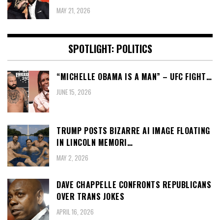
MAY 21, 2026
SPOTLIGHT: POLITICS
“MICHELLE OBAMA IS A MAN” – UFC FIGHT…
JUNE 15, 2026
TRUMP POSTS BIZARRE AI IMAGE FLOATING
IN LINCOLN MEMORI…
MAY 2, 2026
DAVE CHAPPELLE CONFRONTS REPUBLICANS
OVER TRANS JOKES
APRIL 16, 2026