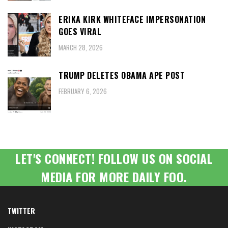
ERIKA KIRK WHITEFACE IMPERSONATION
GOES VIRAL
MARCH 28, 2026
TRUMP DELETES OBAMA APE POST
FEBRUARY 6, 2026
LET'S CONNECT! FOLLOW US ON SOCIAL
MEDIA FOR MORE DAILY FOO.
TWITTER