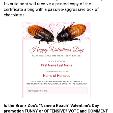
favorite pest will receive a printed copy of the
certificate along with a passive-aggressive box of
chocolates.
Is the Bronx Zoo’s “Name a Roach” Valentine’s Day
promotion FUNNY or OFFENSIVE? VOTE and COMMENT