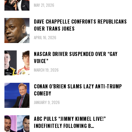
MAY 21, 2026
DAVE CHAPPELLE CONFRONTS REPUBLICANS
OVER TRANS JOKES
APRIL 16, 2026
NASCAR DRIVER SUSPENDED OVER “GAY
VOICE”
MARCH 19, 2026
CONAN O’BRIEN SLAMS LAZY ANTI-TRUMP
COMEDY
JANUARY 9, 2026
ABC PULLS “JIMMY KIMMEL LIVE!”
INDEFINITELY FOLLOWING B…