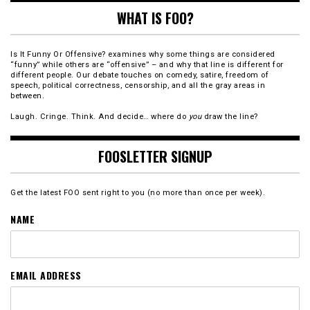
WHAT IS FOO?
Is It Funny Or Offensive? examines why some things are considered
“funny” while others are “offensive” – and why that line is different for
different people. Our debate touches on comedy, satire, freedom of
speech, political correctness, censorship, and all the gray areas in
between.
Laugh. Cringe. Think. And decide… where do
you
draw the line?
FOOSLETTER SIGNUP
Get the latest FOO sent right to you (no more than once per week).
NAME
EMAIL ADDRESS