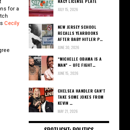
RACY LICENSE PLATE
t
ns for a
JULY 15, 2026
tch
as
Cecily
NEW JERSEY SCHOOL
RECALLS YEARBOOKS
AFTER BABY HITLER P…
JUNE 30, 2026
gree
“MICHELLE OBAMA IS A
MAN” – UFC FIGHT…
JUNE 15, 2026
CHELSEA HANDLER CAN’T
TAKE SOME JOKES FROM
KEVIN …
MAY 21, 2026
SPOTLIGHT: POLITICS