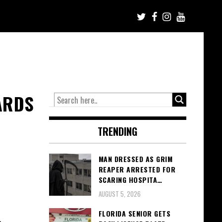
ARDS
TRENDING
MAN DRESSED AS GRIM
REAPER ARRESTED FOR
SCARING HOSPITA…
AUGUST 5, 2026
FLORIDA SENIOR GETS