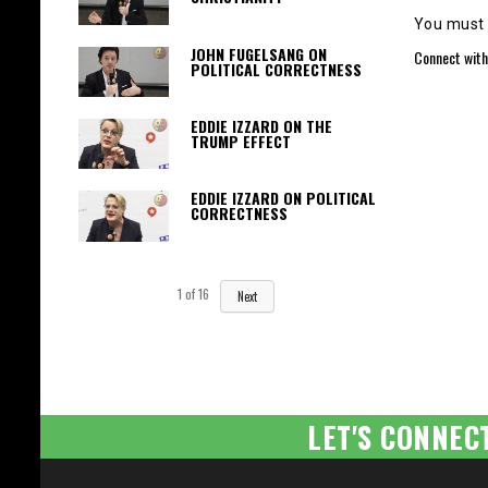
You must
JOHN FUGELSANG ON
Connect with
POLITICAL CORRECTNESS
EDDIE IZZARD ON THE
TRUMP EFFECT
EDDIE IZZARD ON POLITICAL
CORRECTNESS
1
of
16
Next
LET'S CONNEC