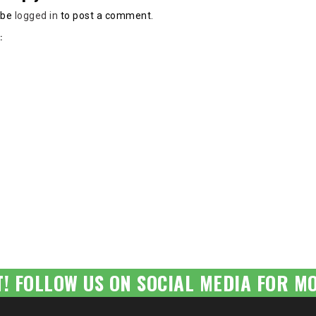
 be
logged in
to post a comment.
:
T! FOLLOW US ON SOCIAL MEDIA FOR MO