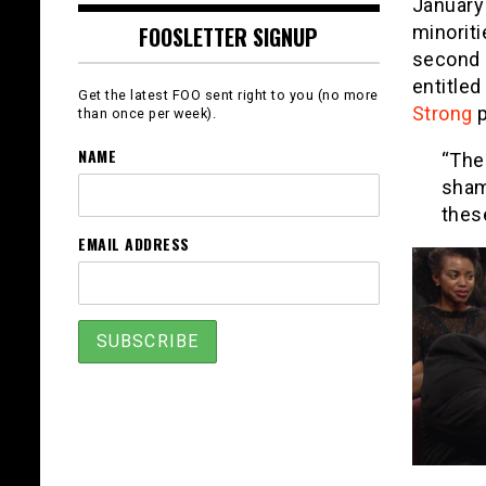
January
minorit
FOOSLETTER SIGNUP
second 
entitle
Get the latest FOO sent right to you (no more
Strong
p
than once per week).
NAME
“The
sham
thes
EMAIL ADDRESS