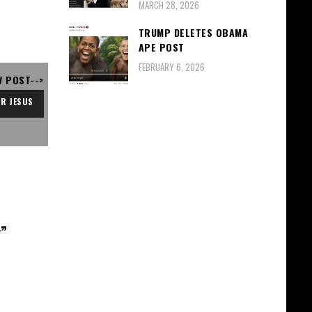
MARCH 28, 2026
TRUMP DELETES OBAMA
APE POST
FEBRUARY 6, 2026
V POST-->
R JESUS
y
”