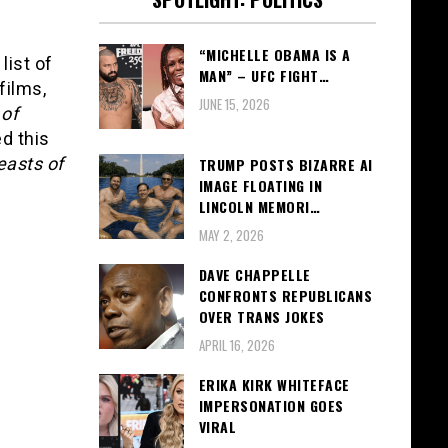
“MICHELLE OBAMA IS A
list of
MAN” – UFC FIGHT…
films,
JUNE 15, 2026
 of
d this
easts of
TRUMP POSTS BIZARRE AI
IMAGE FLOATING IN
LINCOLN MEMORI…
MAY 2, 2026
DAVE CHAPPELLE
CONFRONTS REPUBLICANS
OVER TRANS JOKES
APRIL 16, 2026
ERIKA KIRK WHITEFACE
IMPERSONATION GOES
VIRAL