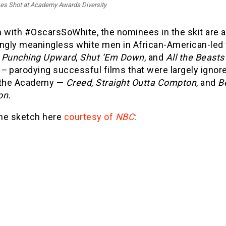
es Shot at Academy Awards Diversity
 with #OscarsSoWhite, the nominees in the skit are a 
ingly meaningless white men in African-American-led 
s
Punching Upward
,
Shut ‘Em Down
, and
All the Beasts
 –
parodying successful films that were largely ignore
 the Academy —
Creed
,
Straight Outta Compton
, and
B
on.
he sketch here
courtesy of
NBC
: