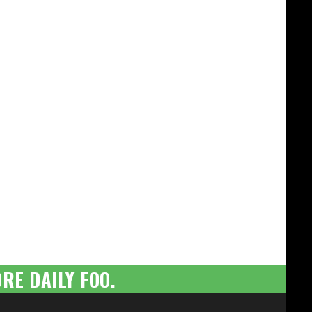
RE DAILY FOO.