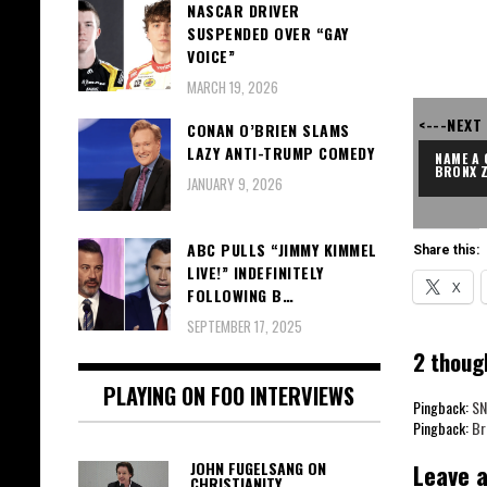
NASCAR DRIVER
SUSPENDED OVER “GAY
VOICE”
MARCH 19, 2026
<---NEXT
CONAN O’BRIEN SLAMS
LAZY ANTI-TRUMP COMEDY
NAME A 
BRONX 
JANUARY 9, 2026
ABC PULLS “JIMMY KIMMEL
Share this:
LIVE!” INDEFINITELY
X
FOLLOWING B…
SEPTEMBER 17, 2025
2 thoug
PLAYING ON FOO INTERVIEWS
Pingback:
SN
Pingback:
Br
Leave a
JOHN FUGELSANG ON
CHRISTIANITY