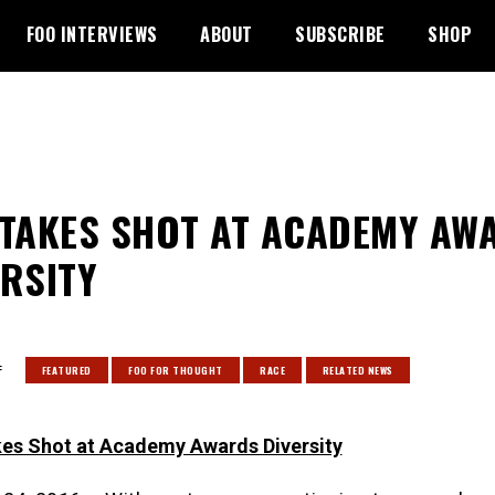
FOO INTERVIEWS
ABOUT
SUBSCRIBE
SHOP
 TAKES SHOT AT ACADEMY AW
ERSITY
:
FEATURED
FOO FOR THOUGHT
RACE
RELATED NEWS
es Shot at Academy Awards Diversity