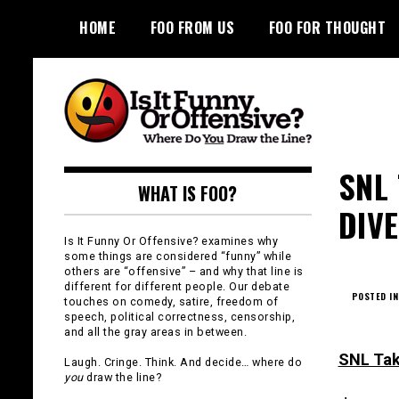
Skip
HOME
FOO FROM US
FOO FOR THOUGHT
to
content
Is It Funny or
SNL
WHAT IS FOO?
Offensive?
DIV
Is It Funny Or Offensive? examines why
some things are considered “funny” while
others are “offensive” – and why that line is
different for different people. Our debate
POSTED IN
touches on comedy, satire, freedom of
speech, political correctness, censorship,
and all the gray areas in between.
SNL Tak
Laugh. Cringe. Think. And decide… where do
you
draw the line?