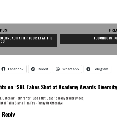
 POST
PRE
COCKROACH AFTER YOUR EX AT THE 
TOUCHDOWN FO
ZOO
Facebook
Reddit
WhatsApp
Telegram
hts on “
SNL Takes Shot at Academy Awards Diversit
L Catching Hellfire for "God's Not Dead" parody trailer (video)
istol Pailin Slams Tina Fey - Funny Or Offensive
 Reply