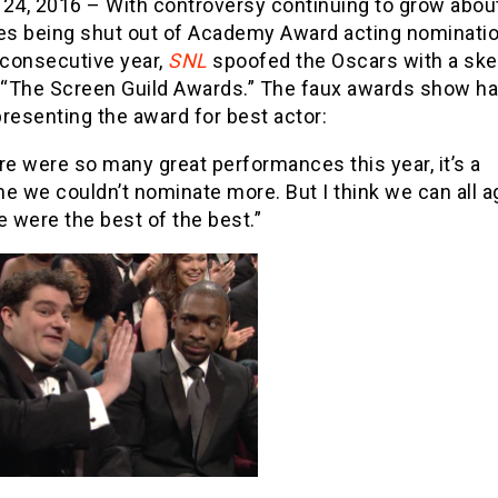
 24, 2016 – With controversy continuing to grow abou
ies being shut out of Academy Award acting nominatio
consecutive year,
SNL
spoofed the Oscars with a ske
d “The Screen Guild Awards.” The faux awards show h
resenting the award for best actor:
re were so many great performances this year, it’s a
e we couldn’t nominate more. But I think we can all a
e were the best of the best.”