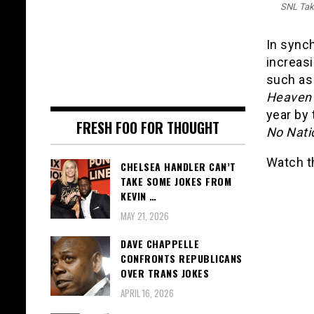
SNL Tak
In synch
increas
such a
Heaven
year by
FRESH FOO FOR THOUGHT
No Nati
Watch t
CHELSEA HANDLER CAN’T
TAKE SOME JOKES FROM
KEVIN …
MAY 21, 2026
DAVE CHAPPELLE
CONFRONTS REPUBLICANS
OVER TRANS JOKES
APRIL 16, 2026