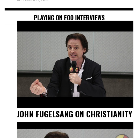
PLAYING ON FOO INTERVIEWS
JOHN FUGELSANG ON CHRISTIANITY