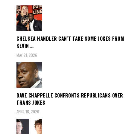
CHELSEA HANDLER CAN’T TAKE SOME JOKES FROM
KEVIN …
MAY 21, 2026
DAVE CHAPPELLE CONFRONTS REPUBLICANS OVER
TRANS JOKES
APRIL 16, 2026