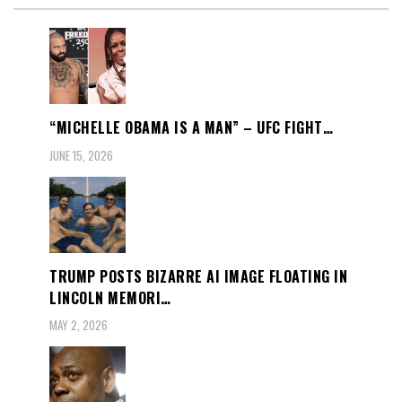
“MICHELLE OBAMA IS A MAN” – UFC FIGHT…
JUNE 15, 2026
TRUMP POSTS BIZARRE AI IMAGE FLOATING IN
LINCOLN MEMORI…
MAY 2, 2026