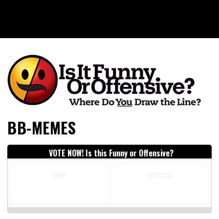
Is It Funny or Offensive?
BB-MEMES
VOTE NOW! Is this Funny or Offensive?
FUNNY
OFFENSIVE