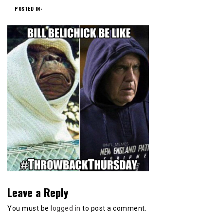
POSTED IN:
Leave a Reply
You must be
logged in
to post a comment.