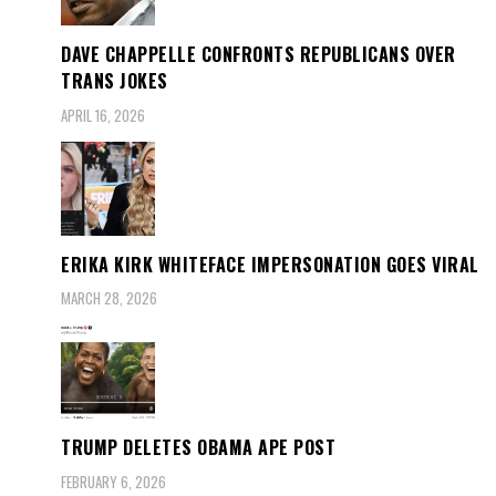
DAVE CHAPPELLE CONFRONTS REPUBLICANS OVER
TRANS JOKES
APRIL 16, 2026
ERIKA KIRK WHITEFACE IMPERSONATION GOES VIRAL
MARCH 28, 2026
TRUMP DELETES OBAMA APE POST
FEBRUARY 6, 2026