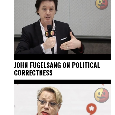
JOHN FUGELSANG ON POLITICAL
CORRECTNESS