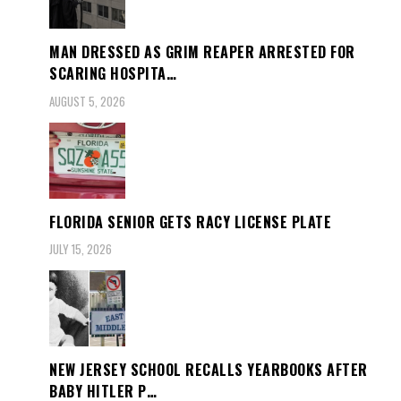
MAN DRESSED AS GRIM REAPER ARRESTED FOR
SCARING HOSPITA…
AUGUST 5, 2026
FLORIDA SENIOR GETS RACY LICENSE PLATE
JULY 15, 2026
NEW JERSEY SCHOOL RECALLS YEARBOOKS AFTER
BABY HITLER P…