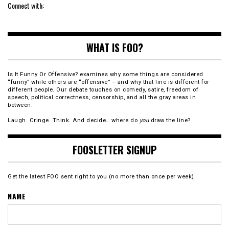
Connect with:
WHAT IS FOO?
Is It Funny Or Offensive? examines why some things are considered
“funny” while others are “offensive” – and why that line is different for
different people. Our debate touches on comedy, satire, freedom of
speech, political correctness, censorship, and all the gray areas in
between.
Laugh. Cringe. Think. And decide… where do
you
draw the line?
FOOSLETTER SIGNUP
Get the latest FOO sent right to you (no more than once per week).
NAME