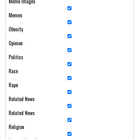
Meme Images
Memes
Obesity
Opinion
Politics
Race
Rape
Related News
Related News
Religion