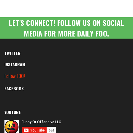
LET'S CONNECT! FOLLOW US ON SOCIAL
MEDIA FOR MORE DAILY FOO.
TWITTER
INSTAGRAM
Follow FOO!
FACEBOOK
YOUTUBE