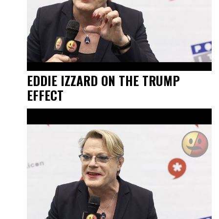
EDDIE IZZARD ON THE TRUMP
EFFECT