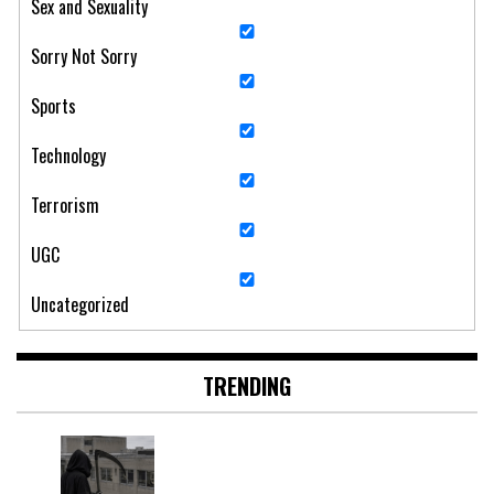
Sex and Sexuality
Sorry Not Sorry
Sports
Technology
Terrorism
UGC
Uncategorized
TRENDING