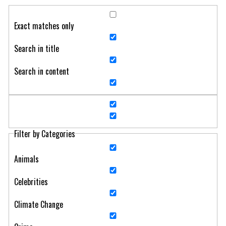
Exact matches only
Search in title
Search in content
Filter by Categories
Animals
Celebrities
Climate Change