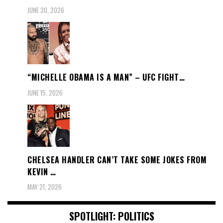
JUNE 30, 2026
“MICHELLE OBAMA IS A MAN” – UFC FIGHT…
JUNE 15, 2026
CHELSEA HANDLER CAN’T TAKE SOME JOKES FROM
KEVIN …
MAY 21, 2026
SPOTLIGHT: POLITICS