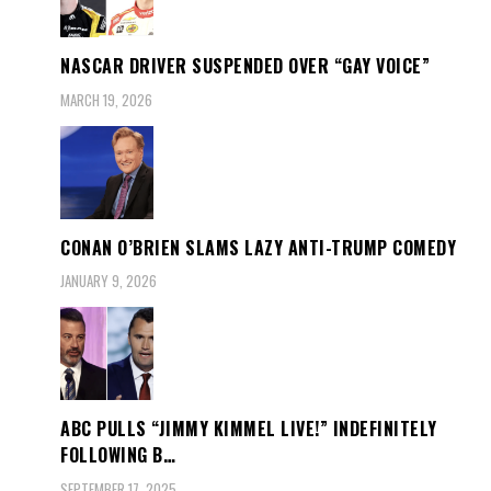
NASCAR DRIVER SUSPENDED OVER “GAY VOICE”
MARCH 19, 2026
CONAN O’BRIEN SLAMS LAZY ANTI-TRUMP COMEDY
JANUARY 9, 2026
ABC PULLS “JIMMY KIMMEL LIVE!” INDEFINITELY
FOLLOWING B…
SEPTEMBER 17, 2025