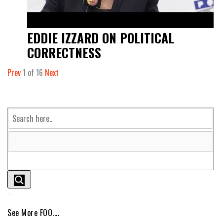
EDDIE IZZARD ON POLITICAL
CORRECTNESS
Prev
1
of
16
Next
See More FOO....