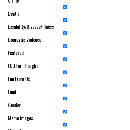
Crime
Death
Disability/Disease/Illness
Domestic Violence
Featured
FOO For Thought
Foo From Us
Food
Gender
Meme Images