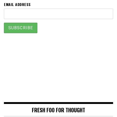
EMAIL ADDRESS
FRESH FOO FOR THOUGHT