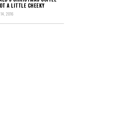
OT A LITTLE CHEEKY
14, 2016