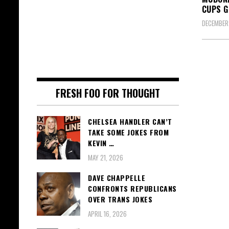
CUPS G
DECEMBER 
FRESH FOO FOR THOUGHT
CHELSEA HANDLER CAN’T
TAKE SOME JOKES FROM
KEVIN …
MAY 21, 2026
DAVE CHAPPELLE
CONFRONTS REPUBLICANS
OVER TRANS JOKES
APRIL 16, 2026