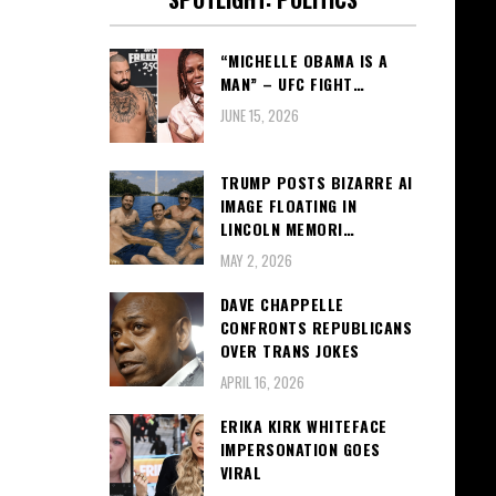
“MICHELLE OBAMA IS A
MAN” – UFC FIGHT…
JUNE 15, 2026
TRUMP POSTS BIZARRE AI
IMAGE FLOATING IN
LINCOLN MEMORI…
MAY 2, 2026
DAVE CHAPPELLE
CONFRONTS REPUBLICANS
OVER TRANS JOKES
APRIL 16, 2026
ERIKA KIRK WHITEFACE
IMPERSONATION GOES
VIRAL