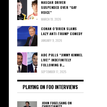
NASCAR DRIVER
SUSPENDED OVER “GAY
VOICE”
MARCH 19, 2026
CONAN O’BRIEN SLAMS
LAZY ANTI-TRUMP COMEDY
JANUARY 9, 2026
ABC PULLS “JIMMY KIMMEL
LIVE!” INDEFINITELY
FOLLOWING B…
SEPTEMBER 17, 2025
PLAYING ON FOO INTERVIEWS
JOHN FUGELSANG ON
CHRISTIANITY