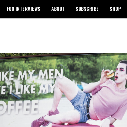
FOO INTERVIEWS
ABOUT
SUBSCRIBE
SHOP