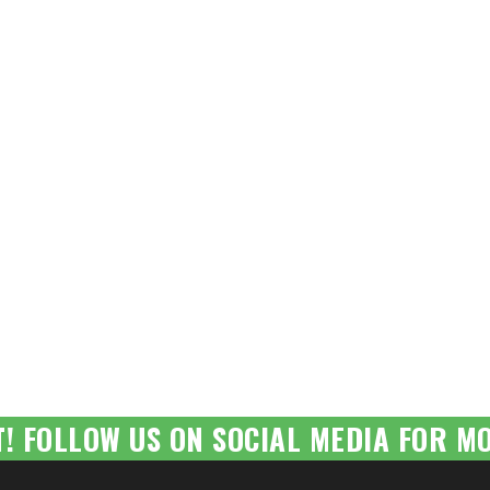
T! FOLLOW US ON SOCIAL MEDIA FOR MO