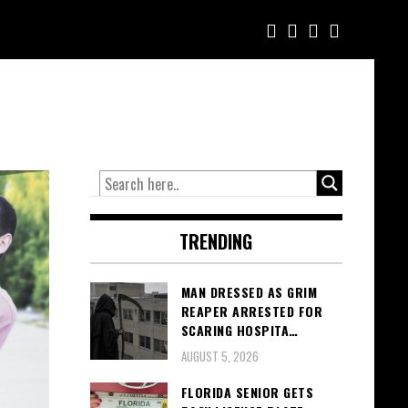
TRENDING
MAN DRESSED AS GRIM
REAPER ARRESTED FOR
SCARING HOSPITA…
AUGUST 5, 2026
FLORIDA SENIOR GETS