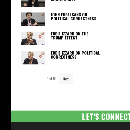
JOHN FUGELSANG ON
POLITICAL CORRECTNESS
EDDIE IZZARD ON THE
TRUMP EFFECT
EDDIE IZZARD ON POLITICAL
CORRECTNESS
1
of
16
Next
LET'S CONNEC