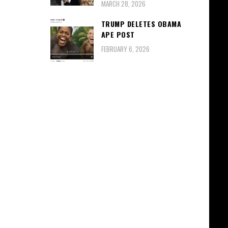
MARCH 28, 2026
TRUMP DELETES OBAMA
APE POST
FEBRUARY 6, 2026