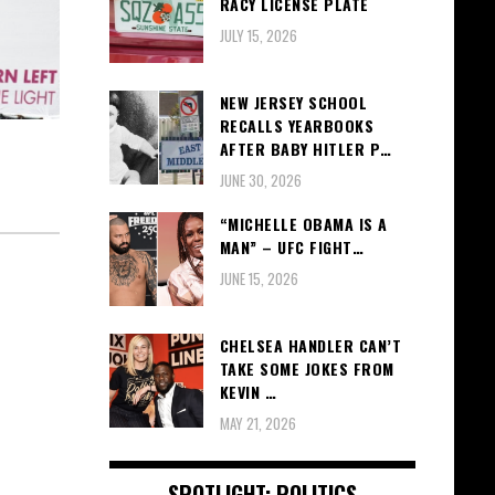
RACY LICENSE PLATE
JULY 15, 2026
NEW JERSEY SCHOOL
RECALLS YEARBOOKS
AFTER BABY HITLER P…
JUNE 30, 2026
“MICHELLE OBAMA IS A
MAN” – UFC FIGHT…
JUNE 15, 2026
CHELSEA HANDLER CAN’T
TAKE SOME JOKES FROM
KEVIN …
MAY 21, 2026
SPOTLIGHT: POLITICS