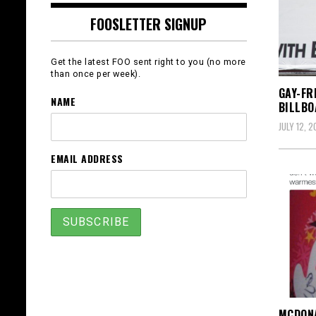
FOOSLETTER SIGNUP
Get the latest FOO sent right to you (no more
than once per week).
GAY-FR
NAME
BILLB
JULY 12, 2
EMAIL ADDRESS
MCDONA