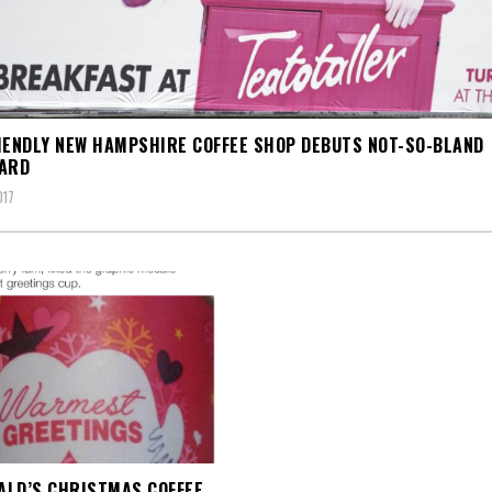
IENDLY NEW HAMPSHIRE COFFEE SHOP DEBUTS NOT-SO-BLAND
OARD
017
LD’S CHRISTMAS COFFEE