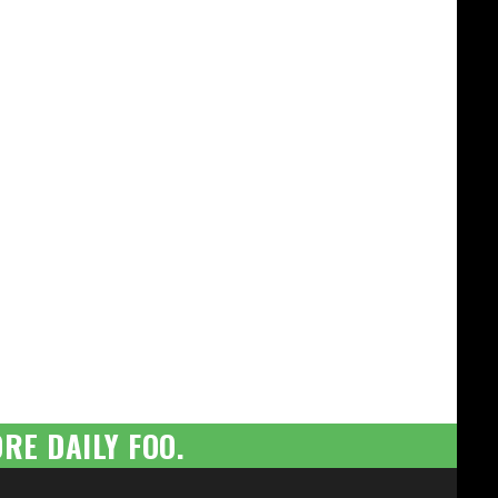
RE DAILY FOO.