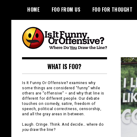
Skip
HOME
FOO FROM US
FOO FOR THOUGHT
to
content
Is It Funny or
WHAT IS FOO?
Offensive?
Is It Funny Or Offensive? examines why
some things are considered “funny” while
others are “offensive” – and why that line is
different for different people. Our debate
touches on comedy, satire, freedom of
speech, political correctness, censorship,
and all the gray areas in between.
Laugh. Cringe. Think. And decide… where do
you
draw the line?