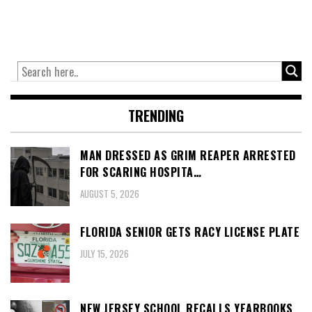
TRENDING
MAN DRESSED AS GRIM REAPER ARRESTED
FOR SCARING HOSPITA…
AUGUST 5, 2026
FLORIDA SENIOR GETS RACY LICENSE PLATE
JULY 15, 2026
NEW JERSEY SCHOOL RECALLS YEARBOOKS