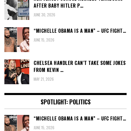
AFTER BABY HITLER P…
JUNE 30, 2026
“MICHELLE OBAMA IS A MAN” – UFC FIGHT…
JUNE 15, 2026
CHELSEA HANDLER CAN’T TAKE SOME JOKES
FROM KEVIN …
MAY 21, 2026
SPOTLIGHT: POLITICS
“MICHELLE OBAMA IS A MAN” – UFC FIGHT…
JUNE 15, 2026