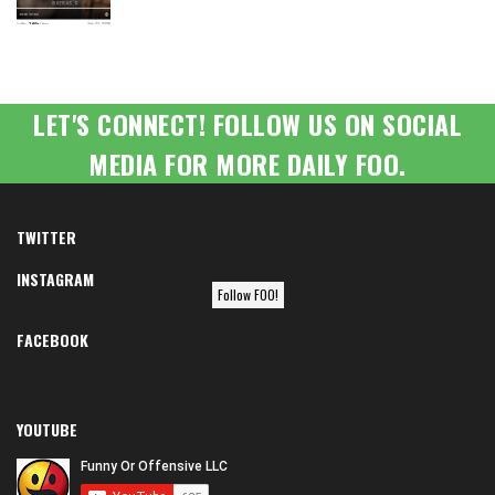
LET'S CONNECT! FOLLOW US ON SOCIAL
MEDIA FOR MORE DAILY FOO.
TWITTER
INSTAGRAM
Follow FOO!
FACEBOOK
YOUTUBE