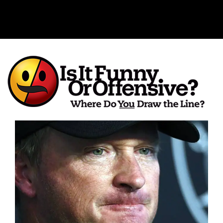
Is It Funny or Offensive?