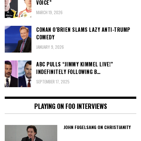
VOICE”
MARCH 19, 2026
CONAN O’BRIEN SLAMS LAZY ANTI-TRUMP
COMEDY
JANUARY 9, 2026
ABC PULLS “JIMMY KIMMEL LIVE!”
INDEFINITELY FOLLOWING B…
SEPTEMBER 17, 2025
PLAYING ON FOO INTERVIEWS
JOHN FUGELSANG ON CHRISTIANITY