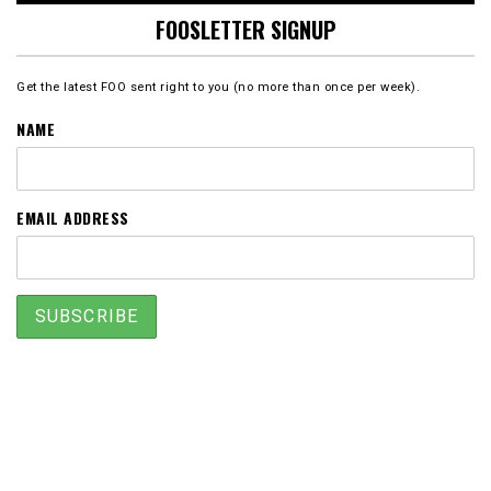
FOOSLETTER SIGNUP
Get the latest FOO sent right to you (no more than once per week).
NAME
EMAIL ADDRESS