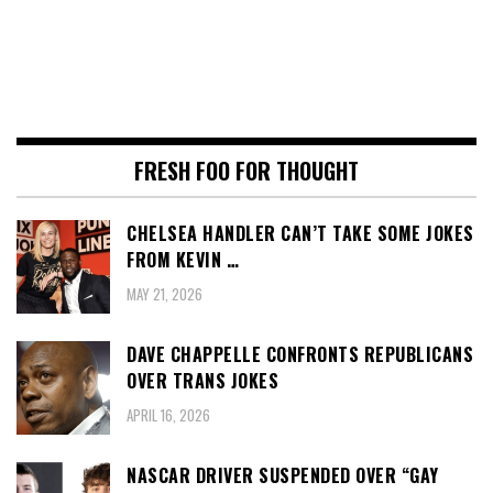
FRESH FOO FOR THOUGHT
CHELSEA HANDLER CAN’T TAKE SOME JOKES
FROM KEVIN …
MAY 21, 2026
DAVE CHAPPELLE CONFRONTS REPUBLICANS
OVER TRANS JOKES
APRIL 16, 2026
NASCAR DRIVER SUSPENDED OVER “GAY