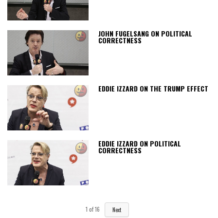
JOHN FUGELSANG ON POLITICAL
CORRECTNESS
EDDIE IZZARD ON THE TRUMP EFFECT
EDDIE IZZARD ON POLITICAL
CORRECTNESS
1
of
16
Next