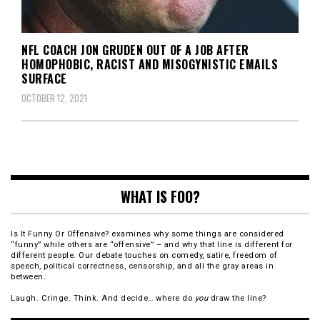
NFL COACH JON GRUDEN OUT OF A JOB AFTER
HOMOPHOBIC, RACIST AND MISOGYNISTIC EMAILS
SURFACE
OCTOBER 12, 2021
WHAT IS FOO?
Is It Funny Or Offensive? examines why some things are considered
“funny” while others are “offensive” – and why that line is different for
different people. Our debate touches on comedy, satire, freedom of
speech, political correctness, censorship, and all the gray areas in
between.
Laugh. Cringe. Think. And decide… where do
you
draw the line?