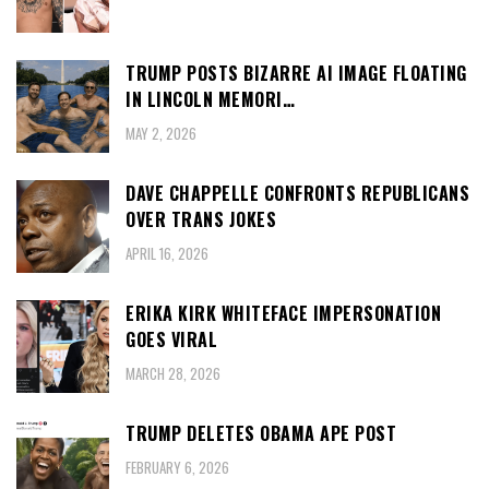
TRUMP POSTS BIZARRE AI IMAGE FLOATING
IN LINCOLN MEMORI…
MAY 2, 2026
DAVE CHAPPELLE CONFRONTS REPUBLICANS
OVER TRANS JOKES
APRIL 16, 2026
ERIKA KIRK WHITEFACE IMPERSONATION
GOES VIRAL
MARCH 28, 2026
TRUMP DELETES OBAMA APE POST
FEBRUARY 6, 2026