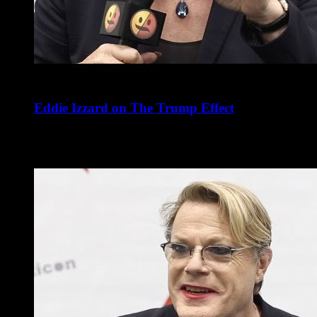
Eddie Izzard on The Trump Effect