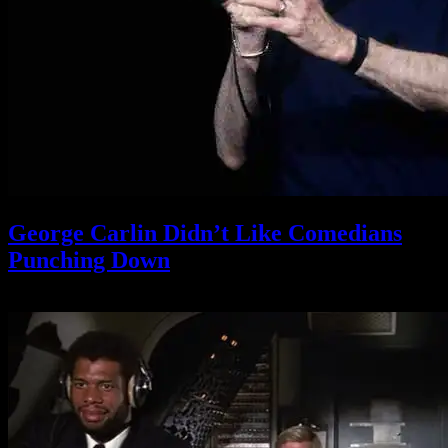
George Carlin Didn’t Like Comedians
Punching Down
November 30, 2021