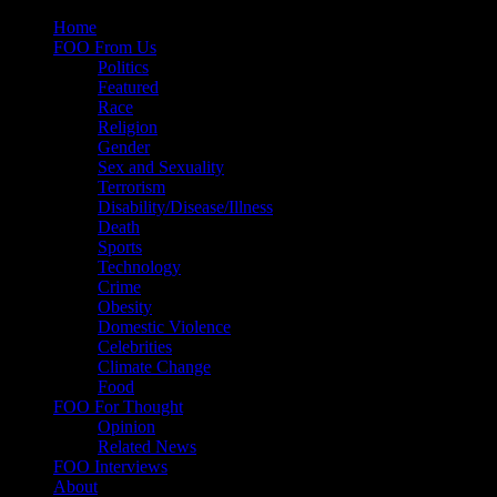
Skip
Home
to
FOO From Us
content
Politics
Featured
Race
Religion
Gender
Sex and Sexuality
Terrorism
Disability/Disease/Illness
Death
Sports
Technology
Crime
Obesity
Domestic Violence
Celebrities
Climate Change
Food
FOO For Thought
Opinion
Related News
FOO Interviews
About