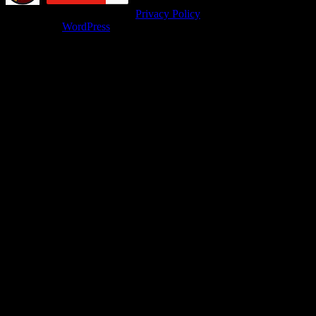
© isitfunnyoroffensive.com |
Privacy Policy
Powered by
WordPress