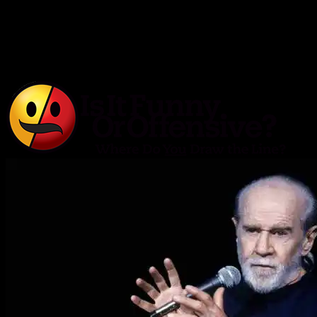
Is It Funny or Offensive?