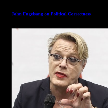
John Fugelsang on Political Correctness