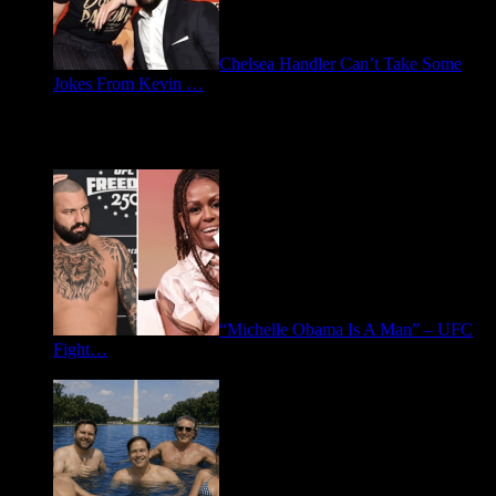
Chelsea Handler Can’t Take Some
Jokes From Kevin …
May 21, 2026
Spotlight: Politics
“Michelle Obama Is A Man” – UFC
Fight…
June 15, 2026