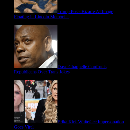
Trump Posts Bizarre AI Image
Floating in Lincoln Memori…
May 2, 2026
Dave Chappelle Confronts
Republicans Over Trans Jokes
April 16, 2026
Erika Kirk Whiteface Impersonation
Goes Viral