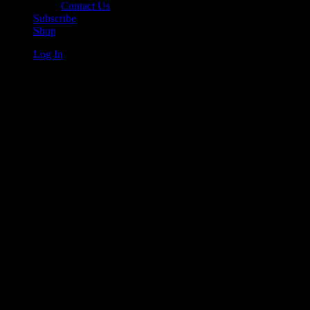
Contact Us
Subscribe
Shop
Log In