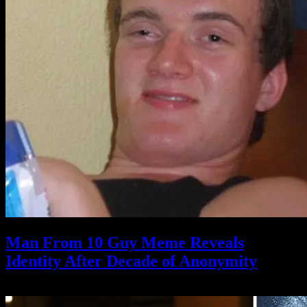
Man From 10 Guy Meme Reveals
Identity After Decade of Anonymity
May 14, 2021