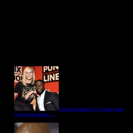
Fresh FOO for Thought
Chelsea Handler Can’t Take Some
Jokes From Kevin …
May 21, 2026