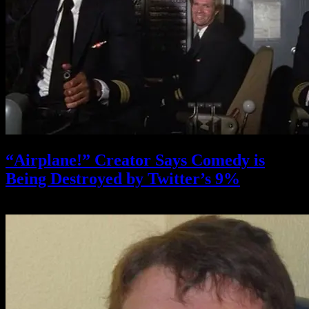
“Airplane!” Creator Says Comedy is
Being Destroyed by Twitter’s 9%
October 20, 2021