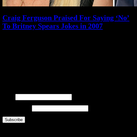
Craig Ferguson Praised For Saying ‘No’
To Britney Spears Jokes in 2007
February 11, 2021
What is FOO?
Is It Funny Or Offensive? examines why some things are considered “funny” while others
are “offensive” – and why that line is different for different people. Our debate touches on
comedy, satire, freedom of speech, political correctness, censorship, and all the gray areas in
between.
Laugh. Cringe. Think. And decide… where do
you
draw the line?
FOOsLetter Signup
Get the latest FOO sent right to you (no more than once per week).
Name
Email Address