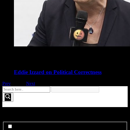
Eddie Izzard on Political Correctness
Prev
1
of
16
Next
See More FOO....