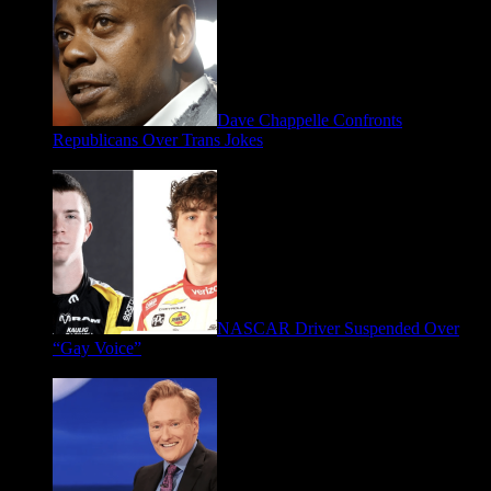
Dave Chappelle Confronts
Republicans Over Trans Jokes
April 16, 2026
NASCAR Driver Suspended Over
“Gay Voice”
March 19, 2026