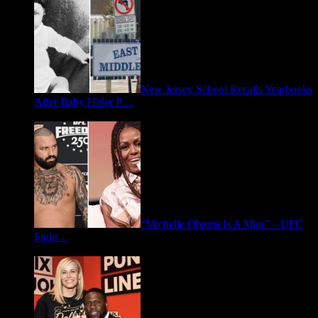
New Jersey School Recalls Yearbooks
After Baby Hitler P…
June 30, 2026
“Michelle Obama Is A Man” – UFC
Fight…
June 15, 2026