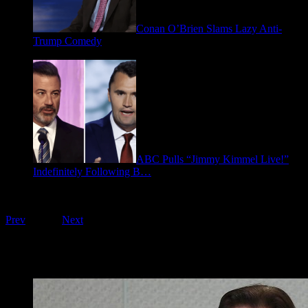
Conan O’Brien Slams Lazy Anti-
Trump Comedy
January 9, 2026
ABC Pulls “Jimmy Kimmel Live!”
Indefinitely Following B…
September 17, 2025
Playing on FOO Interviews
Prev
1
of
16
Next