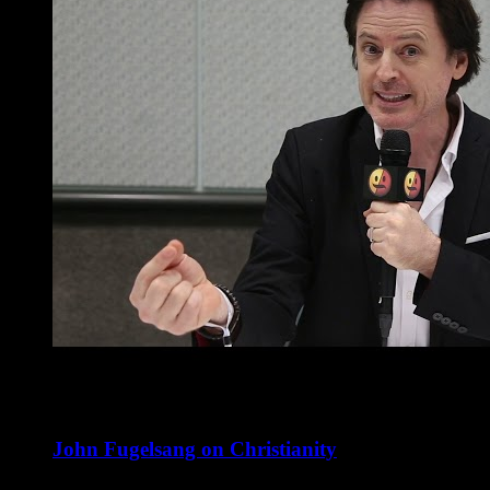
John Fugelsang on Christianity