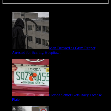
Trending
Man Dressed as Grim Reaper
Arrested for Scaring Hospita…
August 5, 2026
Florida Senior Gets Racy License
Plate
July 15, 2026