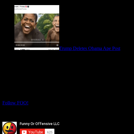
March 28, 2026
Trump Deletes Obama Ape Post
February 6, 2026
Let's Connect! Follow us on social media
for more daily FOO.
Twitter
Instagram
Follow FOO!
Facebook
Youtube