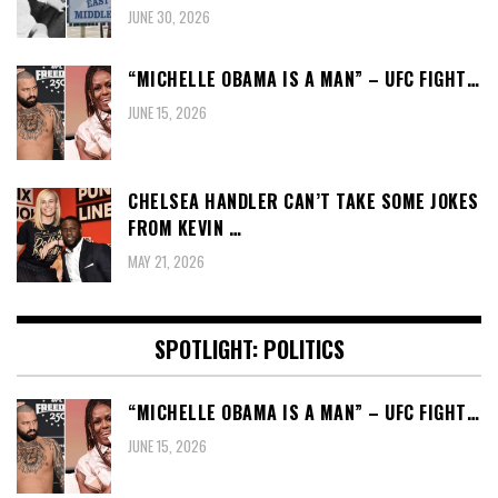
JUNE 30, 2026
“MICHELLE OBAMA IS A MAN” – UFC FIGHT…
JUNE 15, 2026
CHELSEA HANDLER CAN’T TAKE SOME JOKES
FROM KEVIN …
MAY 21, 2026
SPOTLIGHT: POLITICS
“MICHELLE OBAMA IS A MAN” – UFC FIGHT…
JUNE 15, 2026