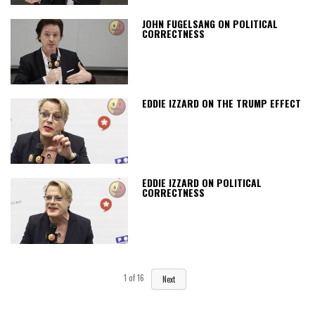
JOHN FUGELSANG ON POLITICAL
CORRECTNESS
EDDIE IZZARD ON THE TRUMP EFFECT
EDDIE IZZARD ON POLITICAL
CORRECTNESS
1
of
16
Next