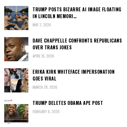
TRUMP POSTS BIZARRE AI IMAGE FLOATING
IN LINCOLN MEMORI…
MAY 2, 2026
DAVE CHAPPELLE CONFRONTS REPUBLICANS
OVER TRANS JOKES
APRIL 16, 2026
ERIKA KIRK WHITEFACE IMPERSONATION
GOES VIRAL
MARCH 28, 2026
TRUMP DELETES OBAMA APE POST
FEBRUARY 6, 2026