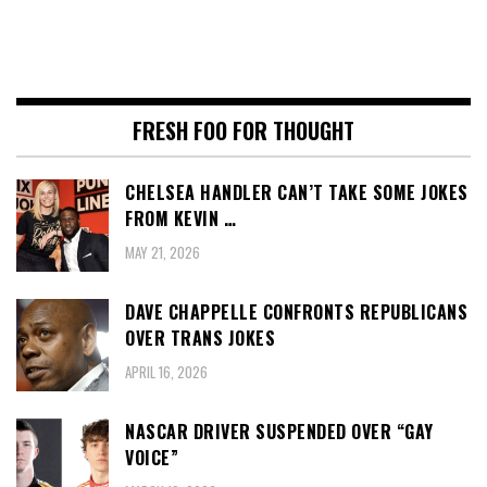
FRESH FOO FOR THOUGHT
CHELSEA HANDLER CAN’T TAKE SOME JOKES
FROM KEVIN …
MAY 21, 2026
DAVE CHAPPELLE CONFRONTS REPUBLICANS
OVER TRANS JOKES
APRIL 16, 2026
NASCAR DRIVER SUSPENDED OVER “GAY
VOICE”