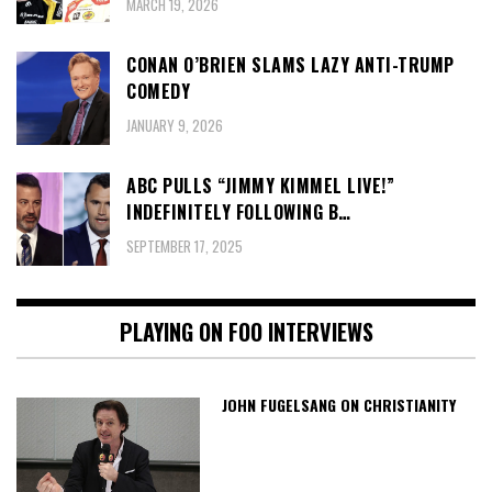
MARCH 19, 2026
CONAN O’BRIEN SLAMS LAZY ANTI-TRUMP
COMEDY
JANUARY 9, 2026
ABC PULLS “JIMMY KIMMEL LIVE!”
INDEFINITELY FOLLOWING B…
SEPTEMBER 17, 2025
PLAYING ON FOO INTERVIEWS
JOHN FUGELSANG ON CHRISTIANITY