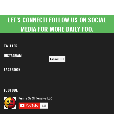
LET'S CONNECT! FOLLOW US ON SOCIAL
MEDIA FOR MORE DAILY FOO.
TWITTER
INSTAGRAM
Follow FOO!
FACEBOOK
YOUTUBE