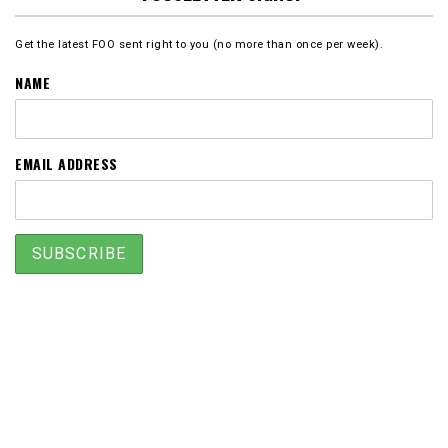
Get the latest FOO sent right to you (no more than once per week).
NAME
EMAIL ADDRESS