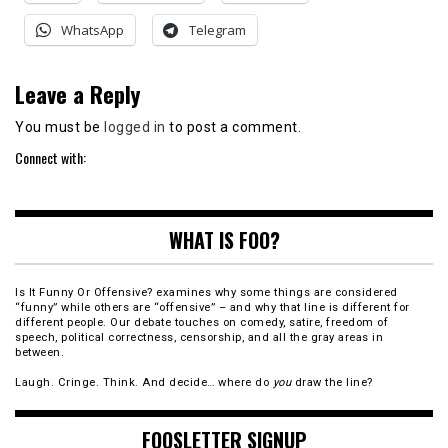
WhatsApp
Telegram
Leave a Reply
You must be
logged in
to post a comment.
Connect with:
WHAT IS FOO?
Is It Funny Or Offensive? examines why some things are considered
“funny” while others are “offensive” – and why that line is different for
different people. Our debate touches on comedy, satire, freedom of
speech, political correctness, censorship, and all the gray areas in
between.
Laugh. Cringe. Think. And decide… where do
you
draw the line?
FOOSLETTER SIGNUP