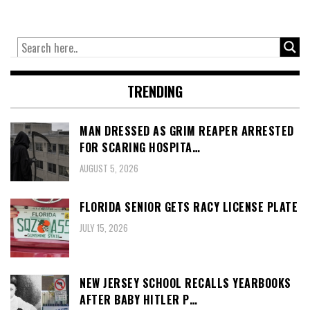
TRENDING
MAN DRESSED AS GRIM REAPER ARRESTED
FOR SCARING HOSPITA…
AUGUST 5, 2026
FLORIDA SENIOR GETS RACY LICENSE PLATE
JULY 15, 2026
NEW JERSEY SCHOOL RECALLS YEARBOOKS
AFTER BABY HITLER P…