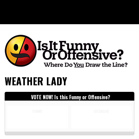
Is It Funny or Offensive?
WEATHER LADY
VOTE NOW! Is this Funny or Offensive?
FUNNY
OFFENSIVE