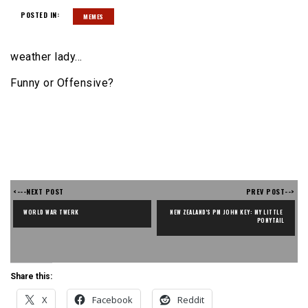
POSTED IN:
MEMES
weather lady…
Funny or Offensive?
<---NEXT POST
PREV POST-->
WORLD WAR TWERK
NEW ZEALAND'S PM JOHN KEY: MY LITTLE 
PONYTAIL
Share this:
X
Facebook
Reddit