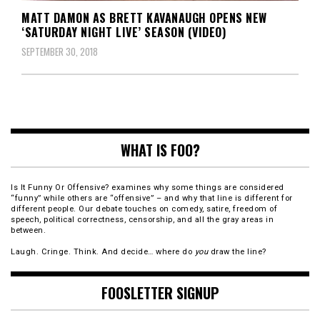
MATT DAMON AS BRETT KAVANAUGH OPENS NEW
‘SATURDAY NIGHT LIVE’ SEASON (VIDEO)
SEPTEMBER 30, 2018
WHAT IS FOO?
Is It Funny Or Offensive? examines why some things are considered
“funny” while others are “offensive” – and why that line is different for
different people. Our debate touches on comedy, satire, freedom of
speech, political correctness, censorship, and all the gray areas in
between.
Laugh. Cringe. Think. And decide… where do
you
draw the line?
FOOSLETTER SIGNUP