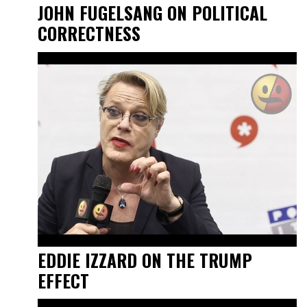
JOHN FUGELSANG ON POLITICAL
CORRECTNESS
EDDIE IZZARD ON THE TRUMP
EFFECT