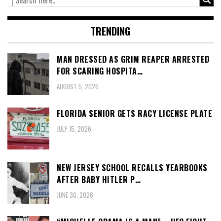
TRENDING
MAN DRESSED AS GRIM REAPER ARRESTED
FOR SCARING HOSPITA…
AUGUST 5, 2026
FLORIDA SENIOR GETS RACY LICENSE PLATE
JULY 15, 2026
NEW JERSEY SCHOOL RECALLS YEARBOOKS
AFTER BABY HITLER P…
JUNE 30, 2026