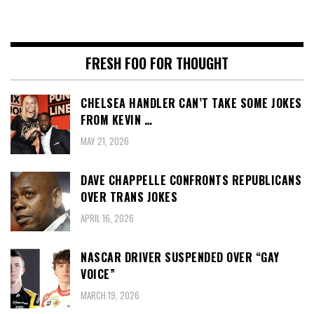
FRESH FOO FOR THOUGHT
CHELSEA HANDLER CAN’T TAKE SOME JOKES
FROM KEVIN …
MAY 21, 2026
DAVE CHAPPELLE CONFRONTS REPUBLICANS
OVER TRANS JOKES
APRIL 16, 2026
NASCAR DRIVER SUSPENDED OVER “GAY
VOICE”
MARCH 19, 2026