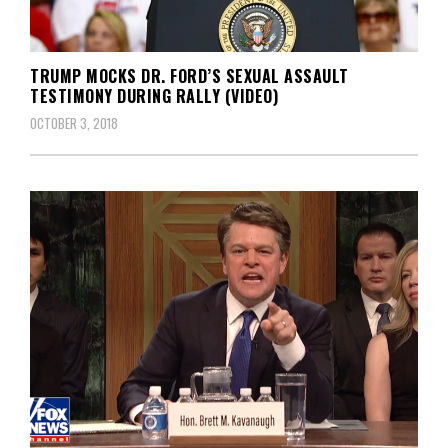
TRUMP MOCKS DR. FORD’S SEXUAL ASSAULT
TESTIMONY DURING RALLY (VIDEO)
OCTOBER 3, 2018