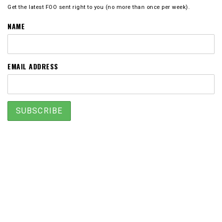
Get the latest FOO sent right to you (no more than once per week).
NAME
EMAIL ADDRESS