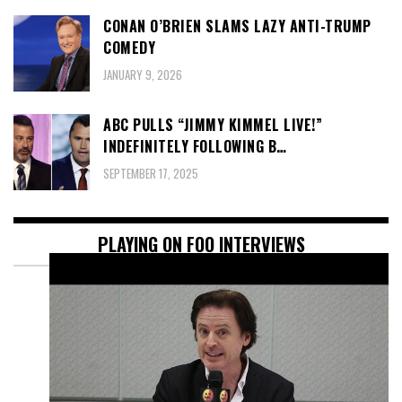
CONAN O’BRIEN SLAMS LAZY ANTI-TRUMP
COMEDY
JANUARY 9, 2026
ABC PULLS “JIMMY KIMMEL LIVE!”
INDEFINITELY FOLLOWING B…
SEPTEMBER 17, 2025
PLAYING ON FOO INTERVIEWS