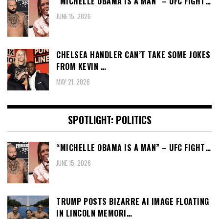
“MICHELLE OBAMA IS A MAN” – UFC FIGHT…
JUNE 15, 2026
CHELSEA HANDLER CAN’T TAKE SOME JOKES
FROM KEVIN …
MAY 21, 2026
SPOTLIGHT: POLITICS
“MICHELLE OBAMA IS A MAN” – UFC FIGHT…
JUNE 15, 2026
TRUMP POSTS BIZARRE AI IMAGE FLOATING
IN LINCOLN MEMORI…