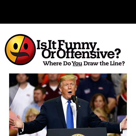
Is It Funny or Offensive?