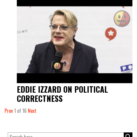
EDDIE IZZARD ON POLITICAL
CORRECTNESS
Prev
1
of
16
Next