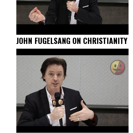
JOHN FUGELSANG ON CHRISTIANITY