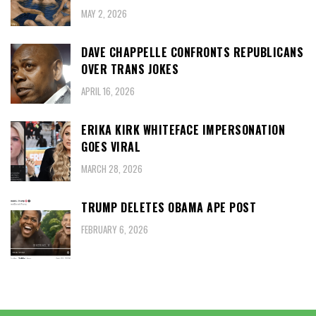
MAY 2, 2026
DAVE CHAPPELLE CONFRONTS REPUBLICANS
OVER TRANS JOKES
APRIL 16, 2026
ERIKA KIRK WHITEFACE IMPERSONATION
GOES VIRAL
MARCH 28, 2026
TRUMP DELETES OBAMA APE POST
FEBRUARY 6, 2026