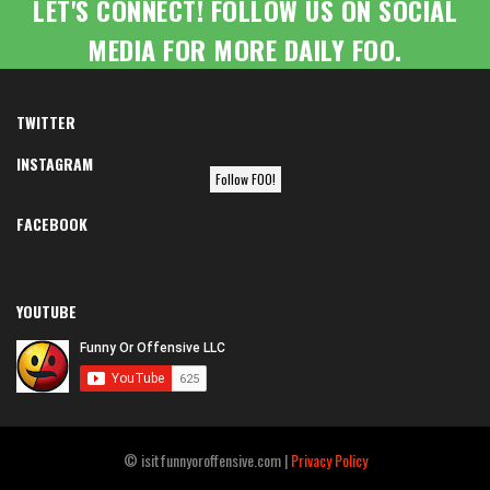
LET'S CONNECT! FOLLOW US ON SOCIAL
MEDIA FOR MORE DAILY FOO.
TWITTER
INSTAGRAM
Follow FOO!
FACEBOOK
YOUTUBE
© isitfunnyoroffensive.com |
Privacy Policy