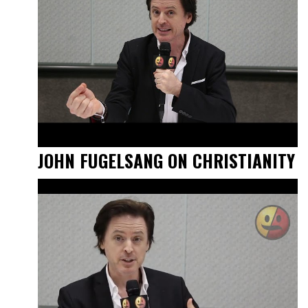
JOHN FUGELSANG ON CHRISTIANITY