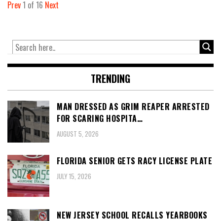
Prev
1
of
16
Next
TRENDING
MAN DRESSED AS GRIM REAPER ARRESTED
FOR SCARING HOSPITA…
AUGUST 5, 2026
FLORIDA SENIOR GETS RACY LICENSE PLATE
JULY 15, 2026
NEW JERSEY SCHOOL RECALLS YEARBOOKS