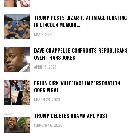
TRUMP POSTS BIZARRE AI IMAGE FLOATING
IN LINCOLN MEMORI…
MAY 2, 2026
DAVE CHAPPELLE CONFRONTS REPUBLICANS
OVER TRANS JOKES
APRIL 16, 2026
ERIKA KIRK WHITEFACE IMPERSONATION
GOES VIRAL
MARCH 28, 2026
TRUMP DELETES OBAMA APE POST
FEBRUARY 6, 2026