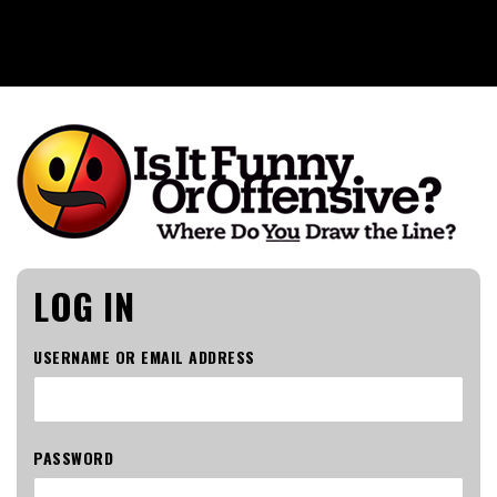
Is It Funny or Offensive?
LOG IN
USERNAME OR EMAIL ADDRESS
PASSWORD