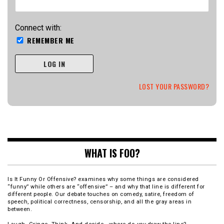
Connect with:
REMEMBER ME
LOG IN
LOST YOUR PASSWORD?
WHAT IS FOO?
Is It Funny Or Offensive? examines why some things are considered
“funny” while others are “offensive” – and why that line is different for
different people. Our debate touches on comedy, satire, freedom of
speech, political correctness, censorship, and all the gray areas in
between.