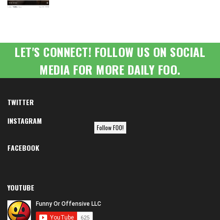
LET'S CONNECT! FOLLOW US ON SOCIAL
MEDIA FOR MORE DAILY FOO.
TWITTER
INSTAGRAM
Follow FOO!
FACEBOOK
YOUTUBE