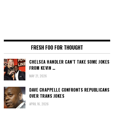
FRESH FOO FOR THOUGHT
CHELSEA HANDLER CAN’T TAKE SOME JOKES
FROM KEVIN …
MAY 21, 2026
DAVE CHAPPELLE CONFRONTS REPUBLICANS
OVER TRANS JOKES
APRIL 16, 2026