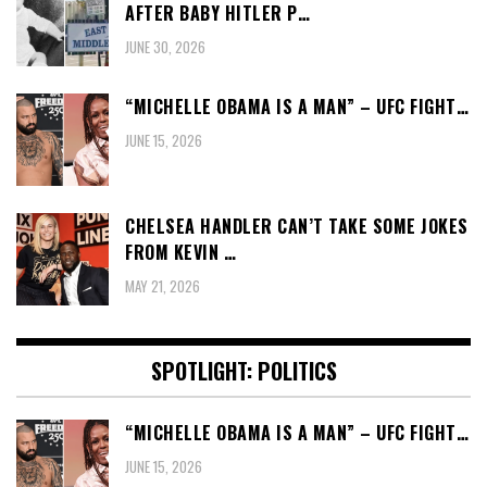
AFTER BABY HITLER P…
JUNE 30, 2026
“MICHELLE OBAMA IS A MAN” – UFC FIGHT…
JUNE 15, 2026
CHELSEA HANDLER CAN’T TAKE SOME JOKES
FROM KEVIN …
MAY 21, 2026
SPOTLIGHT: POLITICS
“MICHELLE OBAMA IS A MAN” – UFC FIGHT…
JUNE 15, 2026