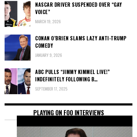
NASCAR DRIVER SUSPENDED OVER “GAY
VOICE”
MARCH 19, 2026
CONAN O’BRIEN SLAMS LAZY ANTI-TRUMP
COMEDY
JANUARY 9, 2026
ABC PULLS “JIMMY KIMMEL LIVE!”
INDEFINITELY FOLLOWING B…
SEPTEMBER 17, 2025
PLAYING ON FOO INTERVIEWS