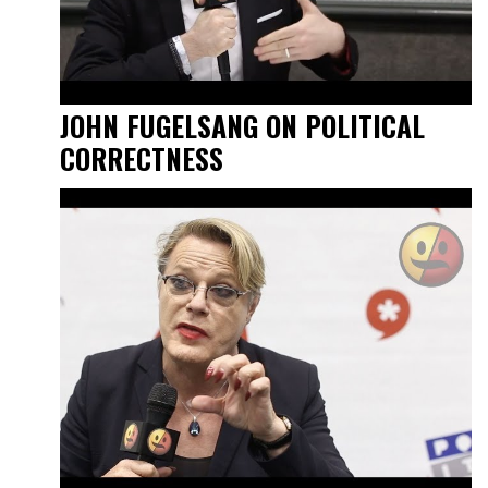
JOHN FUGELSANG ON POLITICAL
CORRECTNESS