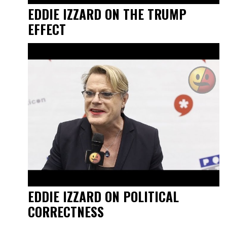
EDDIE IZZARD ON THE TRUMP
EFFECT
EDDIE IZZARD ON POLITICAL
CORRECTNESS