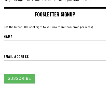
Laugh. Cringe. Think. And decide… where do
you
draw the line?
FOOSLETTER SIGNUP
Get the latest FOO sent right to you (no more than once per week).
NAME
EMAIL ADDRESS