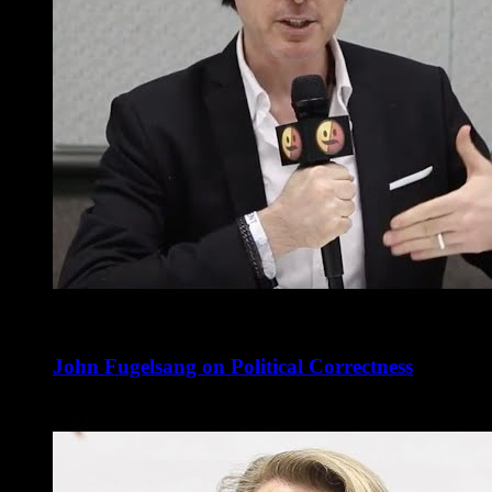
John Fugelsang on Political Correctness