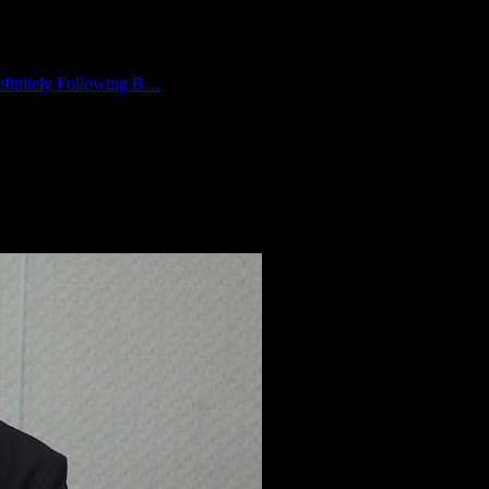
finitely Following B…