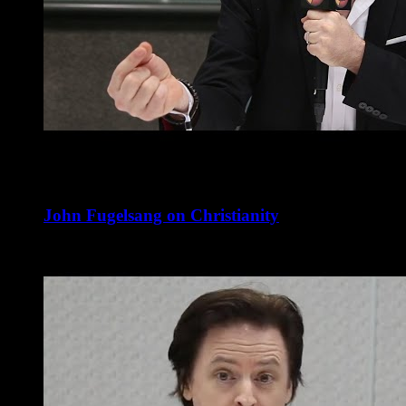
John Fugelsang on Christianity