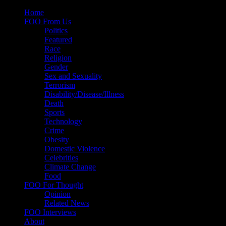
Skip
Home
to
FOO From Us
content
Politics
Featured
Race
Religion
Gender
Sex and Sexuality
Terrorism
Disability/Disease/Illness
Death
Sports
Technology
Crime
Obesity
Domestic Violence
Celebrities
Climate Change
Food
FOO For Thought
Opinion
Related News
FOO Interviews
About