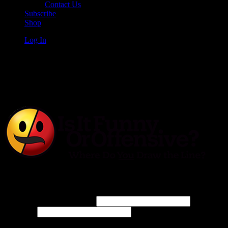
Contact Us
Subscribe
Shop
Log In
Is It Funny or Offensive?
Log In
Username or Email Address
Password
Connect with: