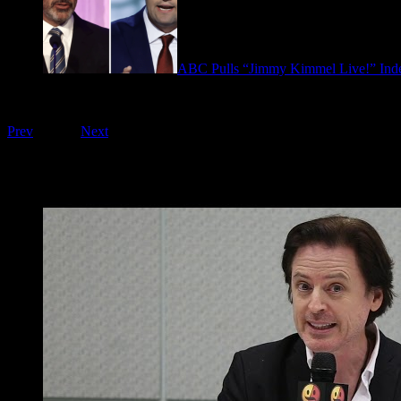
ABC Pulls “Jimmy Kimmel Live!” Inde
September 17, 2025
Playing on FOO Interviews
Prev
1
of
16
Next