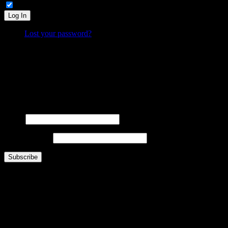
Remember Me
Log In
Lost your password?
What is FOO?
Is It Funny Or Offensive? examines why some things are considered “funny” while others are “off
Laugh. Cringe. Think. And decide… where do
you
draw the line?
FOOsLetter Signup
Get the latest FOO sent right to you (no more than once per week).
Name
Email Address