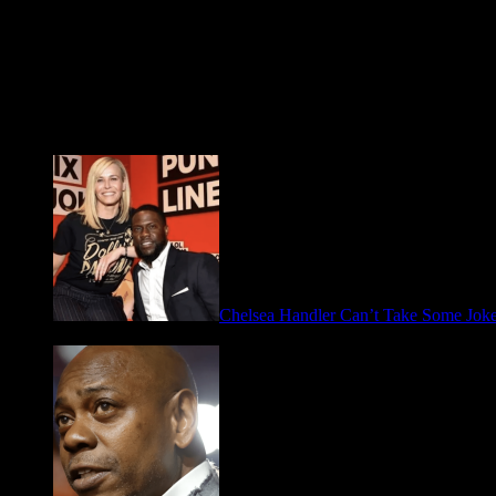
Fresh FOO for Thought
Chelsea Handler Can’t Take Some Jo
May 21, 2026