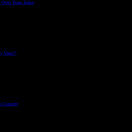
 Over Trans Jokes
y Voice”
mp Comedy