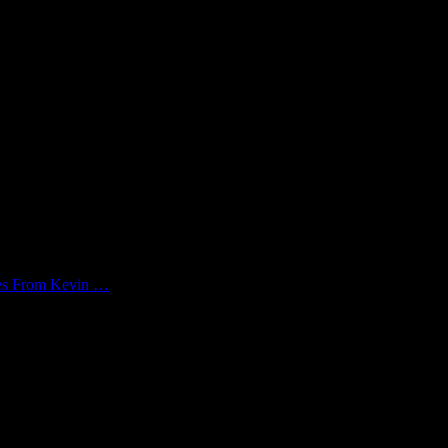
kes From Kevin …