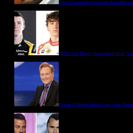
Dave Chappelle Confronts Republicans
April 16, 2026
NASCAR Driver Suspended Over “Ga
March 19, 2026
Conan O’Brien Slams Lazy Anti-Tru
January 9, 2026