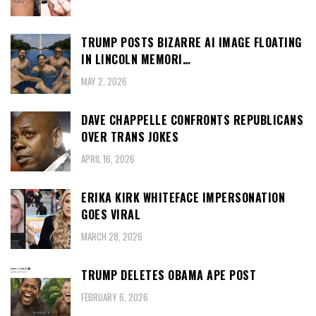
TRUMP POSTS BIZARRE AI IMAGE FLOATING
IN LINCOLN MEMORI…
MAY 2, 2026
DAVE CHAPPELLE CONFRONTS REPUBLICANS
OVER TRANS JOKES
APRIL 16, 2026
ERIKA KIRK WHITEFACE IMPERSONATION
GOES VIRAL
MARCH 28, 2026
TRUMP DELETES OBAMA APE POST
FEBRUARY 6, 2026