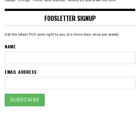
Laugh. Cringe. Think. And decide… where do
you
draw the line?
FOOSLETTER SIGNUP
Get the latest FOO sent right to you (no more than once per week).
NAME
EMAIL ADDRESS