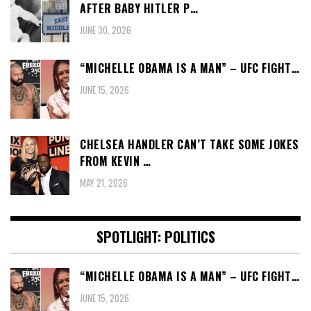
AFTER BABY HITLER P…
JUNE 30, 2026
“MICHELLE OBAMA IS A MAN” – UFC FIGHT…
JUNE 15, 2026
CHELSEA HANDLER CAN’T TAKE SOME JOKES
FROM KEVIN …
MAY 21, 2026
SPOTLIGHT: POLITICS
“MICHELLE OBAMA IS A MAN” – UFC FIGHT…
JUNE 15, 2026