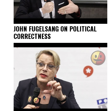
JOHN FUGELSANG ON POLITICAL
CORRECTNESS