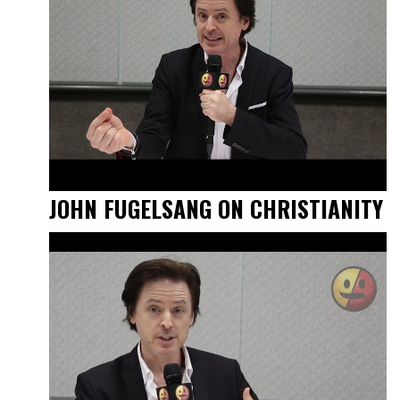
JOHN FUGELSANG ON CHRISTIANITY