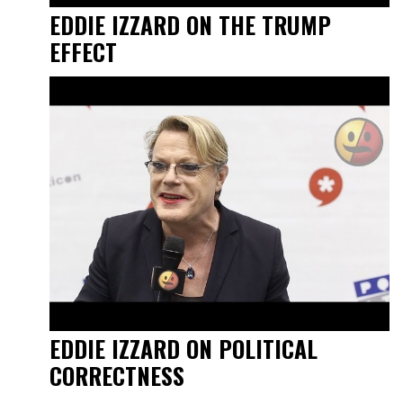
EDDIE IZZARD ON THE TRUMP
EFFECT
EDDIE IZZARD ON POLITICAL
CORRECTNESS