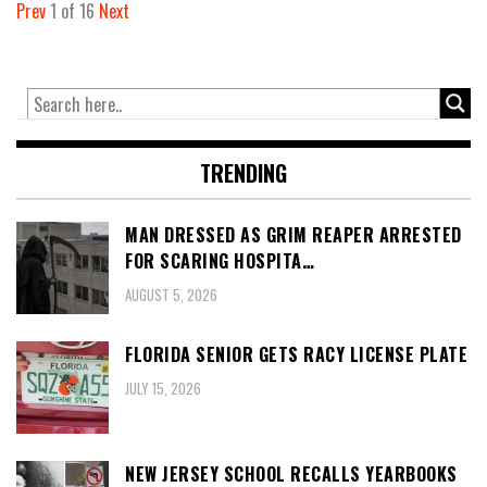
Prev
1
of
16
Next
TRENDING
MAN DRESSED AS GRIM REAPER ARRESTED
FOR SCARING HOSPITA…
AUGUST 5, 2026
FLORIDA SENIOR GETS RACY LICENSE PLATE
JULY 15, 2026
NEW JERSEY SCHOOL RECALLS YEARBOOKS