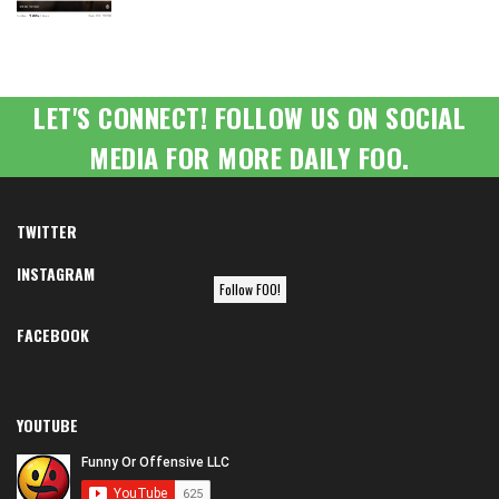
LET'S CONNECT! FOLLOW US ON SOCIAL
MEDIA FOR MORE DAILY FOO.
TWITTER
INSTAGRAM
Follow FOO!
FACEBOOK
YOUTUBE