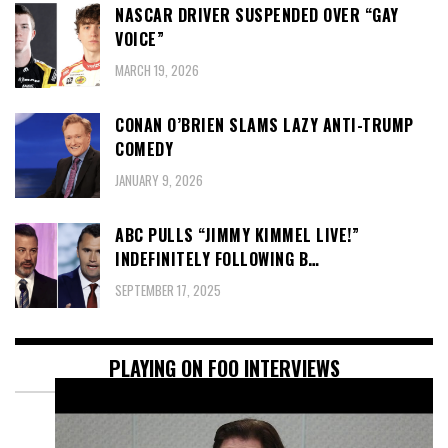
NASCAR DRIVER SUSPENDED OVER “GAY
VOICE”
MARCH 19, 2026
CONAN O’BRIEN SLAMS LAZY ANTI-TRUMP
COMEDY
JANUARY 9, 2026
ABC PULLS “JIMMY KIMMEL LIVE!”
INDEFINITELY FOLLOWING B…
SEPTEMBER 17, 2025
PLAYING ON FOO INTERVIEWS