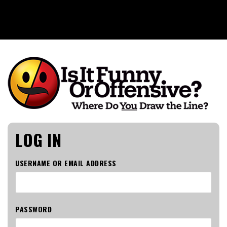
Is It Funny or Offensive?
LOG IN
USERNAME OR EMAIL ADDRESS
PASSWORD