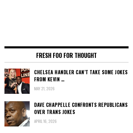
FRESH FOO FOR THOUGHT
CHELSEA HANDLER CAN’T TAKE SOME JOKES
FROM KEVIN …
MAY 21, 2026
DAVE CHAPPELLE CONFRONTS REPUBLICANS
OVER TRANS JOKES
APRIL 16, 2026