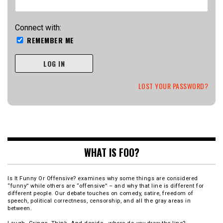
Connect with:
REMEMBER ME
LOG IN
LOST YOUR PASSWORD?
WHAT IS FOO?
Is It Funny Or Offensive? examines why some things are considered
“funny” while others are “offensive” – and why that line is different for
different people. Our debate touches on comedy, satire, freedom of
speech, political correctness, censorship, and all the gray areas in
between.