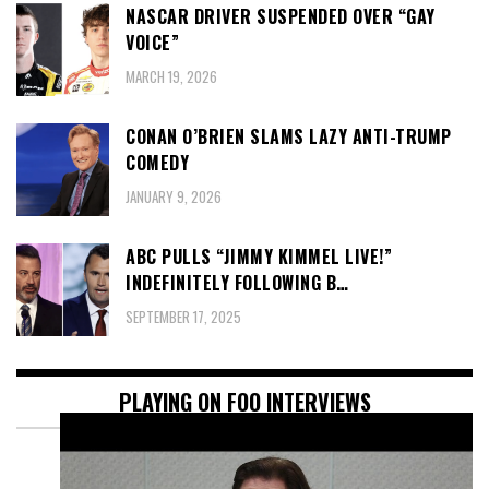
NASCAR DRIVER SUSPENDED OVER “GAY
VOICE”
MARCH 19, 2026
CONAN O’BRIEN SLAMS LAZY ANTI-TRUMP
COMEDY
JANUARY 9, 2026
ABC PULLS “JIMMY KIMMEL LIVE!”
INDEFINITELY FOLLOWING B…
SEPTEMBER 17, 2025
PLAYING ON FOO INTERVIEWS