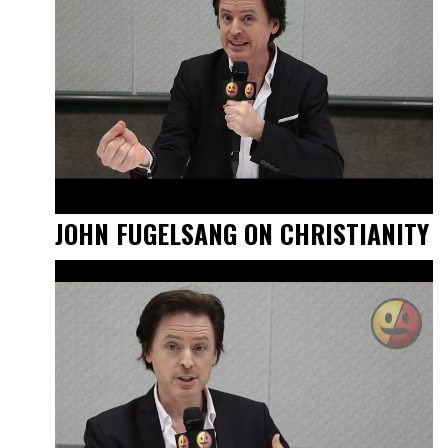
JOHN FUGELSANG ON CHRISTIANITY