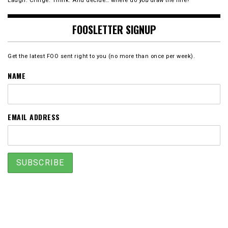
Laugh. Cringe. Think. And decide… where do
you
draw the line?
FOOSLETTER SIGNUP
Get the latest FOO sent right to you (no more than once per week).
NAME
EMAIL ADDRESS