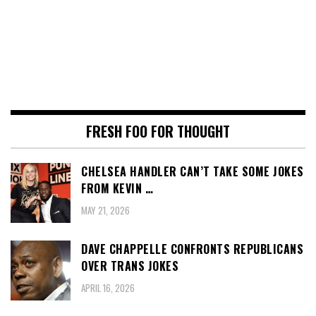
FRESH FOO FOR THOUGHT
CHELSEA HANDLER CAN’T TAKE SOME JOKES
FROM KEVIN …
MAY 21, 2026
DAVE CHAPPELLE CONFRONTS REPUBLICANS
OVER TRANS JOKES
APRIL 16, 2026