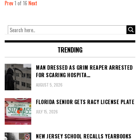
Prev
1
of
16
Next
TRENDING
MAN DRESSED AS GRIM REAPER ARRESTED
FOR SCARING HOSPITA…
AUGUST 5, 2026
FLORIDA SENIOR GETS RACY LICENSE PLATE
JULY 15, 2026
NEW JERSEY SCHOOL RECALLS YEARBOOKS