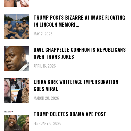
TRUMP POSTS BIZARRE AI IMAGE FLOATING
IN LINCOLN MEMORI…
MAY 2, 2026
DAVE CHAPPELLE CONFRONTS REPUBLICANS
OVER TRANS JOKES
APRIL 16, 2026
ERIKA KIRK WHITEFACE IMPERSONATION
GOES VIRAL
MARCH 28, 2026
TRUMP DELETES OBAMA APE POST
FEBRUARY 6, 2026