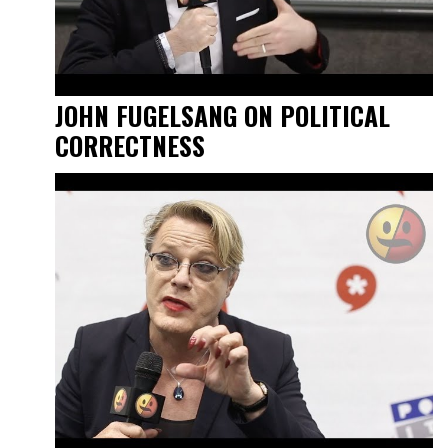
JOHN FUGELSANG ON POLITICAL
CORRECTNESS