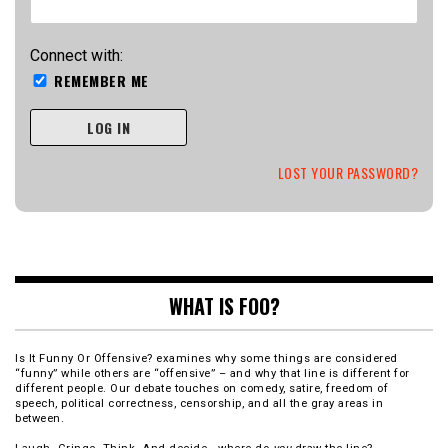
Connect with:
REMEMBER ME
LOG IN
LOST YOUR PASSWORD?
WHAT IS FOO?
Is It Funny Or Offensive? examines why some things are considered
“funny” while others are “offensive” – and why that line is different for
different people. Our debate touches on comedy, satire, freedom of
speech, political correctness, censorship, and all the gray areas in
between.