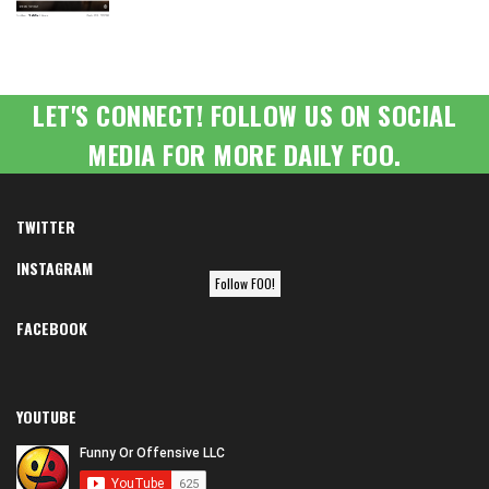
LET'S CONNECT! FOLLOW US ON SOCIAL
MEDIA FOR MORE DAILY FOO.
TWITTER
INSTAGRAM
Follow FOO!
FACEBOOK
YOUTUBE