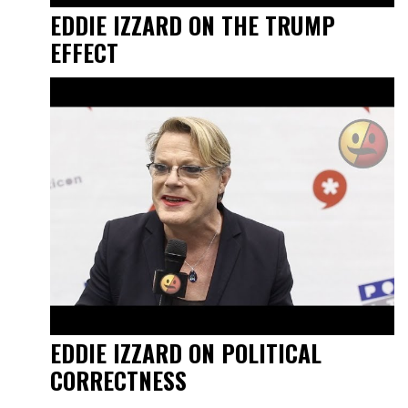
EDDIE IZZARD ON THE TRUMP
EFFECT
EDDIE IZZARD ON POLITICAL
CORRECTNESS