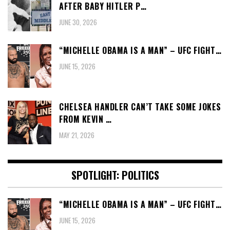
AFTER BABY HITLER P…
JUNE 30, 2026
“MICHELLE OBAMA IS A MAN” – UFC FIGHT…
JUNE 15, 2026
CHELSEA HANDLER CAN’T TAKE SOME JOKES
FROM KEVIN …
MAY 21, 2026
SPOTLIGHT: POLITICS
“MICHELLE OBAMA IS A MAN” – UFC FIGHT…
JUNE 15, 2026