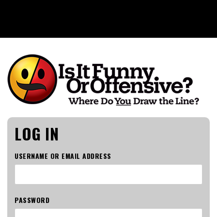
Is It Funny or Offensive?
LOG IN
USERNAME OR EMAIL ADDRESS
PASSWORD