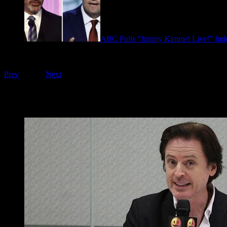
ABC Pulls “Jimmy Kimmel Live!” Inde
September 17, 2025
Playing on FOO Interviews
Prev
1
of
16
Next