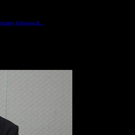
finitely Following B…