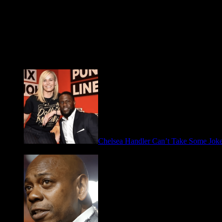
Fresh FOO for Thought
Chelsea Handler Can’t Take Some Jo
May 21, 2026