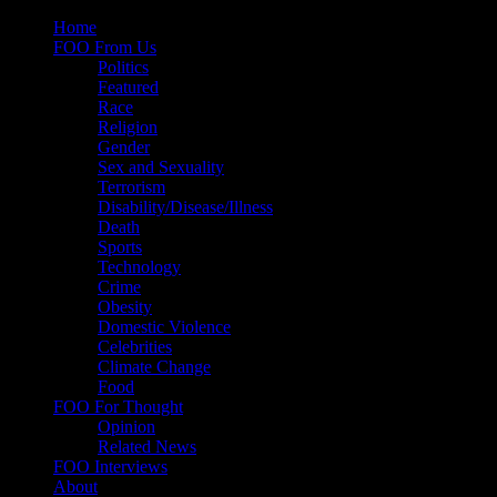
Skip
Home
to
FOO From Us
content
Politics
Featured
Race
Religion
Gender
Sex and Sexuality
Terrorism
Disability/Disease/Illness
Death
Sports
Technology
Crime
Obesity
Domestic Violence
Celebrities
Climate Change
Food
FOO For Thought
Opinion
Related News
FOO Interviews
About