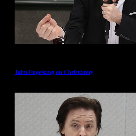
John Fugelsang on Christianity