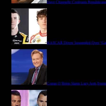
Dave Chappelle Confronts Republicans
April 16, 2026
NASCAR Driver Suspended Over “Ga
March 19, 2026
Conan O’Brien Slams Lazy Anti-Tru
January 9, 2026