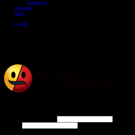
Contact Us
Subscribe
Shop
Log In
Is It Funny or Offensive?
Log In
Username or Email Address
Password
Connect with: