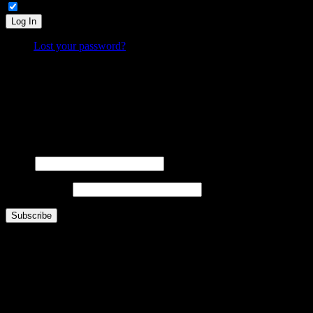
Remember Me
Log In
Lost your password?
What is FOO?
Is It Funny Or Offensive? examines why some things are considered “funny” while others are “off
Laugh. Cringe. Think. And decide… where do
you
draw the line?
FOOsLetter Signup
Get the latest FOO sent right to you (no more than once per week).
Name
Email Address