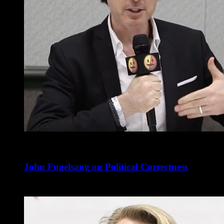
John Fugelsang on Political Correctness