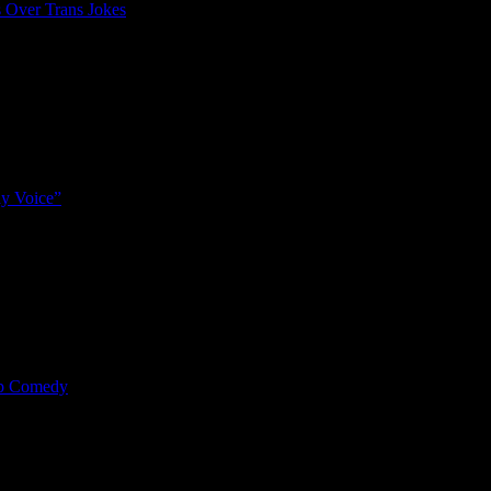
 Over Trans Jokes
y Voice”
mp Comedy