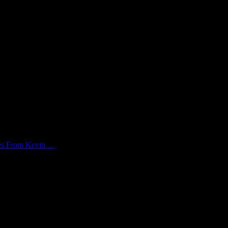
kes From Kevin …