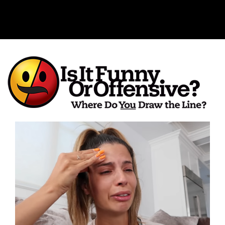
Is It Funny or Offensive?