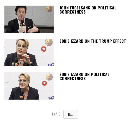
JOHN FUGELSANG ON POLITICAL
CORRECTNESS
EDDIE IZZARD ON THE TRUMP EFFECT
EDDIE IZZARD ON POLITICAL
CORRECTNESS
1
of
16
Next