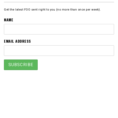
Get the latest FOO sent right to you (no more than once per week).
NAME
EMAIL ADDRESS