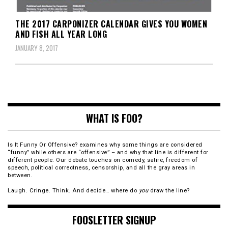
THE 2017 CARPONIZER CALENDAR GIVES YOU WOMEN
AND FISH ALL YEAR LONG
JANUARY 8, 2017
WHAT IS FOO?
Is It Funny Or Offensive? examines why some things are considered
“funny” while others are “offensive” – and why that line is different for
different people. Our debate touches on comedy, satire, freedom of
speech, political correctness, censorship, and all the gray areas in
between.
Laugh. Cringe. Think. And decide… where do
you
draw the line?
FOOSLETTER SIGNUP