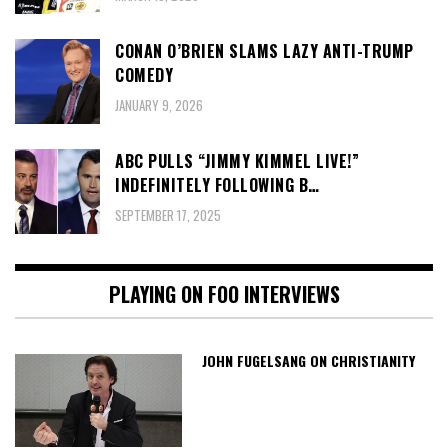
CONAN O’BRIEN SLAMS LAZY ANTI-TRUMP
COMEDY
JANUARY 9, 2026
ABC PULLS “JIMMY KIMMEL LIVE!”
INDEFINITELY FOLLOWING B…
SEPTEMBER 17, 2025
PLAYING ON FOO INTERVIEWS
JOHN FUGELSANG ON CHRISTIANITY