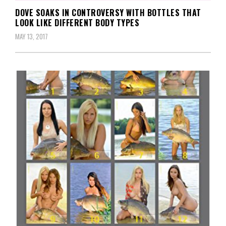
DOVE SOAKS IN CONTROVERSY WITH BOTTLES THAT
LOOK LIKE DIFFERENT BODY TYPES
MAY 13, 2017