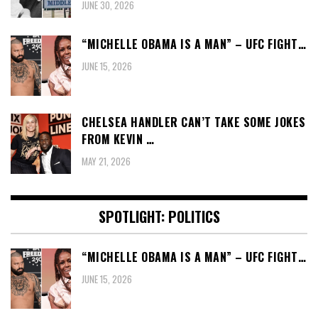
JUNE 30, 2026
“MICHELLE OBAMA IS A MAN” – UFC FIGHT…
JUNE 15, 2026
CHELSEA HANDLER CAN’T TAKE SOME JOKES
FROM KEVIN …
MAY 21, 2026
SPOTLIGHT: POLITICS
“MICHELLE OBAMA IS A MAN” – UFC FIGHT…
JUNE 15, 2026