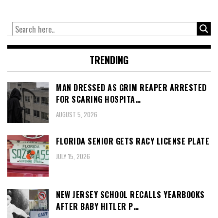
TRENDING
MAN DRESSED AS GRIM REAPER ARRESTED
FOR SCARING HOSPITA…
AUGUST 5, 2026
FLORIDA SENIOR GETS RACY LICENSE PLATE
JULY 15, 2026
NEW JERSEY SCHOOL RECALLS YEARBOOKS
AFTER BABY HITLER P…