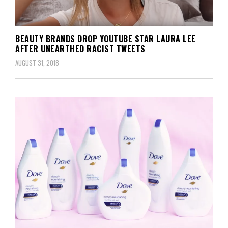
BEAUTY BRANDS DROP YOUTUBE STAR LAURA LEE
AFTER UNEARTHED RACIST TWEETS
AUGUST 31, 2018