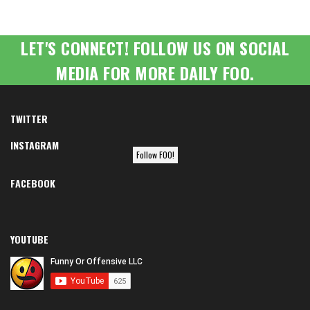
LET'S CONNECT! FOLLOW US ON SOCIAL
MEDIA FOR MORE DAILY FOO.
TWITTER
INSTAGRAM
Follow FOO!
FACEBOOK
YOUTUBE