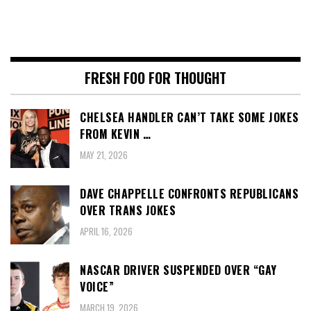
FRESH FOO FOR THOUGHT
CHELSEA HANDLER CAN’T TAKE SOME JOKES
FROM KEVIN …
MAY 21, 2026
DAVE CHAPPELLE CONFRONTS REPUBLICANS
OVER TRANS JOKES
APRIL 16, 2026
NASCAR DRIVER SUSPENDED OVER “GAY
VOICE”
MARCH 19, 2026