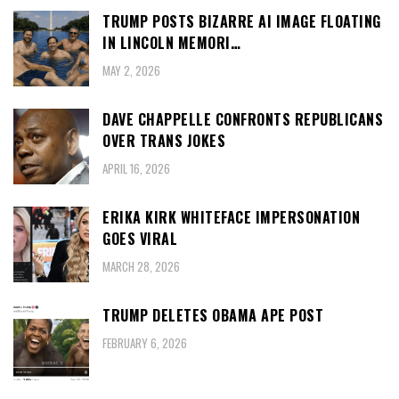
TRUMP POSTS BIZARRE AI IMAGE FLOATING
IN LINCOLN MEMORI…
MAY 2, 2026
DAVE CHAPPELLE CONFRONTS REPUBLICANS
OVER TRANS JOKES
APRIL 16, 2026
ERIKA KIRK WHITEFACE IMPERSONATION
GOES VIRAL
MARCH 28, 2026
TRUMP DELETES OBAMA APE POST
FEBRUARY 6, 2026