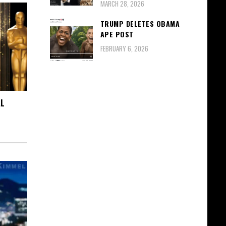
MARCH 28, 2026
TRUMP DELETES OBAMA
APE POST
FEBRUARY 6, 2026
AL