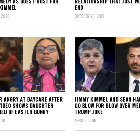
MEDY AS GUEST-HOST FOR
RELATIONSHIP THAT JUST W
KIMMEL
END
, 2020
OCTOBER 29, 2018
 ANGRY AT DAYCARE AFTER
JIMMY KIMMEL AND SEAN HA
VIDEO SHOWS DAUGHTER
GO BLOW FOR BLOW OVER ME
IED OF EASTER BUNNY
TRUMP JOKE
018
APRIL 6, 2018