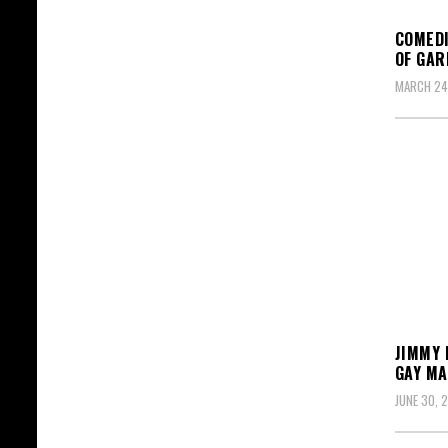
COMEDI
OF GAR
MARCH 24
JIMMY 
GAY MA
JUNE 30, 