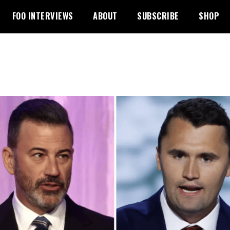
FOO INTERVIEWS
ABOUT
SUBSCRIBE
SHOP