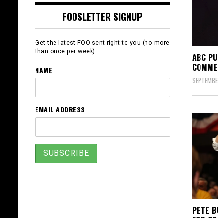
FOOSLETTER SIGNUP
Get the latest FOO sent right to you (no more
than once per week).
ABC PU
COMMEN
NAME
SEPTEMBER
EMAIL ADDRESS
PETE B