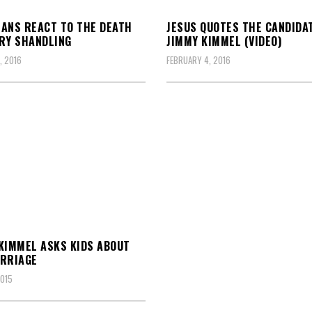
ANS REACT TO THE DEATH
JESUS QUOTES THE CANDIDA
RY SHANDLING
JIMMY KIMMEL (VIDEO)
, 2016
FEBRUARY 4, 2016
KIMMEL ASKS KIDS ABOUT
RRIAGE
2015