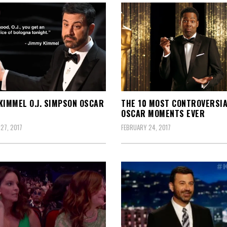
KIMMEL O.J. SIMPSON OSCAR
THE 10 MOST CONTROVERSI
OSCAR MOMENTS EVER
27, 2017
FEBRUARY 24, 2017