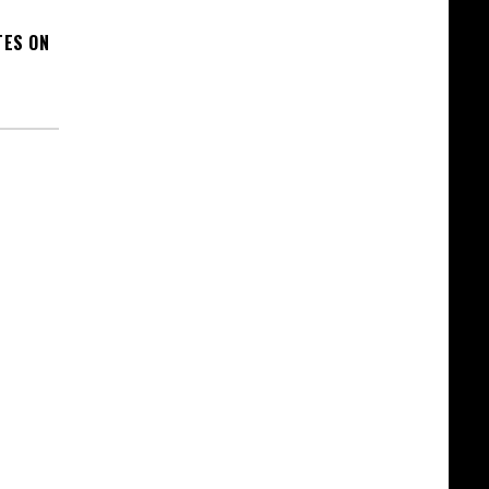
TES ON