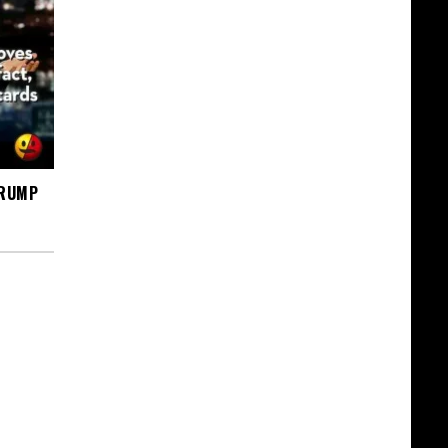
TRUMP