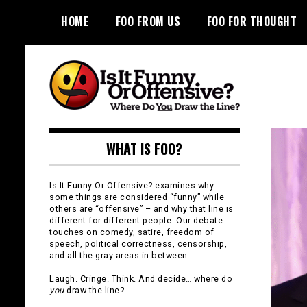
Skip
HOME
FOO FROM US
FOO FOR THOUGHT
to
content
Is It Funny or
WHAT IS FOO?
Offensive?
Is It Funny Or Offensive? examines why
some things are considered “funny” while
others are “offensive” – and why that line is
different for different people. Our debate
touches on comedy, satire, freedom of
speech, political correctness, censorship,
and all the gray areas in between.
Laugh. Cringe. Think. And decide… where do
you
draw the line?