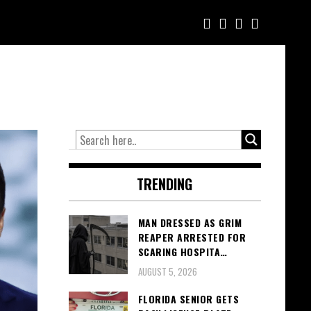
TRENDING
MAN DRESSED AS GRIM
REAPER ARRESTED FOR
SCARING HOSPITA…
AUGUST 5, 2026
FLORIDA SENIOR GETS