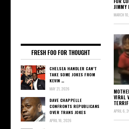
FOR CO
JIMMY 
MARCH 10
FRESH FOO FOR THOUGHT
CHELSEA HANDLER CAN’T
TAKE SOME JOKES FROM
KEVIN …
MAY 21, 2026
MOTHER
VIRAL 
DAVE CHAPPELLE
TERRIF
CONFRONTS REPUBLICANS
APRIL 6, 2
OVER TRANS JOKES
APRIL 16, 2026