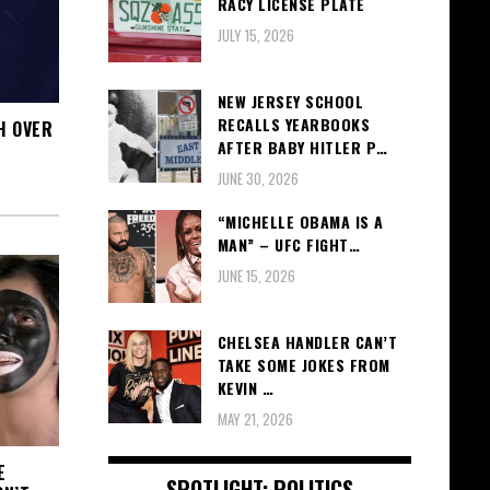
RACY LICENSE PLATE
JULY 15, 2026
NEW JERSEY SCHOOL
RECALLS YEARBOOKS
H OVER
AFTER BABY HITLER P…
JUNE 30, 2026
“MICHELLE OBAMA IS A
MAN” – UFC FIGHT…
JUNE 15, 2026
CHELSEA HANDLER CAN’T
TAKE SOME JOKES FROM
KEVIN …
MAY 21, 2026
E
SPOTLIGHT: POLITICS