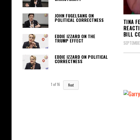
JOHN FUGELSANG ON
POLITICAL CORRECTNESS
TINA F
REACTI
BILL C
EDDIE IZZARD ON THE
TRUMP EFFECT
SEPTEMBER
EDDIE IZZARD ON POLITICAL
CORRECTNESS
1
of
16
Next