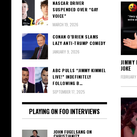
NASCAR DRIVER
SUSPENDED OVER “GAY
VOICE”
MARCH 19, 2026
CONAN O’BRIEN SLAMS
LAZY ANTI-TRUMP COMEDY
JANUARY 9, 2026
JIMMY 
JOKE
ABC PULLS “JIMMY KIMMEL
LIVE!” INDEFINITELY
FEBRUARY 
FOLLOWING B…
SEPTEMBER 17, 2025
PLAYING ON FOO INTERVIEWS
JOHN FUGELSANG ON
CHRISTIANITY