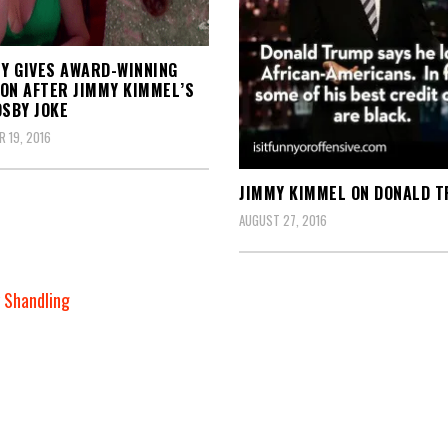
EY GIVES AWARD-WINNING
ON AFTER JIMMY KIMMEL’S
OSBY JOKE
 19, 2016
JIMMY KIMMEL ON DONALD 
AUGUST 27, 2016