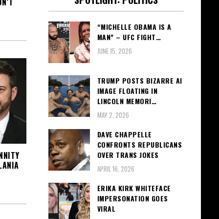
ON’T
“MICHELLE OBAMA IS A
MAN” – UFC FIGHT…
JUNE 15, 2026
TRUMP POSTS BIZARRE AI
IMAGE FLOATING IN
LINCOLN MEMORI…
MAY 2, 2026
DAVE CHAPPELLE
CONFRONTS REPUBLICANS
NNITY
OVER TRANS JOKES
LANIA
APRIL 16, 2026
ERIKA KIRK WHITEFACE
IMPERSONATION GOES
VIRAL