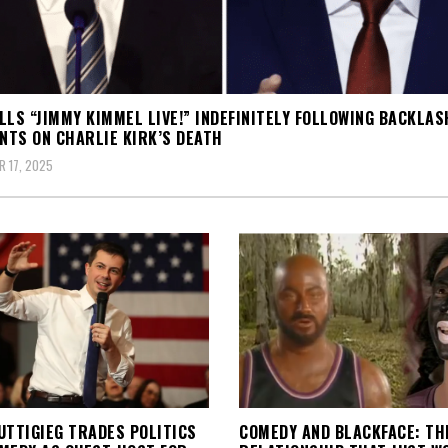
LLS “JIMMY KIMMEL LIVE!” INDEFINITELY FOLLOWING BACKLAS
TS ON CHARLIE KIRK’S DEATH
 17, 2025
UTTIGIEG TRADES POLITICS
COMEDY AND BLACKFACE: TH